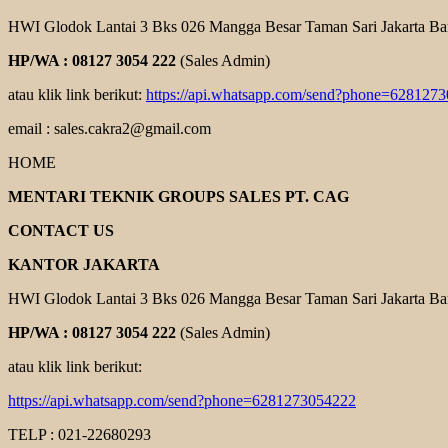
HWI Glodok Lantai 3 Bks 026 Mangga Besar Taman Sari Jakarta Ba
HP/WA : 08127 3054 222
(Sales Admin)
atau klik link berikut:
https://api.whatsapp.com/send?phone=628127
email : sales.cakra2@gmail.com
HOME
MENTARI TEKNIK GROUPS SALES PT. CAG
CONTACT US
KANTOR JAKARTA
HWI Glodok Lantai 3 Bks 026 Mangga Besar Taman Sari Jakarta Ba
HP/WA : 08127 3054 222
(Sales Admin)
atau klik link berikut:
https://api.whatsapp.com/send?phone=6281273054222
TELP : 021-22680293