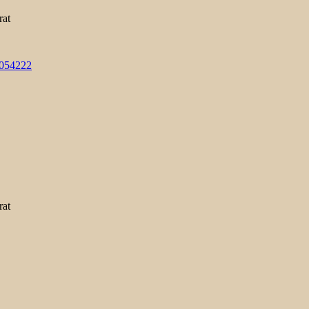
rat
3054222
rat