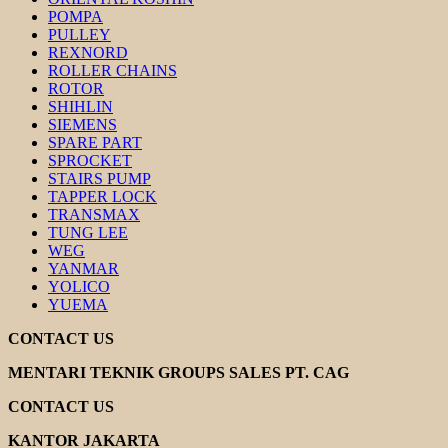
POMPA
PULLEY
REXNORD
ROLLER CHAINS
ROTOR
SHIHLIN
SIEMENS
SPARE PART
SPROCKET
STAIRS PUMP
TAPPER LOCK
TRANSMAX
TUNG LEE
WEG
YANMAR
YOLICO
YUEMA
CONTACT US
MENTARI TEKNIK GROUPS SALES PT. CAG
CONTACT US
KANTOR JAKARTA