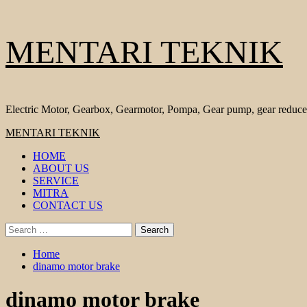
Skip
MENTARI TEKNIK
to
content
Electric Motor, Gearbox, Gearmotor, Pompa, Gear pump, gear reduce
Primary
MENTARI TEKNIK
Menu
HOME
ABOUT US
SERVICE
MITRA
CONTACT US
Search
for:
Home
dinamo motor brake
dinamo motor brake