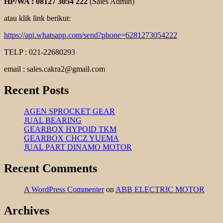
HP/WA : 08127 3054 222
(Sales Admin)
atau klik link berikut:
https://api.whatsapp.com/send?phone=6281273054222
TELP : 021-22680293
email : sales.cakra2@gmail.com
Recent Posts
AGEN SPROCKET GEAR
JUAL BEARING
GEARBOX HYPOID TKM
GEARBOX CHCZ YUEMA
JUAL PART DINAMO MOTOR
Recent Comments
A WordPress Commenter
on
ABB ELECTRIC MOTOR
Archives