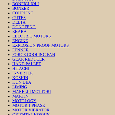
BONFIGLIOLI
BONZER
COUPLING
CUTES
DELTA
DONGFENG
EBARA
ELECTRIC MOTORS
ENGINE
EXPLOSION PROOF MOTORS
FENNER
FORCE COOLING FAN
GEAR REDUCER
HAND PALLET
HITACHI
INVERTER
KOSHIN
KUN DEA
LIMING
MARELLI MOTTORI
MARTIN
MOTOLOGY
MOTOR 1 PHASE
MOTOR VIBRATOR
ORIENTAL KOSHIN