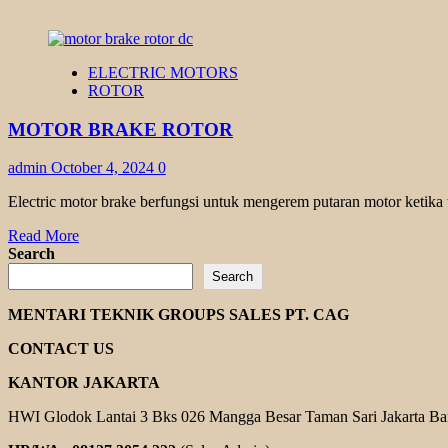
ELECTRIC MOTORS
ROTOR
MOTOR BRAKE ROTOR
admin
October 4, 2024
0
Electric motor brake berfungsi untuk mengerem putaran motor ketika ter
Read
Read More
more
Search
about
Search
MOTOR
BRAKE
MENTARI TEKNIK GROUPS SALES PT. CAG
ROTOR
CONTACT US
KANTOR JAKARTA
HWI Glodok Lantai 3 Bks 026 Mangga Besar Taman Sari Jakarta Ba