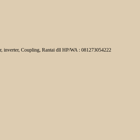
r, inverter, Coupling, Rantai dll HP/WA : 081273054222