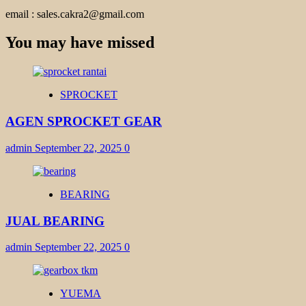
email : sales.cakra2@gmail.com
You may have missed
SPROCKET
AGEN SPROCKET GEAR
admin
September 22, 2025
0
BEARING
JUAL BEARING
admin
September 22, 2025
0
YUEMA