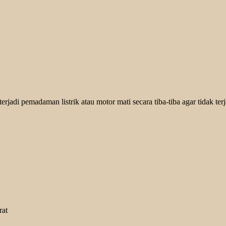
jadi pemadaman listrik atau motor mati secara tiba-tiba agar tidak terja
rat