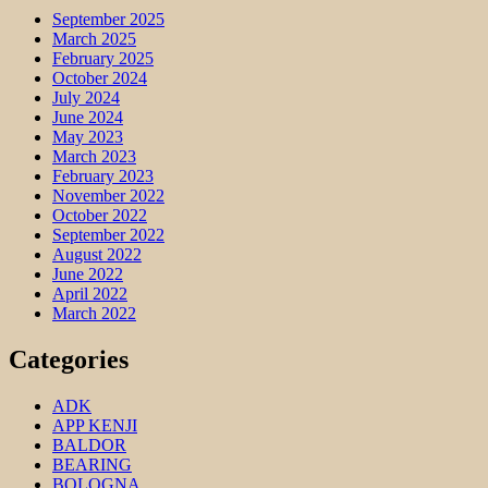
September 2025
March 2025
February 2025
October 2024
July 2024
June 2024
May 2023
March 2023
February 2023
November 2022
October 2022
September 2022
August 2022
June 2022
April 2022
March 2022
Categories
ADK
APP KENJI
BALDOR
BEARING
BOLOGNA