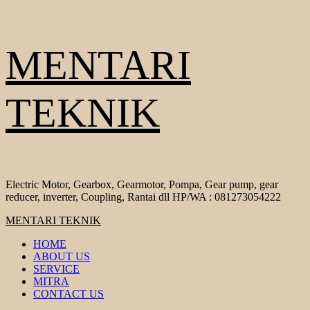
Skip
MENTARI
to
content
TEKNIK
Electric Motor, Gearbox, Gearmotor, Pompa, Gear pump, gear
reducer, inverter, Coupling, Rantai dll HP/WA : 081273054222
Primary
MENTARI TEKNIK
Menu
HOME
ABOUT US
SERVICE
MITRA
CONTACT US