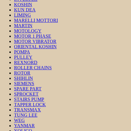
KOSHIN
KUN DEA
LIMING
MARELLI MOTTORI
MARTIN
MOTOLOGY
MOTOR 1 PHASE
MOTOR VIBRATOR
ORIENTAL KOSHIN
POMPA
PULLEY
REXNORD
ROLLER CHAINS
ROTOR
SHIHLIN
SIEMENS
SPARE PART
SPROCKET
STAIRS PUMP
TAPPER LOCK
TRANSMAX
TUNG LEE
WEG
YANMAR
YOLICO