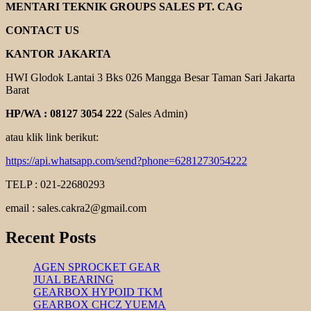
ELECTRIC
MENTARI TEKNIK GROUPS SALES PT. CAG
MOTOR
CONTACT US
KANTOR JAKARTA
HWI Glodok Lantai 3 Bks 026 Mangga Besar Taman Sari Jakarta
Barat
HP/WA : 08127 3054 222
(Sales Admin)
atau klik link berikut:
https://api.whatsapp.com/send?phone=6281273054222
TELP : 021-22680293
email : sales.cakra2@gmail.com
Recent Posts
AGEN SPROCKET GEAR
JUAL BEARING
GEARBOX HYPOID TKM
GEARBOX CHCZ YUEMA