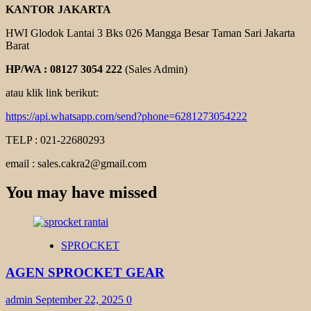
KANTOR JAKARTA
HWI Glodok Lantai 3 Bks 026 Mangga Besar Taman Sari Jakarta
Barat
HP/WA : 08127 3054 222
(Sales Admin)
atau klik link berikut:
https://api.whatsapp.com/send?phone=6281273054222
TELP : 021-22680293
email : sales.cakra2@gmail.com
You may have missed
SPROCKET
AGEN SPROCKET GEAR
admin
September 22, 2025
0