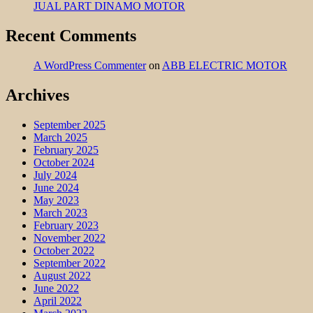
JUAL PART DINAMO MOTOR
Recent Comments
A WordPress Commenter
on
ABB ELECTRIC MOTOR
Archives
September 2025
March 2025
February 2025
October 2024
July 2024
June 2024
May 2023
March 2023
February 2023
November 2022
October 2022
September 2022
August 2022
June 2022
April 2022