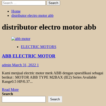
Search
for:
Home
distributor electro motor abb
distributor electro motor abb
ELECTRIC MOTORS
ABB ELECTRIC MOTOR
admin
March 31, 2022
1
Kami menjual electric motor merk ABB dengan spsesifikasi sebagai
berikut : MOTOR ABB TYPE M2BAX (IE2) Series Available
Range0.5 HP/0.37...
Read
Read More
more
Search
about
Search
ABB