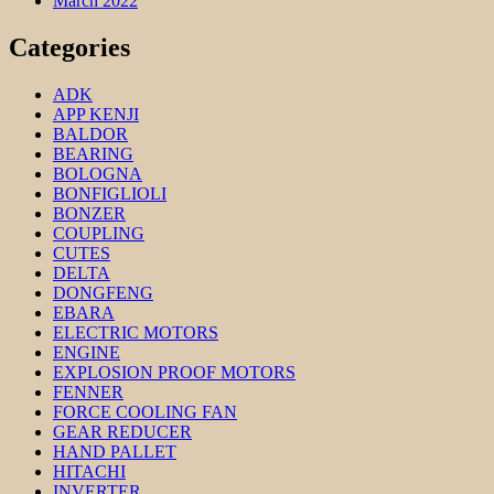
March 2022
Categories
ADK
APP KENJI
BALDOR
BEARING
BOLOGNA
BONFIGLIOLI
BONZER
COUPLING
CUTES
DELTA
DONGFENG
EBARA
ELECTRIC MOTORS
ENGINE
EXPLOSION PROOF MOTORS
FENNER
FORCE COOLING FAN
GEAR REDUCER
HAND PALLET
HITACHI
INVERTER