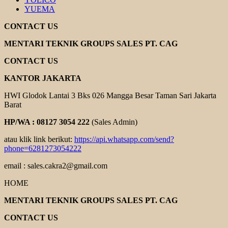
YUEMA
CONTACT US
MENTARI TEKNIK GROUPS SALES PT. CAG
CONTACT US
KANTOR JAKARTA
HWI Glodok Lantai 3 Bks 026 Mangga Besar Taman Sari Jakarta
Barat
HP/WA : 08127 3054 222
(Sales Admin)
atau klik link berikut:
https://api.whatsapp.com/send?
phone=6281273054222
email : sales.cakra2@gmail.com
HOME
MENTARI TEKNIK GROUPS SALES PT. CAG
CONTACT US