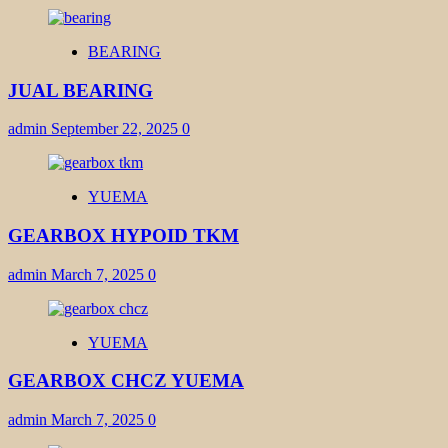
BEARING
JUAL BEARING
admin
September 22, 2025
0
YUEMA
GEARBOX HYPOID TKM
admin
March 7, 2025
0
YUEMA
GEARBOX CHCZ YUEMA
admin
March 7, 2025
0