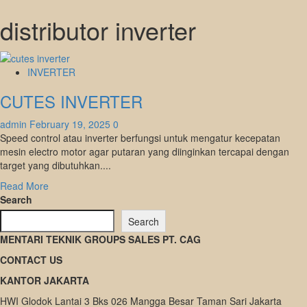
distributor inverter
INVERTER
CUTES INVERTER
admin
February 19, 2025
0
Speed control atau inverter berfungsi untuk mengatur kecepatan
mesin electro motor agar putaran yang diinginkan tercapai dengan
target yang dibutuhkan....
Read
Read More
more
Search
about
Search
CUTES
MENTARI TEKNIK GROUPS SALES PT. CAG
INVERTER
CONTACT US
KANTOR JAKARTA
HWI Glodok Lantai 3 Bks 026 Mangga Besar Taman Sari Jakarta