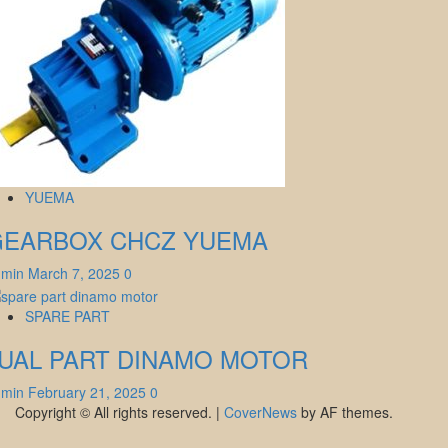
YUEMA
GEARBOX CHCZ YUEMA
dmin
March 7, 2025
0
SPARE PART
UAL PART DINAMO MOTOR
dmin
February 21, 2025
0
Copyright © All rights reserved.
|
CoverNews
by AF themes.