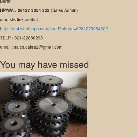
Barat
HP/WA : 08127 3054 222
(Sales Admin)
atau klik link berikut:
https://api.whatsapp.com/send?phone=6281273054222
TELP : 021-22680293
email : sales.cakra2@gmail.com
You may have missed