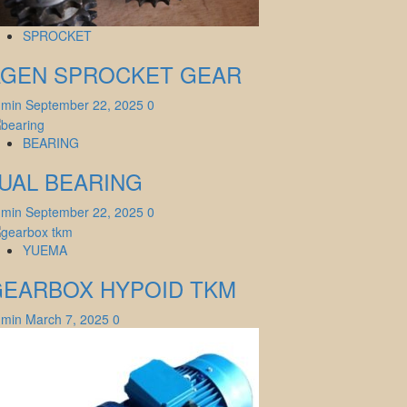
SPROCKET
AGEN SPROCKET GEAR
dmin
September 22, 2025
0
BEARING
UAL BEARING
dmin
September 22, 2025
0
YUEMA
GEARBOX HYPOID TKM
dmin
March 7, 2025
0