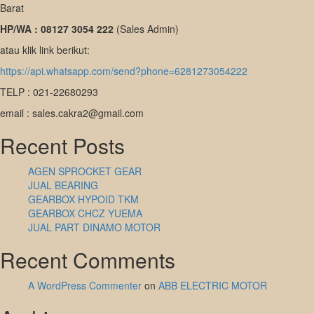
Barat
HP/WA : 08127 3054 222
(Sales Admin)
atau klik link berikut:
https://api.whatsapp.com/send?phone=6281273054222
TELP : 021-22680293
email : sales.cakra2@gmail.com
Recent Posts
AGEN SPROCKET GEAR
JUAL BEARING
GEARBOX HYPOID TKM
GEARBOX CHCZ YUEMA
JUAL PART DINAMO MOTOR
Recent Comments
A WordPress Commenter
on
ABB ELECTRIC MOTOR