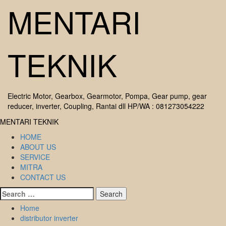
Skip
MENTARI
to
content
TEKNIK
Electric Motor, Gearbox, Gearmotor, Pompa, Gear pump, gear
reducer, inverter, Coupling, Rantai dll HP/WA : 081273054222
Primary
MENTARI TEKNIK
Menu
HOME
ABOUT US
SERVICE
MITRA
CONTACT US
Search
for:
Home
distributor inverter