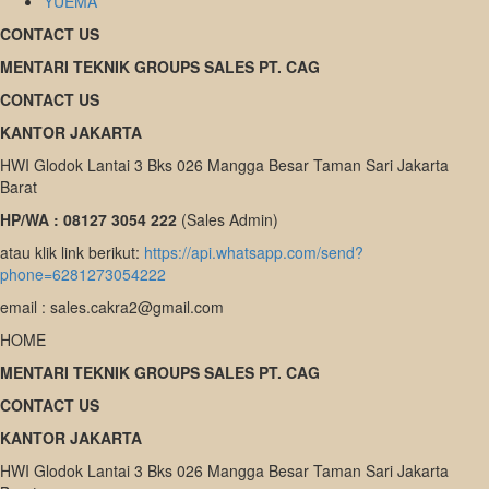
YUEMA
CONTACT US
MENTARI TEKNIK GROUPS SALES PT. CAG
CONTACT US
KANTOR JAKARTA
HWI Glodok Lantai 3 Bks 026 Mangga Besar Taman Sari Jakarta
Barat
HP/WA : 08127 3054 222
(Sales Admin)
atau klik link berikut:
https://api.whatsapp.com/send?
phone=6281273054222
email : sales.cakra2@gmail.com
HOME
MENTARI TEKNIK GROUPS SALES PT. CAG
CONTACT US
KANTOR JAKARTA
HWI Glodok Lantai 3 Bks 026 Mangga Besar Taman Sari Jakarta