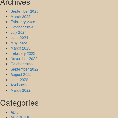
Archives
September 2025
March 2025
February 2025
October 2024
July 2024
June 2024
May 2023
March 2023
February 2023
November 2022
October 2022
September 2022
August 2022
June 2022
April 2022
March 2022
Categories
ADK
APP KENJI