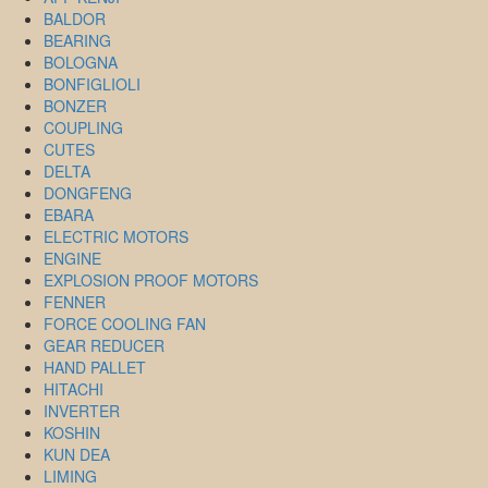
BALDOR
BEARING
BOLOGNA
BONFIGLIOLI
BONZER
COUPLING
CUTES
DELTA
DONGFENG
EBARA
ELECTRIC MOTORS
ENGINE
EXPLOSION PROOF MOTORS
FENNER
FORCE COOLING FAN
GEAR REDUCER
HAND PALLET
HITACHI
INVERTER
KOSHIN
KUN DEA
LIMING