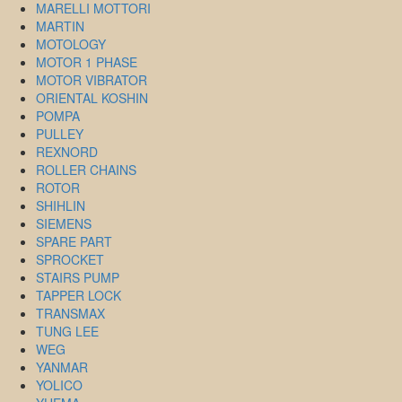
MARELLI MOTTORI
MARTIN
MOTOLOGY
MOTOR 1 PHASE
MOTOR VIBRATOR
ORIENTAL KOSHIN
POMPA
PULLEY
REXNORD
ROLLER CHAINS
ROTOR
SHIHLIN
SIEMENS
SPARE PART
SPROCKET
STAIRS PUMP
TAPPER LOCK
TRANSMAX
TUNG LEE
WEG
YANMAR
YOLICO