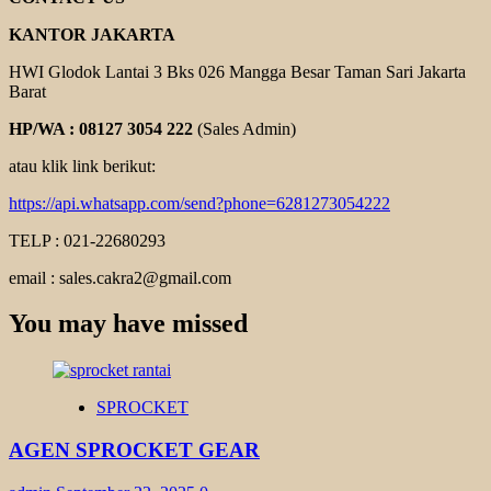
KANTOR JAKARTA
HWI Glodok Lantai 3 Bks 026 Mangga Besar Taman Sari Jakarta
Barat
HP/WA : 08127 3054 222
(Sales Admin)
atau klik link berikut:
https://api.whatsapp.com/send?phone=6281273054222
TELP : 021-22680293
email : sales.cakra2@gmail.com
You may have missed
SPROCKET
AGEN SPROCKET GEAR