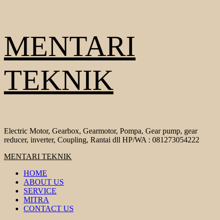
Skip
MENTARI
to
content
TEKNIK
Electric Motor, Gearbox, Gearmotor, Pompa, Gear pump, gear
reducer, inverter, Coupling, Rantai dll HP/WA : 081273054222
Primary
MENTARI TEKNIK
Menu
HOME
ABOUT US
SERVICE
MITRA
CONTACT US