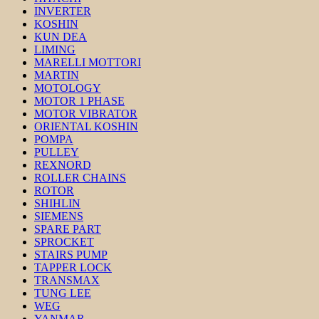
INVERTER
KOSHIN
KUN DEA
LIMING
MARELLI MOTTORI
MARTIN
MOTOLOGY
MOTOR 1 PHASE
MOTOR VIBRATOR
ORIENTAL KOSHIN
POMPA
PULLEY
REXNORD
ROLLER CHAINS
ROTOR
SHIHLIN
SIEMENS
SPARE PART
SPROCKET
STAIRS PUMP
TAPPER LOCK
TRANSMAX
TUNG LEE
WEG
YANMAR