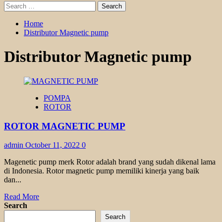
Search
for:
Home
Distributor Magnetic pump
Distributor Magnetic pump
POMPA
ROTOR
ROTOR MAGNETIC PUMP
admin
October 11, 2022
0
Magenetic pump merk Rotor adalah brand yang sudah dikenal lama
di Indonesia. Rotor magnetic pump memiliki kinerja yang baik
dan...
Read
Read More
more
Search
about
Search