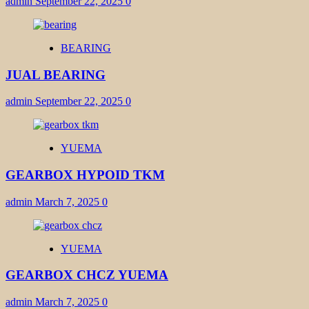
admin
September 22, 2025
0
BEARING
JUAL BEARING
admin
September 22, 2025
0
YUEMA
GEARBOX HYPOID TKM
admin
March 7, 2025
0
YUEMA
GEARBOX CHCZ YUEMA
admin
March 7, 2025
0