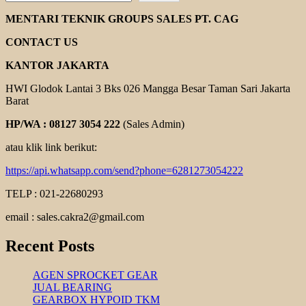
ROTOR
MAGNETIC
MENTARI TEKNIK GROUPS SALES PT. CAG
PUMP
CONTACT US
KANTOR JAKARTA
HWI Glodok Lantai 3 Bks 026 Mangga Besar Taman Sari Jakarta
Barat
HP/WA : 08127 3054 222
(Sales Admin)
atau klik link berikut:
https://api.whatsapp.com/send?phone=6281273054222
TELP : 021-22680293
email : sales.cakra2@gmail.com
Recent Posts
AGEN SPROCKET GEAR
JUAL BEARING
GEARBOX HYPOID TKM