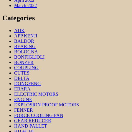
April 2022
March 2022
Categories
ADK
APP KENJI
BALDOR
BEARING
BOLOGNA
BONFIGLIOLI
BONZER
COUPLING
CUTES
DELTA
DONGFENG
EBARA
ELECTRIC MOTORS
ENGINE
EXPLOSION PROOF MOTORS
FENNER
FORCE COOLING FAN
GEAR REDUCER
HAND PALLET
HITACHI