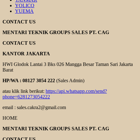
YOLICO
YUEMA
CONTACT US
MENTARI TEKNIK GROUPS SALES PT. CAG
CONTACT US
KANTOR JAKARTA
HWI Glodok Lantai 3 Bks 026 Mangga Besar Taman Sari Jakarta
Barat
HP/WA : 08127 3054 222
(Sales Admin)
atau klik link berikut:
https://api.whatsapp.com/send?
phone=6281273054222
email : sales.cakra2@gmail.com
HOME
MENTARI TEKNIK GROUPS SALES PT. CAG
CONTACT US