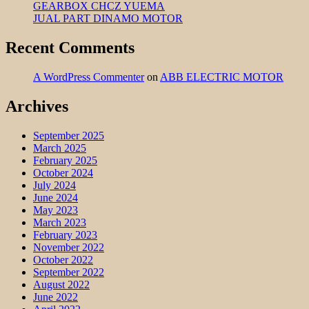
GEARBOX CHCZ YUEMA
JUAL PART DINAMO MOTOR
Recent Comments
A WordPress Commenter
on
ABB ELECTRIC MOTOR
Archives
September 2025
March 2025
February 2025
October 2024
July 2024
June 2024
May 2023
March 2023
February 2023
November 2022
October 2022
September 2022
August 2022
June 2022