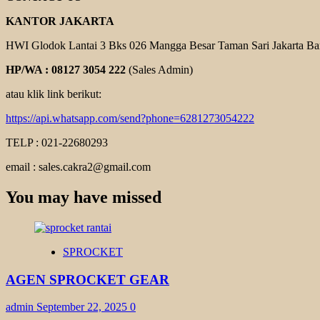
KANTOR JAKARTA
HWI Glodok Lantai 3 Bks 026 Mangga Besar Taman Sari Jakarta Ba
HP/WA : 08127 3054 222
(Sales Admin)
atau klik link berikut:
https://api.whatsapp.com/send?phone=6281273054222
TELP : 021-22680293
email : sales.cakra2@gmail.com
You may have missed
SPROCKET
AGEN SPROCKET GEAR
admin
September 22, 2025
0