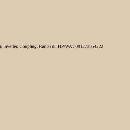
r, inverter, Coupling, Rantai dll HP/WA : 081273054222