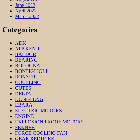
June 2022
April 2022
March 2022
Categories
ADK
APP KENJI
BALDOR
BEARING
BOLOGNA
BONFIGLIOLI
BONZER
COUPLING
CUTES
DELTA
DONGFENG
EBARA
ELECTRIC MOTORS
ENGINE
EXPLOSION PROOF MOTORS
FENNER
FORCE COOLING FAN
GEAR REDUCER