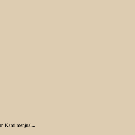
r. Kami menjual...