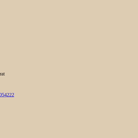
rat
3054222