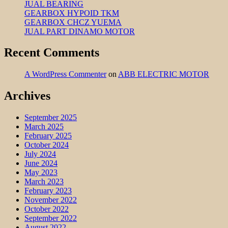
JUAL BEARING
GEARBOX HYPOID TKM
GEARBOX CHCZ YUEMA
JUAL PART DINAMO MOTOR
Recent Comments
A WordPress Commenter
on
ABB ELECTRIC MOTOR
Archives
September 2025
March 2025
February 2025
October 2024
July 2024
June 2024
May 2023
March 2023
February 2023
November 2022
October 2022
September 2022
August 2022