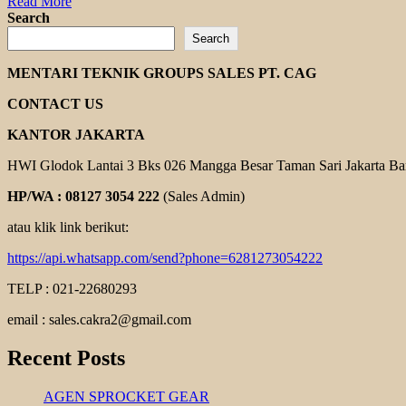
Read
Read More
more
Search
about
Search
MARTIN
COUPLING
MENTARI TEKNIK GROUPS SALES PT. CAG
CONTACT US
KANTOR JAKARTA
HWI Glodok Lantai 3 Bks 026 Mangga Besar Taman Sari Jakarta Ba
HP/WA : 08127 3054 222
(Sales Admin)
atau klik link berikut:
https://api.whatsapp.com/send?phone=6281273054222
TELP : 021-22680293
email : sales.cakra2@gmail.com
Recent Posts
AGEN SPROCKET GEAR