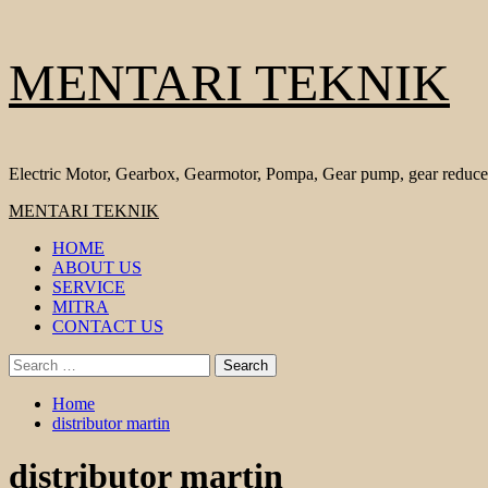
Skip
MENTARI TEKNIK
to
content
Electric Motor, Gearbox, Gearmotor, Pompa, Gear pump, gear reduce
Primary
MENTARI TEKNIK
Menu
HOME
ABOUT US
SERVICE
MITRA
CONTACT US
Search
for:
Home
distributor martin
distributor martin