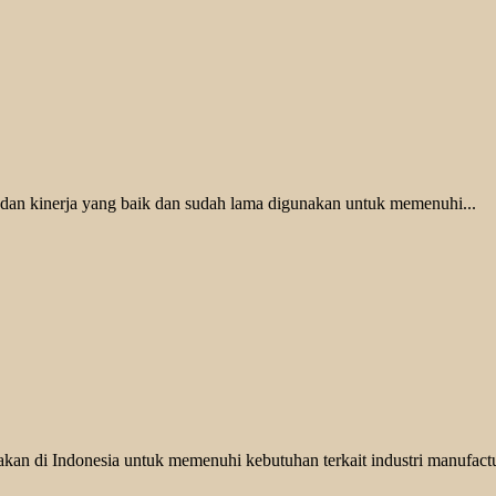
 dan kinerja yang baik dan sudah lama digunakan untuk memenuhi...
kan di Indonesia untuk memenuhi kebutuhan terkait industri manufactu