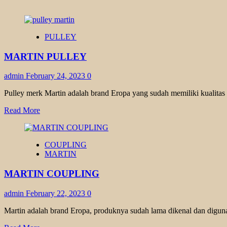
PULLEY
MARTIN PULLEY
admin
February 24, 2023
0
Pulley merk Martin adalah brand Eropa yang sudah memiliki kualitas
Read
Read More
more
about
MARTIN
COUPLING
PULLEY
MARTIN
MARTIN COUPLING
admin
February 22, 2023
0
Martin adalah brand Eropa, produknya sudah lama dikenal dan diguna