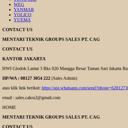
WEG
YANMAR
YOLICO
YUEMA
CONTACT US
MENTARI TEKNIK GROUPS SALES PT. CAG
CONTACT US
KANTOR JAKARTA
HWI Glodok Lantai 3 Bks 026 Mangga Besar Taman Sari Jakarta Ba
HP/WA : 08127 3054 222
(Sales Admin)
atau klik link berikut:
https://api.whatsapp.com/send?phone=628127
email : sales.cakra2@gmail.com
HOME
MENTARI TEKNIK GROUPS SALES PT. CAG
CONTACT US