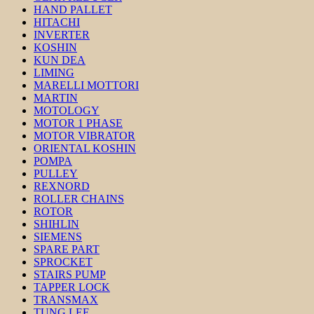
HAND PALLET
HITACHI
INVERTER
KOSHIN
KUN DEA
LIMING
MARELLI MOTTORI
MARTIN
MOTOLOGY
MOTOR 1 PHASE
MOTOR VIBRATOR
ORIENTAL KOSHIN
POMPA
PULLEY
REXNORD
ROLLER CHAINS
ROTOR
SHIHLIN
SIEMENS
SPARE PART
SPROCKET
STAIRS PUMP
TAPPER LOCK
TRANSMAX
TUNG LEE