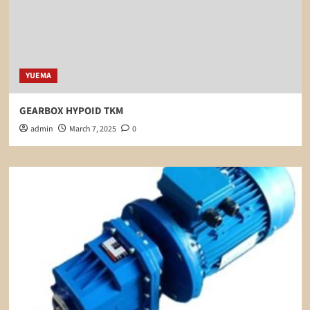
YUEMA
GEARBOX HYPOID TKM
admin
March 7, 2025
0