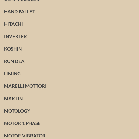
HAND PALLET
HITACHI
INVERTER
KOSHIN
KUN DEA
LIMING
MARELLI MOTTORI
MARTIN
MOTOLOGY
MOTOR 1 PHASE
MOTOR VIBRATOR