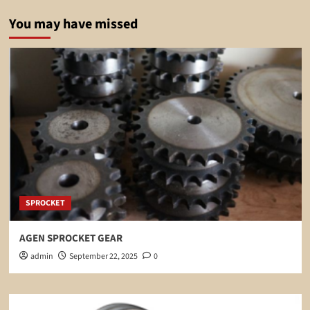
You may have missed
SPROCKET
AGEN SPROCKET GEAR
admin
September 22, 2025
0