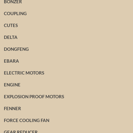
BONZER
COUPLING
CUTES
DELTA
DONGFENG
EBARA
ELECTRIC MOTORS
ENGINE
EXPLOSION PROOF MOTORS
FENNER
FORCE COOLING FAN
GEAR REDUCER