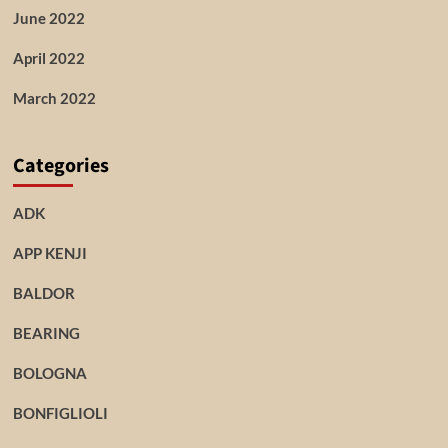
June 2022
April 2022
March 2022
Categories
ADK
APP KENJI
BALDOR
BEARING
BOLOGNA
BONFIGLIOLI