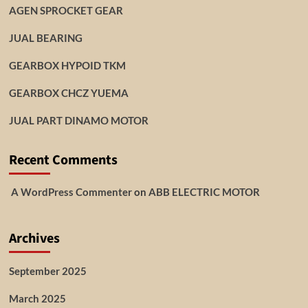
AGEN SPROCKET GEAR
JUAL BEARING
GEARBOX HYPOID TKM
GEARBOX CHCZ YUEMA
JUAL PART DINAMO MOTOR
Recent Comments
A WordPress Commenter
on
ABB ELECTRIC MOTOR
Archives
September 2025
March 2025