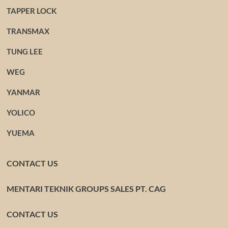
TAPPER LOCK
TRANSMAX
TUNG LEE
WEG
YANMAR
YOLICO
YUEMA
CONTACT US
MENTARI TEKNIK GROUPS SALES PT. CAG
CONTACT US