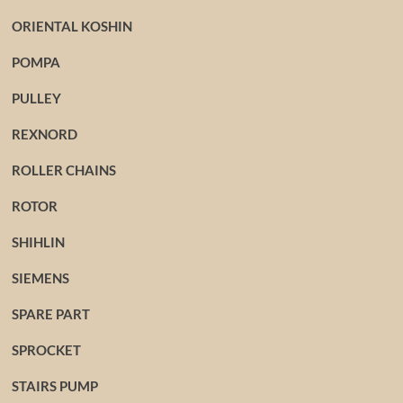
ORIENTAL KOSHIN
POMPA
PULLEY
REXNORD
ROLLER CHAINS
ROTOR
SHIHLIN
SIEMENS
SPARE PART
SPROCKET
STAIRS PUMP