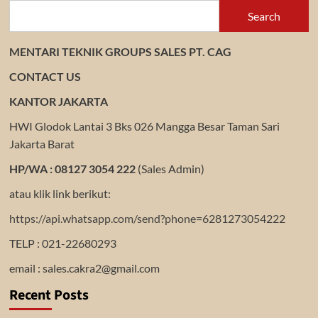
Search
MENTARI TEKNIK GROUPS SALES PT. CAG
CONTACT US
KANTOR JAKARTA
HWI Glodok Lantai 3 Bks 026 Mangga Besar Taman Sari
Jakarta Barat
HP/WA : 08127 3054 222
(Sales Admin)
atau klik link berikut:
https://api.whatsapp.com/send?phone=6281273054222
TELP : 021-22680293
email : sales.cakra2@gmail.com
Recent Posts