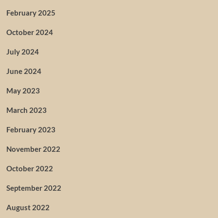
February 2025
October 2024
July 2024
June 2024
May 2023
March 2023
February 2023
November 2022
October 2022
September 2022
August 2022