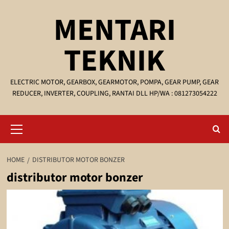
Skip
MENTARI
to
content
TEKNIK
ELECTRIC MOTOR, GEARBOX, GEARMOTOR, POMPA, GEAR PUMP, GEAR
REDUCER, INVERTER, COUPLING, RANTAI DLL HP/WA : 081273054222
Primary
Menu
HOME
DISTRIBUTOR MOTOR BONZER
distributor motor bonzer