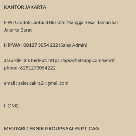
KANTOR JAKARTA
HWI Glodok Lantai 3 Bks 026 Mangga Besar Taman Sari
Jakarta Barat
HP/WA : 08127 3054 222
(Sales Admin)
atau klik link berikut:
https://api.whatsapp.com/send?
phone=6281273054222
email : sales.cakra2@gmail.com
HOME
MENTARI TEKNIK GROUPS SALES PT. CAG