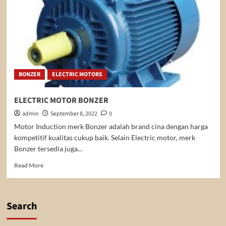
BONZER
ELECTRIC MOTORS
ELECTRIC MOTOR BONZER
admin
September 8, 2022
0
Motor Induction merk Bonzer adalah brand cina dengan harga
kompetitif kualitas cukup baik. Selain Electric motor, merk
Bonzer tersedia juga...
Read
Read More
more
about
ELECTRIC
MOTOR
Search
BONZER