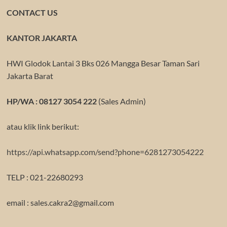
CONTACT US
KANTOR JAKARTA
HWI Glodok Lantai 3 Bks 026 Mangga Besar Taman Sari
Jakarta Barat
HP/WA : 08127 3054 222
(Sales Admin)
atau klik link berikut:
https://api.whatsapp.com/send?phone=6281273054222
TELP : 021-22680293
email : sales.cakra2@gmail.com