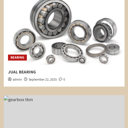
BEARING
JUAL BEARING
admin
September 22, 2025
0