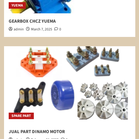
YUEMA
GEARBOX CHCZ YUEMA
admin
March 7, 2025
0
SPARE PART
JUAL PART DINAMO MOTOR