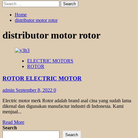
Search
for:
Home
distributor motor rotor
distributor motor rotor
ELECTRIC MOTORS
ROTOR
ROTOR ELECTRIC MOTOR
admin
September 8, 2022
0
Electric motor merk Rotor adalah brand asal cina yang sudah lama
dikenal dan digunakan manufactur industri di Indonesia. Kami
menjual...
Read
Read More
more
Search
about
Search