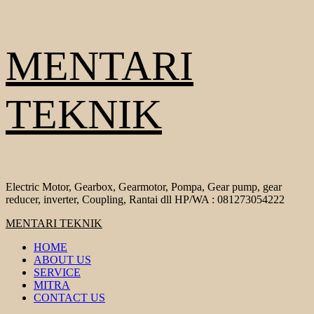
Skip
MENTARI
to
content
TEKNIK
Electric Motor, Gearbox, Gearmotor, Pompa, Gear pump, gear
reducer, inverter, Coupling, Rantai dll HP/WA : 081273054222
Primary
MENTARI TEKNIK
Menu
HOME
ABOUT US
SERVICE
MITRA
CONTACT US