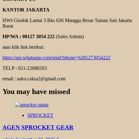
KANTOR JAKARTA
HWI Glodok Lantai 3 Bks 026 Mangga Besar Taman Sari Jakarta
Barat
HP/WA : 08127 3054 222
(Sales Admin)
atau klik link berikut:
https://api.whatsapp.com/send?phone=6281273054222
TELP : 021-22680293
email : sales.cakra2@gmail.com
You may have missed
SPROCKET
AGEN SPROCKET GEAR