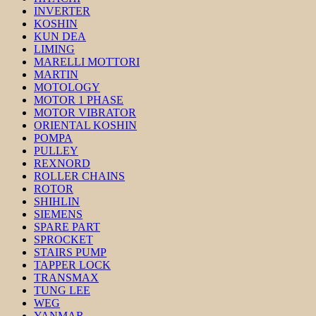
INVERTER
KOSHIN
KUN DEA
LIMING
MARELLI MOTTORI
MARTIN
MOTOLOGY
MOTOR 1 PHASE
MOTOR VIBRATOR
ORIENTAL KOSHIN
POMPA
PULLEY
REXNORD
ROLLER CHAINS
ROTOR
SHIHLIN
SIEMENS
SPARE PART
SPROCKET
STAIRS PUMP
TAPPER LOCK
TRANSMAX
TUNG LEE
WEG
YANMAR