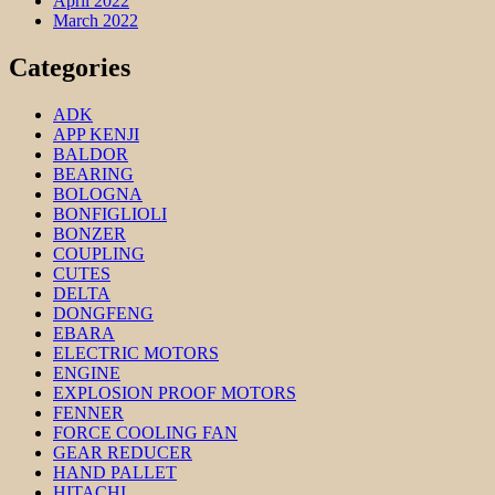
April 2022
March 2022
Categories
ADK
APP KENJI
BALDOR
BEARING
BOLOGNA
BONFIGLIOLI
BONZER
COUPLING
CUTES
DELTA
DONGFENG
EBARA
ELECTRIC MOTORS
ENGINE
EXPLOSION PROOF MOTORS
FENNER
FORCE COOLING FAN
GEAR REDUCER
HAND PALLET
HITACHI