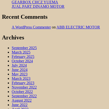
GEARBOX CHCZ YUEMA
JUAL PART DINAMO MOTOR
Recent Comments
A WordPress Commenter
on
ABB ELECTRIC MOTOR
Archives
September 2025
March 2025
February 2025
October 2024
July 2024
June 2024
May 2023
March 2023
February 2023
November 2022
October 2022
September 2022
August 2022
June 2022