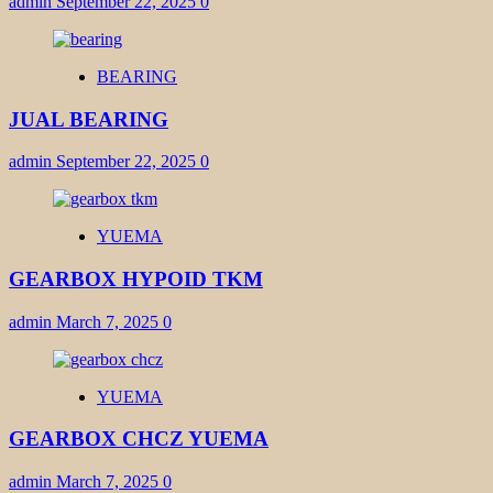
admin
September 22, 2025
0
BEARING
JUAL BEARING
admin
September 22, 2025
0
YUEMA
GEARBOX HYPOID TKM
admin
March 7, 2025
0
YUEMA
GEARBOX CHCZ YUEMA
admin
March 7, 2025
0