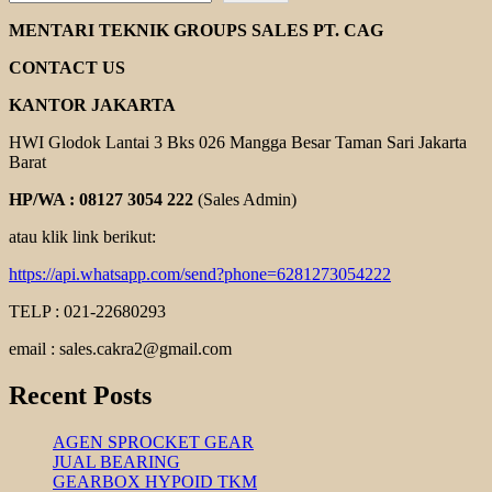
ROTOR
ELECTRIC
MENTARI TEKNIK GROUPS SALES PT. CAG
MOTOR
CONTACT US
KANTOR JAKARTA
HWI Glodok Lantai 3 Bks 026 Mangga Besar Taman Sari Jakarta
Barat
HP/WA : 08127 3054 222
(Sales Admin)
atau klik link berikut:
https://api.whatsapp.com/send?phone=6281273054222
TELP : 021-22680293
email : sales.cakra2@gmail.com
Recent Posts
AGEN SPROCKET GEAR
JUAL BEARING
GEARBOX HYPOID TKM