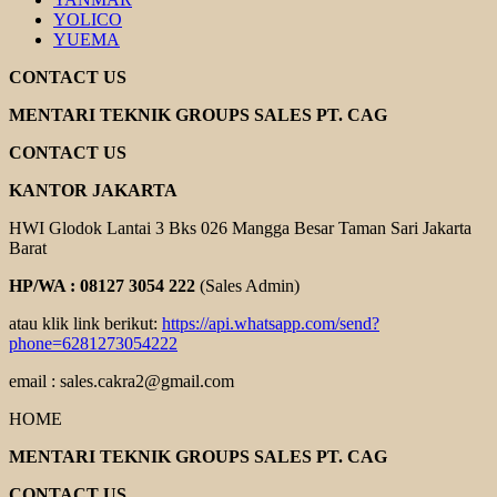
YOLICO
YUEMA
CONTACT US
MENTARI TEKNIK GROUPS SALES PT. CAG
CONTACT US
KANTOR JAKARTA
HWI Glodok Lantai 3 Bks 026 Mangga Besar Taman Sari Jakarta
Barat
HP/WA : 08127 3054 222
(Sales Admin)
atau klik link berikut:
https://api.whatsapp.com/send?
phone=6281273054222
email : sales.cakra2@gmail.com
HOME
MENTARI TEKNIK GROUPS SALES PT. CAG
CONTACT US