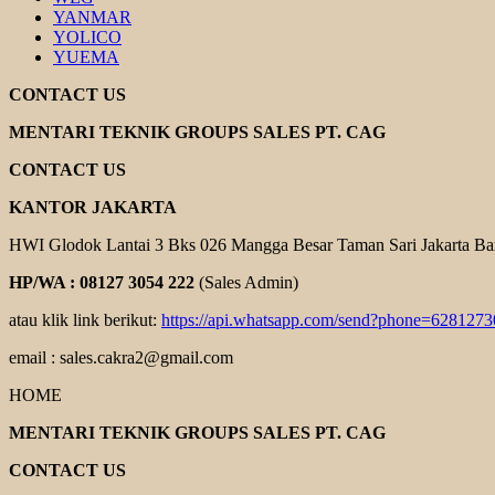
YANMAR
YOLICO
YUEMA
CONTACT US
MENTARI TEKNIK GROUPS SALES PT. CAG
CONTACT US
KANTOR JAKARTA
HWI Glodok Lantai 3 Bks 026 Mangga Besar Taman Sari Jakarta Ba
HP/WA : 08127 3054 222
(Sales Admin)
atau klik link berikut:
https://api.whatsapp.com/send?phone=628127
email : sales.cakra2@gmail.com
HOME
MENTARI TEKNIK GROUPS SALES PT. CAG
CONTACT US