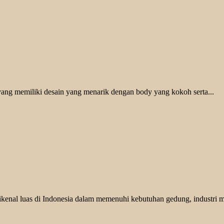
ang memiliki desain yang menarik dengan body yang kokoh serta...
nal luas di Indonesia dalam memenuhi kebutuhan gedung, industri ma