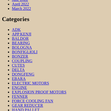
April 2022
March 2022
Categories
ADK
APP KENJI
BALDOR
BEARING
BOLOGNA
BONFIGLIOLI
BONZER
COUPLING
CUTES
DELTA
DONGFENG
EBARA
ELECTRIC MOTORS
ENGINE
EXPLOSION PROOF MOTORS
FENNER
FORCE COOLING FAN
GEAR REDUCER
HAND PALLET