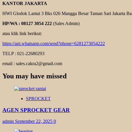
KANTOR JAKARTA
HWI Glodok Lantai 3 Bks 026 Mangga Besar Taman Sari Jakarta Ba
HP/WA : 08127 3054 222
(Sales Admin)
atau klik link berikut:
https://api.whatsapp.com/send?phone=6281273054222
TELP : 021-22680293
email : sales.cakra2@gmail.com
You may have missed
SPROCKET
AGEN SPROCKET GEAR
admin
September 22, 2025
0