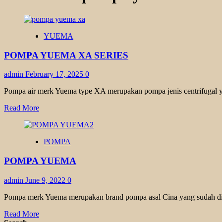
YUEMA
POMPA YUEMA XA SERIES
admin
February 17, 2025
0
Pompa air merk Yuema type XA merupakan pompa jenis centrifugal y
Read
Read More
more
about
POMPA
POMPA
YUEMA
XA
POMPA YUEMA
SERIES
admin
June 9, 2022
0
Pompa merk Yuema merupakan brand pompa asal Cina yang sudah dike
Read
Read More