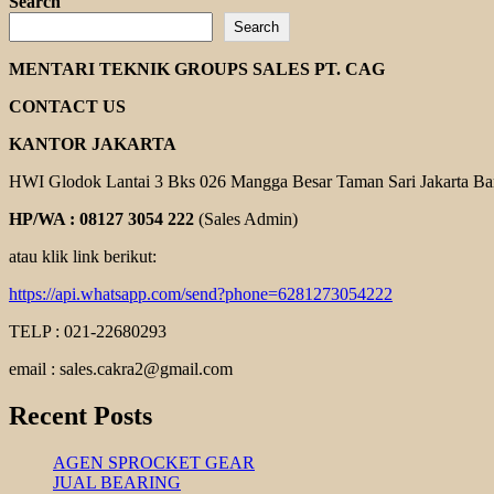
more
Search
about
Search
POMPA
YUEMA
MENTARI TEKNIK GROUPS SALES PT. CAG
CONTACT US
KANTOR JAKARTA
HWI Glodok Lantai 3 Bks 026 Mangga Besar Taman Sari Jakarta Ba
HP/WA : 08127 3054 222
(Sales Admin)
atau klik link berikut:
https://api.whatsapp.com/send?phone=6281273054222
TELP : 021-22680293
email : sales.cakra2@gmail.com
Recent Posts
AGEN SPROCKET GEAR
JUAL BEARING