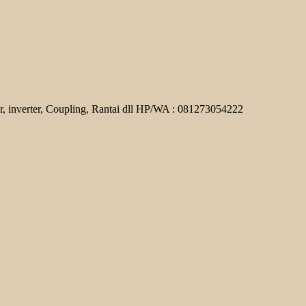
r, inverter, Coupling, Rantai dll HP/WA : 081273054222