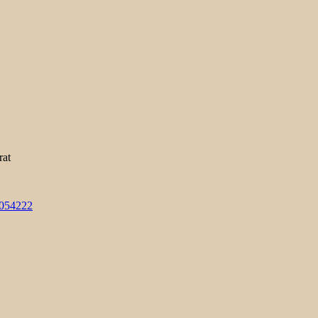
rat
3054222