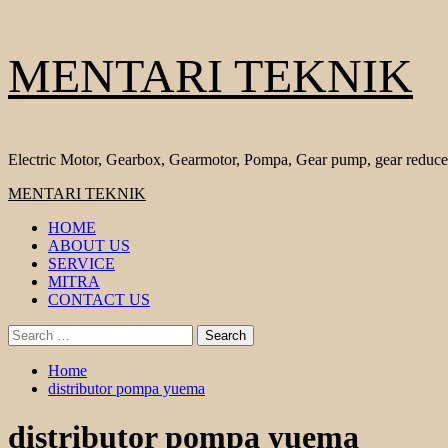
Skip
MENTARI TEKNIK
to
content
Electric Motor, Gearbox, Gearmotor, Pompa, Gear pump, gear reduce
Primary
MENTARI TEKNIK
Menu
HOME
ABOUT US
SERVICE
MITRA
CONTACT US
Search
for:
Home
distributor pompa yuema
distributor pompa yuema