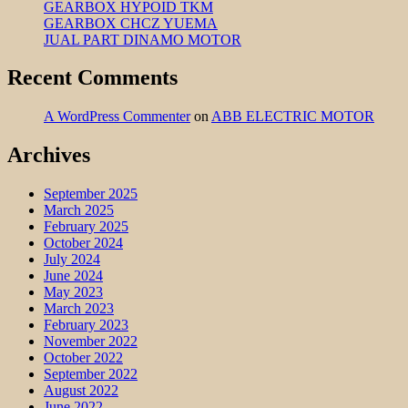
GEARBOX HYPOID TKM
GEARBOX CHCZ YUEMA
JUAL PART DINAMO MOTOR
Recent Comments
A WordPress Commenter
on
ABB ELECTRIC MOTOR
Archives
September 2025
March 2025
February 2025
October 2024
July 2024
June 2024
May 2023
March 2023
February 2023
November 2022
October 2022
September 2022
August 2022
June 2022