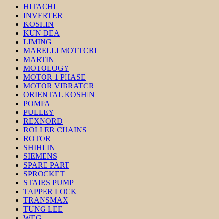
HITACHI
INVERTER
KOSHIN
KUN DEA
LIMING
MARELLI MOTTORI
MARTIN
MOTOLOGY
MOTOR 1 PHASE
MOTOR VIBRATOR
ORIENTAL KOSHIN
POMPA
PULLEY
REXNORD
ROLLER CHAINS
ROTOR
SHIHLIN
SIEMENS
SPARE PART
SPROCKET
STAIRS PUMP
TAPPER LOCK
TRANSMAX
TUNG LEE
WEG