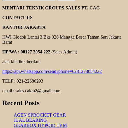
REXNORD
COUPLING
MENTARI TEKNIK GROUPS SALES PT. CAG
CONTACT US
KANTOR JAKARTA
HWI Glodok Lantai 3 Bks 026 Mangga Besar Taman Sari Jakarta
Barat
HP/WA : 08127 3054 222
(Sales Admin)
atau klik link berikut:
https://api.whatsapp.com/send?phone=6281273054222
TELP : 021-22680293
email : sales.cakra2@gmail.com
Recent Posts
AGEN SPROCKET GEAR
JUAL BEARING
GEARBOX HYPOID TKM