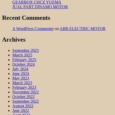
GEARBOX CHCZ YUEMA
JUAL PART DINAMO MOTOR
Recent Comments
A WordPress Commenter
on
ABB ELECTRIC MOTOR
Archives
September 2025
March 2025
February 2025
October 2024
July 2024
June 2024
May 2023
March 2023
February 2023
November 2022
October 2022
September 2022
August 2022
June 2022