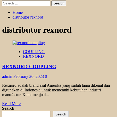
Search
for:
Home
distributor rexnord
distributor rexnord
COUPLING
REXNORD
REXNORD COUPLING
admin
February 20, 2023
0
Rexnord adalah brand asal Amerika yang sudah lama dikenal dan
digunakan di Indonesia untuk memenuhi kebutuhan industri
manufactur. Kami menjual...
Read
Read More
more
Search
about
Search