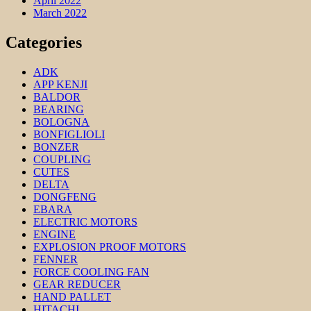
April 2022
March 2022
Categories
ADK
APP KENJI
BALDOR
BEARING
BOLOGNA
BONFIGLIOLI
BONZER
COUPLING
CUTES
DELTA
DONGFENG
EBARA
ELECTRIC MOTORS
ENGINE
EXPLOSION PROOF MOTORS
FENNER
FORCE COOLING FAN
GEAR REDUCER
HAND PALLET
HITACHI