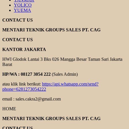
YOLICO
YUEMA
CONTACT US
MENTARI TEKNIK GROUPS SALES PT. CAG
CONTACT US
KANTOR JAKARTA
HWI Glodok Lantai 3 Bks 026 Mangga Besar Taman Sari Jakarta
Barat
HP/WA : 08127 3054 222
(Sales Admin)
atau klik link berikut:
https://api.whatsapp.com/send?
phone=6281273054222
email : sales.cakra2@gmail.com
HOME
MENTARI TEKNIK GROUPS SALES PT. CAG
CONTACT US