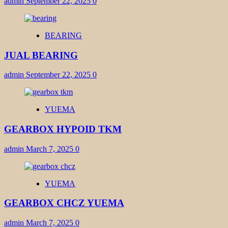
admin
September 22, 2025
0
BEARING
JUAL BEARING
admin
September 22, 2025
0
YUEMA
GEARBOX HYPOID TKM
admin
March 7, 2025
0
YUEMA
GEARBOX CHCZ YUEMA
admin
March 7, 2025
0