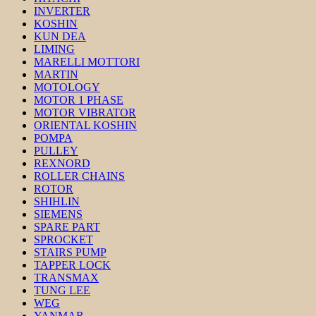
INVERTER
KOSHIN
KUN DEA
LIMING
MARELLI MOTTORI
MARTIN
MOTOLOGY
MOTOR 1 PHASE
MOTOR VIBRATOR
ORIENTAL KOSHIN
POMPA
PULLEY
REXNORD
ROLLER CHAINS
ROTOR
SHIHLIN
SIEMENS
SPARE PART
SPROCKET
STAIRS PUMP
TAPPER LOCK
TRANSMAX
TUNG LEE
WEG
YANMAR