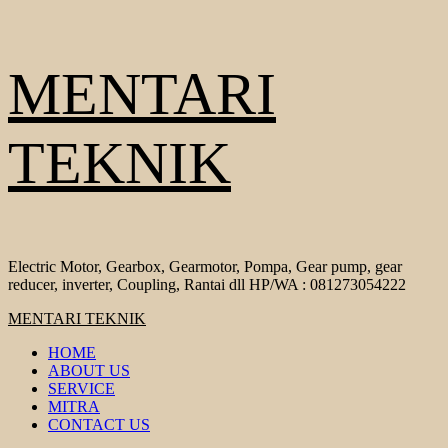
Skip
MENTARI
to
content
TEKNIK
Electric Motor, Gearbox, Gearmotor, Pompa, Gear pump, gear
reducer, inverter, Coupling, Rantai dll HP/WA : 081273054222
Primary
MENTARI TEKNIK
Menu
HOME
ABOUT US
SERVICE
MITRA
CONTACT US