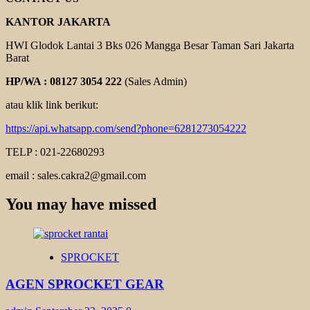
KANTOR JAKARTA
HWI Glodok Lantai 3 Bks 026 Mangga Besar Taman Sari Jakarta
Barat
HP/WA : 08127 3054 222
(Sales Admin)
atau klik link berikut:
https://api.whatsapp.com/send?phone=6281273054222
TELP : 021-22680293
email : sales.cakra2@gmail.com
You may have missed
SPROCKET
AGEN SPROCKET GEAR