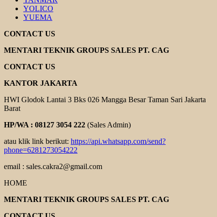
YOLICO
YUEMA
CONTACT US
MENTARI TEKNIK GROUPS SALES PT. CAG
CONTACT US
KANTOR JAKARTA
HWI Glodok Lantai 3 Bks 026 Mangga Besar Taman Sari Jakarta
Barat
HP/WA : 08127 3054 222
(Sales Admin)
atau klik link berikut:
https://api.whatsapp.com/send?
phone=6281273054222
email : sales.cakra2@gmail.com
HOME
MENTARI TEKNIK GROUPS SALES PT. CAG
CONTACT US