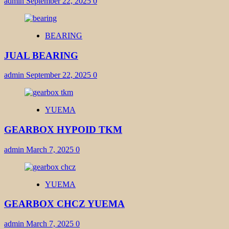
admin
September 22, 2025
0
BEARING
JUAL BEARING
admin
September 22, 2025
0
YUEMA
GEARBOX HYPOID TKM
admin
March 7, 2025
0
YUEMA
GEARBOX CHCZ YUEMA
admin
March 7, 2025
0