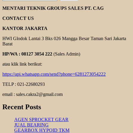
MARTIN
TAPER
MENTARI TEKNIK GROUPS SALES PT. CAG
LOCK
CONTACT US
KANTOR JAKARTA
HWI Glodok Lantai 3 Bks 026 Mangga Besar Taman Sari Jakarta
Barat
HP/WA : 08127 3054 222
(Sales Admin)
atau klik link berikut:
https://api.whatsapp.com/send?phone=6281273054222
TELP : 021-22680293
email : sales.cakra2@gmail.com
Recent Posts
AGEN SPROCKET GEAR
JUAL BEARING
GEARBOX HYPOID TKM