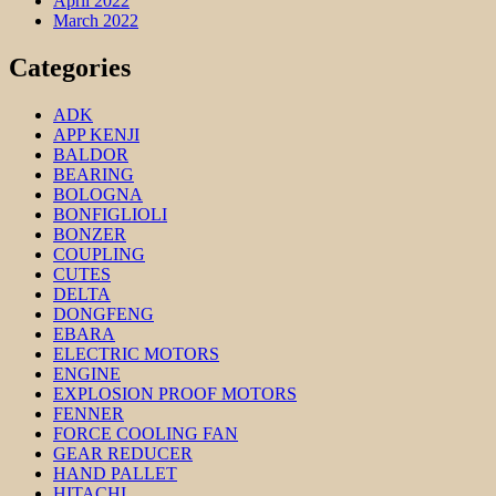
April 2022
March 2022
Categories
ADK
APP KENJI
BALDOR
BEARING
BOLOGNA
BONFIGLIOLI
BONZER
COUPLING
CUTES
DELTA
DONGFENG
EBARA
ELECTRIC MOTORS
ENGINE
EXPLOSION PROOF MOTORS
FENNER
FORCE COOLING FAN
GEAR REDUCER
HAND PALLET
HITACHI