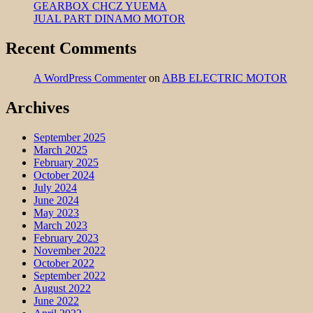
GEARBOX CHCZ YUEMA
JUAL PART DINAMO MOTOR
Recent Comments
A WordPress Commenter
on
ABB ELECTRIC MOTOR
Archives
September 2025
March 2025
February 2025
October 2024
July 2024
June 2024
May 2023
March 2023
February 2023
November 2022
October 2022
September 2022
August 2022
June 2022