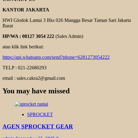
KANTOR JAKARTA
HWI Glodok Lantai 3 Bks 026 Mangga Besar Taman Sari Jakarta
Barat
HP/WA : 08127 3054 222
(Sales Admin)
atau klik link berikut:
https://api.whatsapp.com/send?phone=6281273054222
TELP : 021-22680293
email : sales.cakra2@gmail.com
You may have missed
SPROCKET
AGEN SPROCKET GEAR