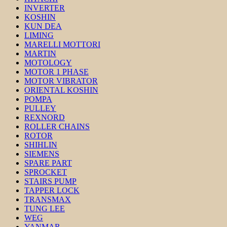
INVERTER
KOSHIN
KUN DEA
LIMING
MARELLI MOTTORI
MARTIN
MOTOLOGY
MOTOR 1 PHASE
MOTOR VIBRATOR
ORIENTAL KOSHIN
POMPA
PULLEY
REXNORD
ROLLER CHAINS
ROTOR
SHIHLIN
SIEMENS
SPARE PART
SPROCKET
STAIRS PUMP
TAPPER LOCK
TRANSMAX
TUNG LEE
WEG
YANMAR