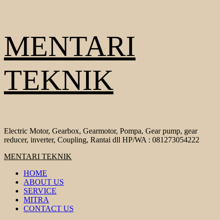
Skip
MENTARI
to
content
TEKNIK
Electric Motor, Gearbox, Gearmotor, Pompa, Gear pump, gear
reducer, inverter, Coupling, Rantai dll HP/WA : 081273054222
Primary
MENTARI TEKNIK
Menu
HOME
ABOUT US
SERVICE
MITRA
CONTACT US