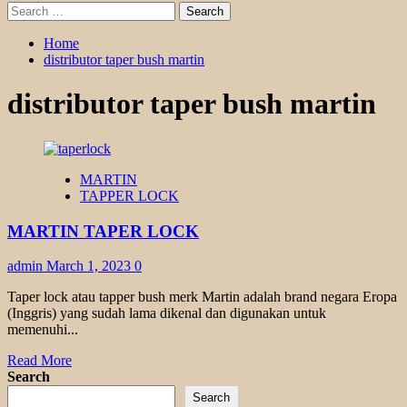
Search
for:
Home
distributor taper bush martin
distributor taper bush martin
MARTIN
TAPPER LOCK
MARTIN TAPER LOCK
admin
March 1, 2023
0
Taper lock atau tapper bush merk Martin adalah brand negara Eropa
(Inggris) yang sudah lama dikenal dan digunakan untuk
memenuhi...
Read
Read More
more
Search
about
Search