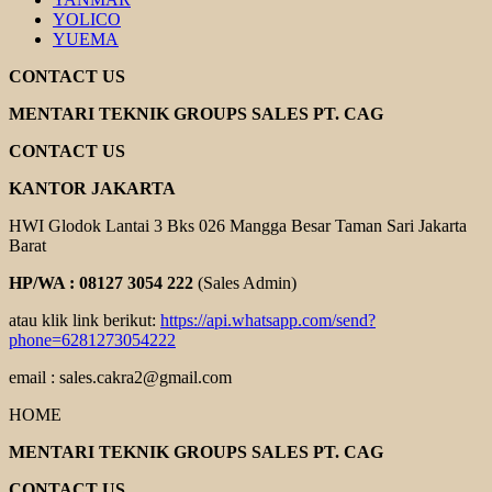
YOLICO
YUEMA
CONTACT US
MENTARI TEKNIK GROUPS SALES PT. CAG
CONTACT US
KANTOR JAKARTA
HWI Glodok Lantai 3 Bks 026 Mangga Besar Taman Sari Jakarta
Barat
HP/WA : 08127 3054 222
(Sales Admin)
atau klik link berikut:
https://api.whatsapp.com/send?
phone=6281273054222
email : sales.cakra2@gmail.com
HOME
MENTARI TEKNIK GROUPS SALES PT. CAG
CONTACT US