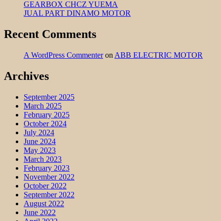
GEARBOX CHCZ YUEMA
JUAL PART DINAMO MOTOR
Recent Comments
A WordPress Commenter
on
ABB ELECTRIC MOTOR
Archives
September 2025
March 2025
February 2025
October 2024
July 2024
June 2024
May 2023
March 2023
February 2023
November 2022
October 2022
September 2022
August 2022
June 2022