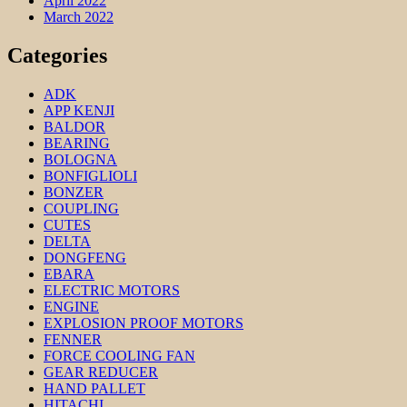
April 2022
March 2022
Categories
ADK
APP KENJI
BALDOR
BEARING
BOLOGNA
BONFIGLIOLI
BONZER
COUPLING
CUTES
DELTA
DONGFENG
EBARA
ELECTRIC MOTORS
ENGINE
EXPLOSION PROOF MOTORS
FENNER
FORCE COOLING FAN
GEAR REDUCER
HAND PALLET
HITACHI