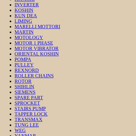
INVERTER
KOSHIN
KUN DEA
LIMING
MARELLI MOTTORI
MARTIN
MOTOLOGY
MOTOR 1 PHASE
MOTOR VIBRATOR
ORIENTAL KOSHIN
POMPA
PULLEY
REXNORD
ROLLER CHAINS
ROTOR
SHIHLIN
SIEMENS
SPARE PART
SPROCKET
STAIRS PUMP
TAPPER LOCK
TRANSMAX
TUNG LEE
WEG
YANMAR