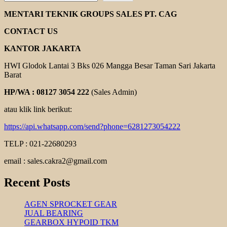
MARTIN
TAPER
MENTARI TEKNIK GROUPS SALES PT. CAG
LOCK
CONTACT US
KANTOR JAKARTA
HWI Glodok Lantai 3 Bks 026 Mangga Besar Taman Sari Jakarta
Barat
HP/WA : 08127 3054 222
(Sales Admin)
atau klik link berikut:
https://api.whatsapp.com/send?phone=6281273054222
TELP : 021-22680293
email : sales.cakra2@gmail.com
Recent Posts
AGEN SPROCKET GEAR
JUAL BEARING
GEARBOX HYPOID TKM