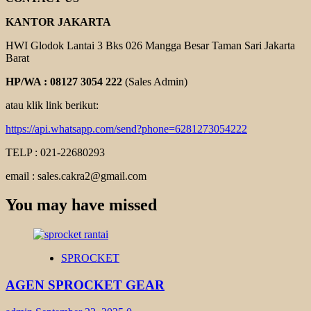
KANTOR JAKARTA
HWI Glodok Lantai 3 Bks 026 Mangga Besar Taman Sari Jakarta
Barat
HP/WA : 08127 3054 222
(Sales Admin)
atau klik link berikut:
https://api.whatsapp.com/send?phone=6281273054222
TELP : 021-22680293
email : sales.cakra2@gmail.com
You may have missed
SPROCKET
AGEN SPROCKET GEAR