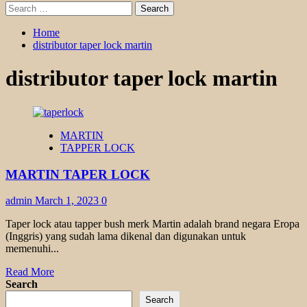
Search
for:
Home
distributor taper lock martin
distributor taper lock martin
MARTIN
TAPPER LOCK
MARTIN TAPER LOCK
admin
March 1, 2023
0
Taper lock atau tapper bush merk Martin adalah brand negara Eropa
(Inggris) yang sudah lama dikenal dan digunakan untuk
memenuhi...
Read
Read More
more
Search
about
Search