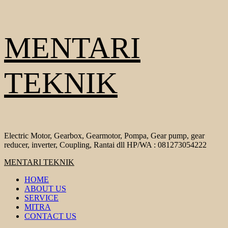
Skip
MENTARI
to
content
TEKNIK
Electric Motor, Gearbox, Gearmotor, Pompa, Gear pump, gear
reducer, inverter, Coupling, Rantai dll HP/WA : 081273054222
Primary
MENTARI TEKNIK
Menu
HOME
ABOUT US
SERVICE
MITRA
CONTACT US