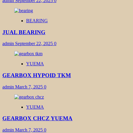
admin
September 22, 2025
0
BEARING
JUAL BEARING
admin
September 22, 2025
0
YUEMA
GEARBOX HYPOID TKM
admin
March 7, 2025
0
YUEMA
GEARBOX CHCZ YUEMA
admin
March 7, 2025
0