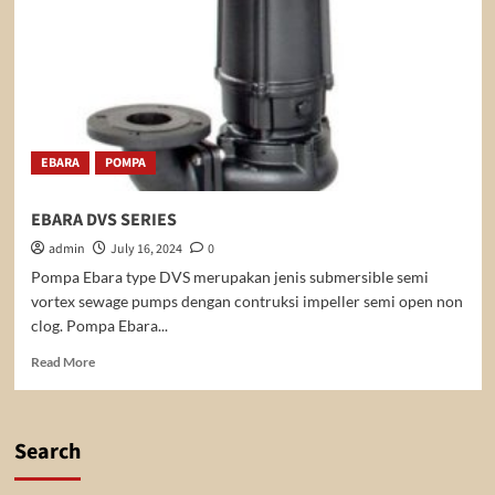
EBARA
POMPA
EBARA DVS SERIES
admin
July 16, 2024
0
Pompa Ebara type DVS merupakan jenis submersible semi
vortex sewage pumps dengan contruksi impeller semi open non
clog. Pompa Ebara...
Read
Read More
more
about
EBARA
DVS
Search
SERIES