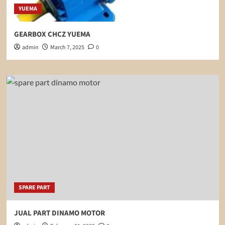
YUEMA
GEARBOX CHCZ YUEMA
admin
March 7, 2025
0
SPARE PART
JUAL PART DINAMO MOTOR