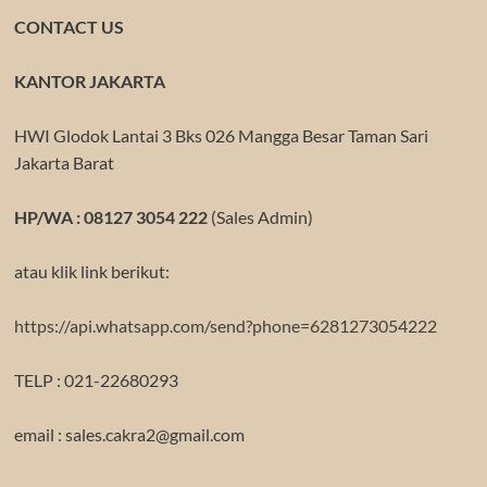
CONTACT US
KANTOR JAKARTA
HWI Glodok Lantai 3 Bks 026 Mangga Besar Taman Sari
Jakarta Barat
HP/WA : 08127 3054 222
(Sales Admin)
atau klik link berikut:
https://api.whatsapp.com/send?phone=6281273054222
TELP : 021-22680293
email : sales.cakra2@gmail.com