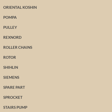
ORIENTAL KOSHIN
POMPA
PULLEY
REXNORD
ROLLER CHAINS
ROTOR
SHIHLIN
SIEMENS
SPARE PART
SPROCKET
STAIRS PUMP