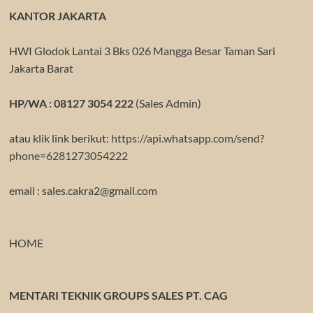
KANTOR JAKARTA
HWI Glodok Lantai 3 Bks 026 Mangga Besar Taman Sari
Jakarta Barat
HP/WA : 08127 3054 222
(Sales Admin)
atau klik link berikut:
https://api.whatsapp.com/send?
phone=6281273054222
email : sales.cakra2@gmail.com
HOME
MENTARI TEKNIK GROUPS SALES PT. CAG