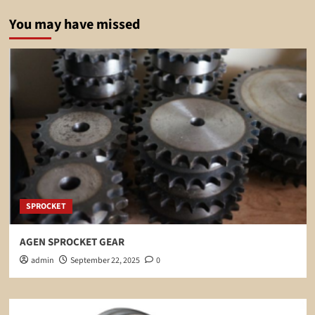
You may have missed
SPROCKET
AGEN SPROCKET GEAR
admin
September 22, 2025
0