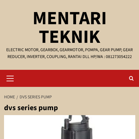
Skip
MENTARI
to
content
TEKNIK
ELECTRIC MOTOR, GEARBOX, GEARMOTOR, POMPA, GEAR PUMP, GEAR
REDUCER, INVERTER, COUPLING, RANTAI DLL HP/WA : 081273054222
Primary
Menu
HOME
DVS SERIES PUMP
dvs series pump