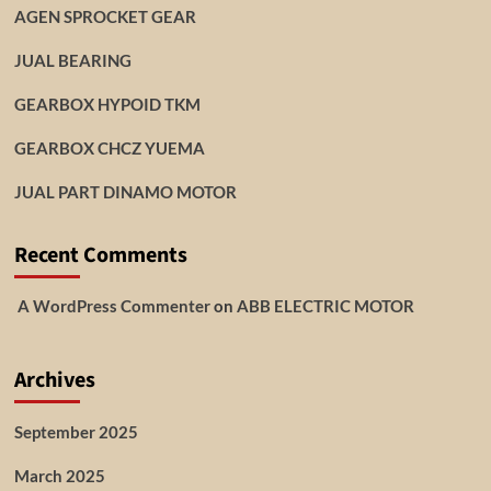
AGEN SPROCKET GEAR
JUAL BEARING
GEARBOX HYPOID TKM
GEARBOX CHCZ YUEMA
JUAL PART DINAMO MOTOR
Recent Comments
A WordPress Commenter
on
ABB ELECTRIC MOTOR
Archives
September 2025
March 2025