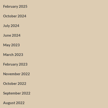
February 2025
October 2024
July 2024
June 2024
May 2023
March 2023
February 2023
November 2022
October 2022
September 2022
August 2022