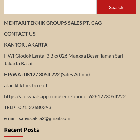
Search
MENTARI TEKNIK GROUPS SALES PT. CAG
CONTACT US
KANTOR JAKARTA
HWI Glodok Lantai 3 Bks 026 Mangga Besar Taman Sari
Jakarta Barat
HP/WA : 08127 3054 222
(Sales Admin)
atau klik link berikut:
https://api.whatsapp.com/send?phone=6281273054222
TELP : 021-22680293
email : sales.cakra2@gmail.com
Recent Posts