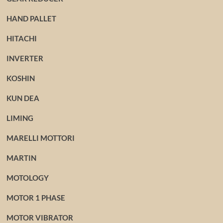
HAND PALLET
HITACHI
INVERTER
KOSHIN
KUN DEA
LIMING
MARELLI MOTTORI
MARTIN
MOTOLOGY
MOTOR 1 PHASE
MOTOR VIBRATOR