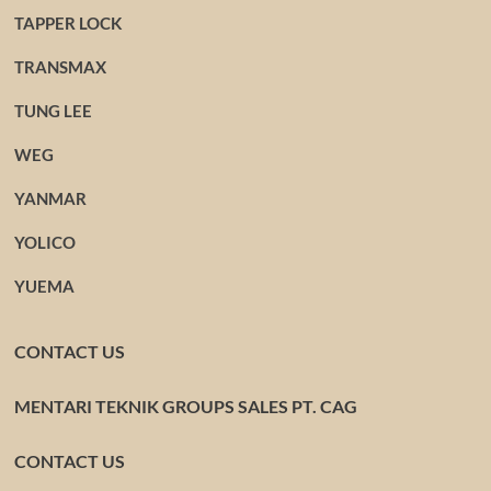
TAPPER LOCK
TRANSMAX
TUNG LEE
WEG
YANMAR
YOLICO
YUEMA
CONTACT US
MENTARI TEKNIK GROUPS SALES PT. CAG
CONTACT US