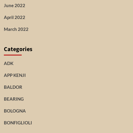
June 2022
April 2022
March 2022
Categories
ADK
APP KENJI
BALDOR
BEARING
BOLOGNA
BONFIGLIOLI