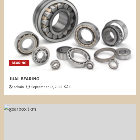
BEARING
JUAL BEARING
admin
September 22, 2025
0