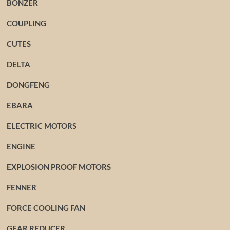
BONZER
COUPLING
CUTES
DELTA
DONGFENG
EBARA
ELECTRIC MOTORS
ENGINE
EXPLOSION PROOF MOTORS
FENNER
FORCE COOLING FAN
GEAR REDUCER