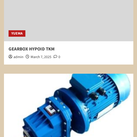
YUEMA
GEARBOX HYPOID TKM
admin
March 7, 2025
0