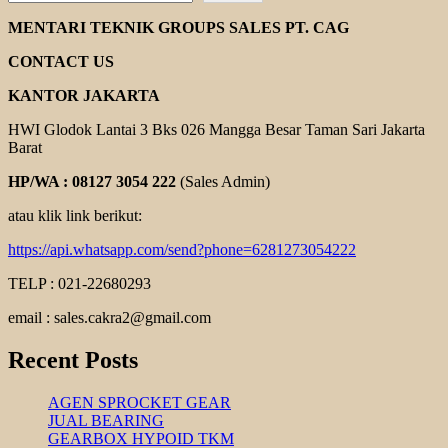
EBARA
DL
MENTARI TEKNIK GROUPS SALES PT. CAG
SERIES
CONTACT US
KANTOR JAKARTA
HWI Glodok Lantai 3 Bks 026 Mangga Besar Taman Sari Jakarta
Barat
HP/WA : 08127 3054 222
(Sales Admin)
atau klik link berikut:
https://api.whatsapp.com/send?phone=6281273054222
TELP : 021-22680293
email : sales.cakra2@gmail.com
Recent Posts
AGEN SPROCKET GEAR
JUAL BEARING
GEARBOX HYPOID TKM