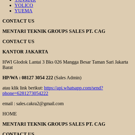
YOLICO
YUEMA
CONTACT US
MENTARI TEKNIK GROUPS SALES PT. CAG
CONTACT US
KANTOR JAKARTA
HWI Glodok Lantai 3 Bks 026 Mangga Besar Taman Sari Jakarta
Barat
HP/WA : 08127 3054 222
(Sales Admin)
atau klik link berikut:
https://api.whatsapp.com/send?
phone=6281273054222
email : sales.cakra2@gmail.com
HOME
MENTARI TEKNIK GROUPS SALES PT. CAG
CONTACT US