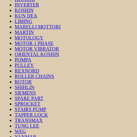
INVERTER
KOSHIN
KUN DEA
LIMING
MARELLI MOTTORI
MARTIN
MOTOLOGY
MOTOR 1 PHASE
MOTOR VIBRATOR
ORIENTAL KOSHIN
POMPA
PULLEY
REXNORD
ROLLER CHAINS
ROTOR
SHIHLIN
SIEMENS
SPARE PART
SPROCKET
STAIRS PUMP
TAPPER LOCK
TRANSMAX
TUNG LEE
WEG
YANMAR