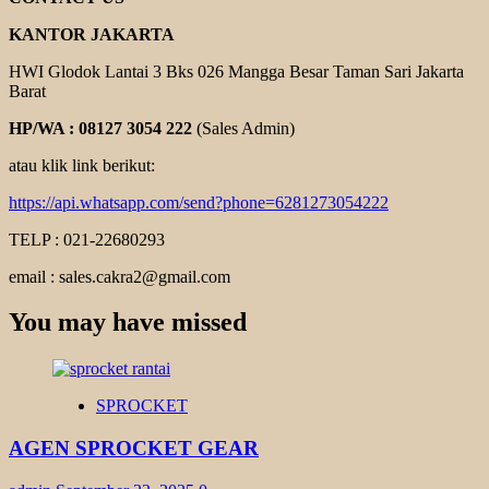
KANTOR JAKARTA
HWI Glodok Lantai 3 Bks 026 Mangga Besar Taman Sari Jakarta
Barat
HP/WA : 08127 3054 222
(Sales Admin)
atau klik link berikut:
https://api.whatsapp.com/send?phone=6281273054222
TELP : 021-22680293
email : sales.cakra2@gmail.com
You may have missed
SPROCKET
AGEN SPROCKET GEAR