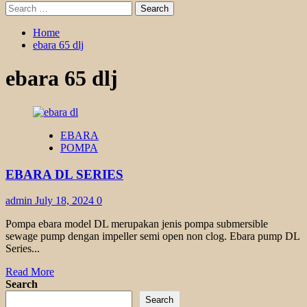
Search
for:
Home
ebara 65 dlj
ebara 65 dlj
EBARA
POMPA
EBARA DL SERIES
admin
July 18, 2024
0
Pompa ebara model DL merupakan jenis pompa submersible
sewage pump dengan impeller semi open non clog. Ebara pump DL
Series...
Read
Read More
more
Search
about
Search