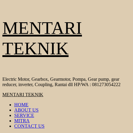
Skip
MENTARI
to
content
TEKNIK
Electric Motor, Gearbox, Gearmotor, Pompa, Gear pump, gear
reducer, inverter, Coupling, Rantai dll HP/WA : 081273054222
Primary
MENTARI TEKNIK
Menu
HOME
ABOUT US
SERVICE
MITRA
CONTACT US