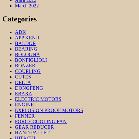
April 2022
March 2022
Categories
ADK
APP KENJI
BALDOR
BEARING
BOLOGNA
BONFIGLIOLI
BONZER
COUPLING
CUTES
DELTA
DONGFENG
EBARA
ELECTRIC MOTORS
ENGINE
EXPLOSION PROOF MOTORS
FENNER
FORCE COOLING FAN
GEAR REDUCER
HAND PALLET
HITACHI