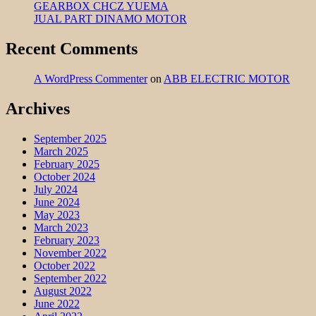
GEARBOX CHCZ YUEMA
JUAL PART DINAMO MOTOR
Recent Comments
A WordPress Commenter
on
ABB ELECTRIC MOTOR
Archives
September 2025
March 2025
February 2025
October 2024
July 2024
June 2024
May 2023
March 2023
February 2023
November 2022
October 2022
September 2022
August 2022
June 2022