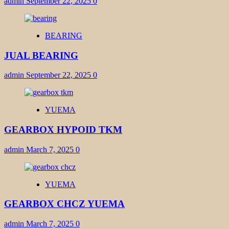
admin
September 22, 2025
0
BEARING
JUAL BEARING
admin
September 22, 2025
0
YUEMA
GEARBOX HYPOID TKM
admin
March 7, 2025
0
YUEMA
GEARBOX CHCZ YUEMA
admin
March 7, 2025
0