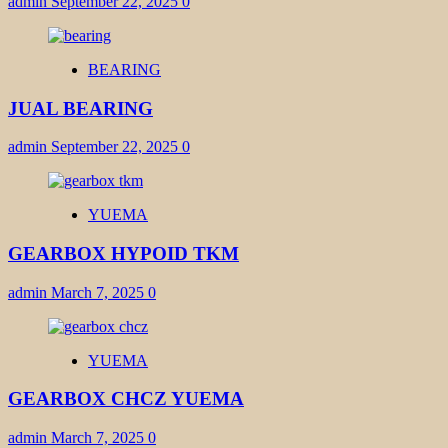
admin
September 22, 2025
0
BEARING
JUAL BEARING
admin
September 22, 2025
0
YUEMA
GEARBOX HYPOID TKM
admin
March 7, 2025
0
YUEMA
GEARBOX CHCZ YUEMA
admin
March 7, 2025
0