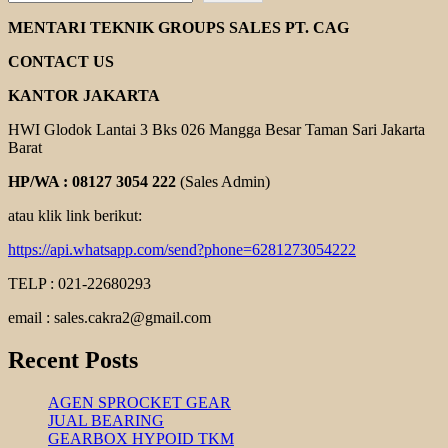
EBARA
DL
MENTARI TEKNIK GROUPS SALES PT. CAG
SERIES
CONTACT US
KANTOR JAKARTA
HWI Glodok Lantai 3 Bks 026 Mangga Besar Taman Sari Jakarta
Barat
HP/WA : 08127 3054 222
(Sales Admin)
atau klik link berikut:
https://api.whatsapp.com/send?phone=6281273054222
TELP : 021-22680293
email : sales.cakra2@gmail.com
Recent Posts
AGEN SPROCKET GEAR
JUAL BEARING
GEARBOX HYPOID TKM