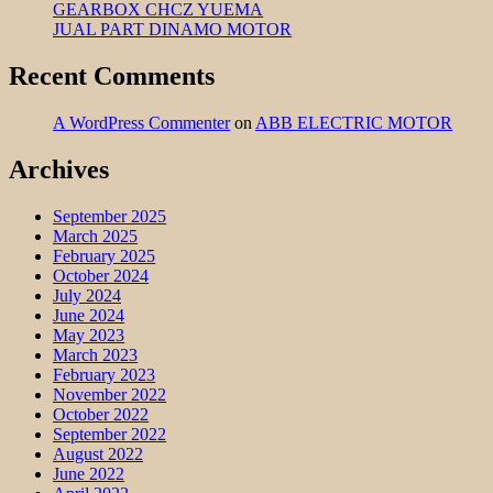
GEARBOX CHCZ YUEMA
JUAL PART DINAMO MOTOR
Recent Comments
A WordPress Commenter
on
ABB ELECTRIC MOTOR
Archives
September 2025
March 2025
February 2025
October 2024
July 2024
June 2024
May 2023
March 2023
February 2023
November 2022
October 2022
September 2022
August 2022
June 2022