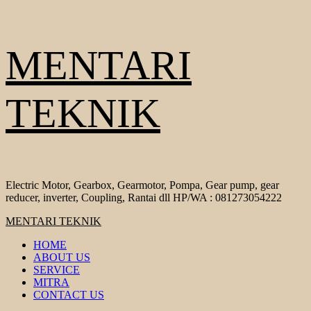
Skip
MENTARI
to
content
TEKNIK
Electric Motor, Gearbox, Gearmotor, Pompa, Gear pump, gear
reducer, inverter, Coupling, Rantai dll HP/WA : 081273054222
Primary
MENTARI TEKNIK
Menu
HOME
ABOUT US
SERVICE
MITRA
CONTACT US