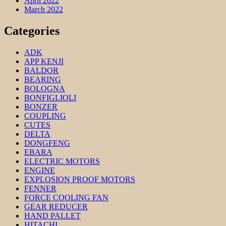
April 2022
March 2022
Categories
ADK
APP KENJI
BALDOR
BEARING
BOLOGNA
BONFIGLIOLI
BONZER
COUPLING
CUTES
DELTA
DONGFENG
EBARA
ELECTRIC MOTORS
ENGINE
EXPLOSION PROOF MOTORS
FENNER
FORCE COOLING FAN
GEAR REDUCER
HAND PALLET
HITACHI