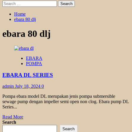
Search
for:
Home
ebara 80 dlj
ebara 80 dlj
EBARA
POMPA
EBARA DL SERIES
admin
July 18, 2024
0
Pompa ebara model DL merupakan jenis pompa submersible
sewage pump dengan impeller semi open non clog. Ebara pump DL
Series...
Read
Read More
more
Search
about
Search