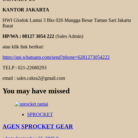
KANTOR JAKARTA
HWI Glodok Lantai 3 Bks 026 Mangga Besar Taman Sari Jakarta
Barat
HP/WA : 08127 3054 222
(Sales Admin)
atau klik link berikut:
https://api.whatsapp.com/send?phone=6281273054222
TELP : 021-22680293
email : sales.cakra2@gmail.com
You may have missed
SPROCKET
AGEN SPROCKET GEAR