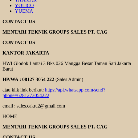
YOLICO
YUEMA
CONTACT US
MENTARI TEKNIK GROUPS SALES PT. CAG
CONTACT US
KANTOR JAKARTA
HWI Glodok Lantai 3 Bks 026 Mangga Besar Taman Sari Jakarta
Barat
HP/WA : 08127 3054 222
(Sales Admin)
atau klik link berikut:
https://api.whatsapp.com/send?
phone=6281273054222
email : sales.cakra2@gmail.com
HOME
MENTARI TEKNIK GROUPS SALES PT. CAG
CONTACT US