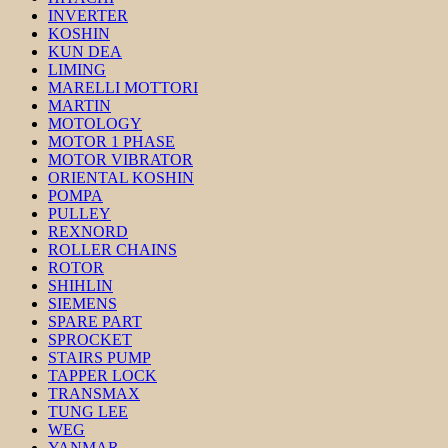
INVERTER
KOSHIN
KUN DEA
LIMING
MARELLI MOTTORI
MARTIN
MOTOLOGY
MOTOR 1 PHASE
MOTOR VIBRATOR
ORIENTAL KOSHIN
POMPA
PULLEY
REXNORD
ROLLER CHAINS
ROTOR
SHIHLIN
SIEMENS
SPARE PART
SPROCKET
STAIRS PUMP
TAPPER LOCK
TRANSMAX
TUNG LEE
WEG
YANMAR