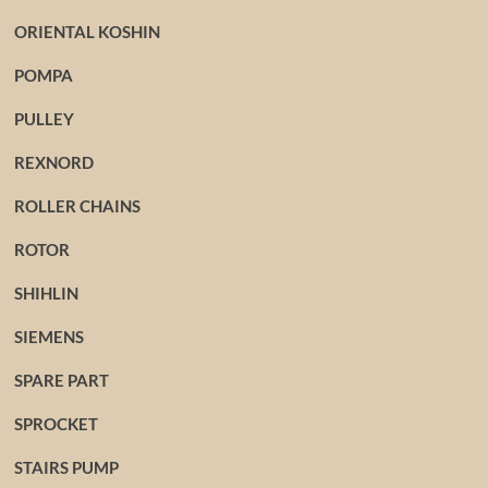
ORIENTAL KOSHIN
POMPA
PULLEY
REXNORD
ROLLER CHAINS
ROTOR
SHIHLIN
SIEMENS
SPARE PART
SPROCKET
STAIRS PUMP