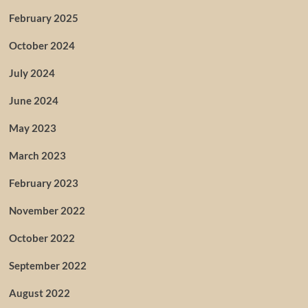
February 2025
October 2024
July 2024
June 2024
May 2023
March 2023
February 2023
November 2022
October 2022
September 2022
August 2022