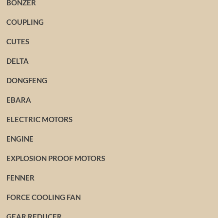
BONZER
COUPLING
CUTES
DELTA
DONGFENG
EBARA
ELECTRIC MOTORS
ENGINE
EXPLOSION PROOF MOTORS
FENNER
FORCE COOLING FAN
GEAR REDUCER