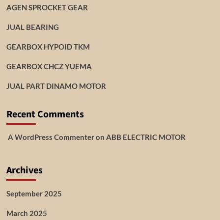
AGEN SPROCKET GEAR
JUAL BEARING
GEARBOX HYPOID TKM
GEARBOX CHCZ YUEMA
JUAL PART DINAMO MOTOR
Recent Comments
A WordPress Commenter
on
ABB ELECTRIC MOTOR
Archives
September 2025
March 2025