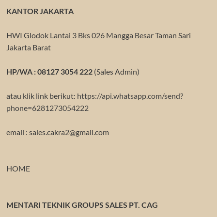
KANTOR JAKARTA
HWI Glodok Lantai 3 Bks 026 Mangga Besar Taman Sari
Jakarta Barat
HP/WA : 08127 3054 222
(Sales Admin)
atau klik link berikut:
https://api.whatsapp.com/send?
phone=6281273054222
email : sales.cakra2@gmail.com
HOME
MENTARI TEKNIK GROUPS SALES PT. CAG