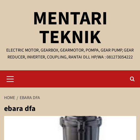
Skip
MENTARI
to
content
TEKNIK
ELECTRIC MOTOR, GEARBOX, GEARMOTOR, POMPA, GEAR PUMP, GEAR
REDUCER, INVERTER, COUPLING, RANTAI DLL HP/WA : 081273054222
Primary
Menu
HOME
EBARA DFA
ebara dfa