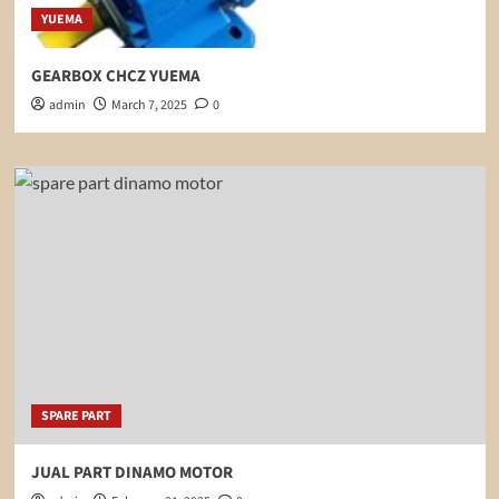
YUEMA
GEARBOX CHCZ YUEMA
admin
March 7, 2025
0
SPARE PART
JUAL PART DINAMO MOTOR