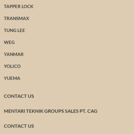
TAPPER LOCK
TRANSMAX
TUNG LEE
WEG
YANMAR
YOLICO
YUEMA
CONTACT US
MENTARI TEKNIK GROUPS SALES PT. CAG
CONTACT US