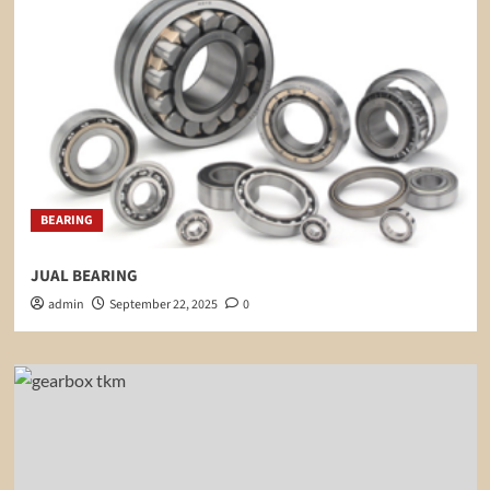
BEARING
JUAL BEARING
admin
September 22, 2025
0