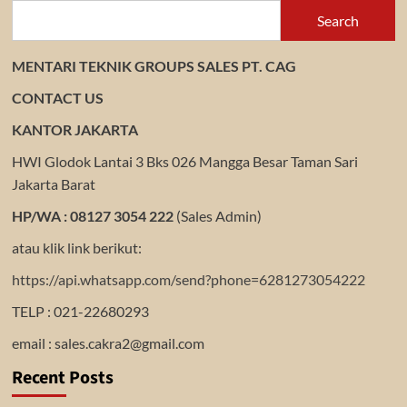
Search
MENTARI TEKNIK GROUPS SALES PT. CAG
CONTACT US
KANTOR JAKARTA
HWI Glodok Lantai 3 Bks 026 Mangga Besar Taman Sari
Jakarta Barat
HP/WA : 08127 3054 222
(Sales Admin)
atau klik link berikut:
https://api.whatsapp.com/send?phone=6281273054222
TELP : 021-22680293
email : sales.cakra2@gmail.com
Recent Posts