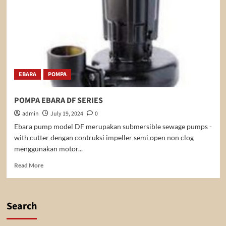
EBARA
POMPA
POMPA EBARA DF SERIES
admin
July 19, 2024
0
Ebara pump model DF merupakan submersible sewage pumps -
with cutter dengan contruksi impeller semi open non clog
menggunakan motor...
Read
Read More
more
about
POMPA
EBARA
Search
DF
SERIES