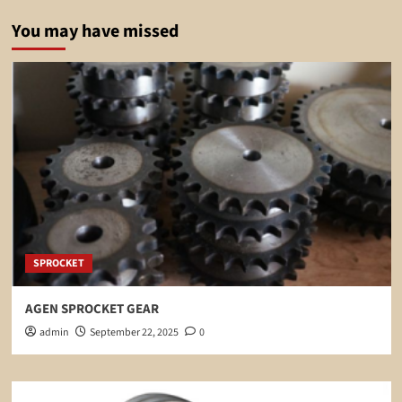
You may have missed
SPROCKET
AGEN SPROCKET GEAR
admin
September 22, 2025
0