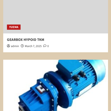
YUEMA
GEARBOX HYPOID TKM
admin
March 7, 2025
0