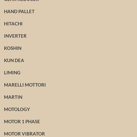
HAND PALLET
HITACHI
INVERTER
KOSHIN
KUN DEA
LIMING
MARELLI MOTTORI
MARTIN
MOTOLOGY
MOTOR 1 PHASE
MOTOR VIBRATOR