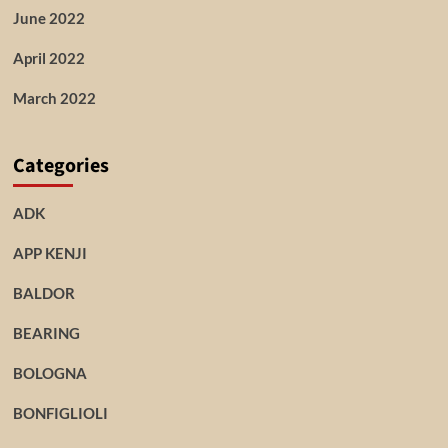
June 2022
April 2022
March 2022
Categories
ADK
APP KENJI
BALDOR
BEARING
BOLOGNA
BONFIGLIOLI