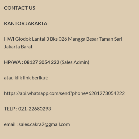
CONTACT US
KANTOR JAKARTA
HWI Glodok Lantai 3 Bks 026 Mangga Besar Taman Sari
Jakarta Barat
HP/WA : 08127 3054 222
(Sales Admin)
atau klik link berikut:
https://api.whatsapp.com/send?phone=6281273054222
TELP : 021-22680293
email : sales.cakra2@gmail.com