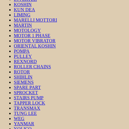
KOSHIN
KUN DEA
LIMING
MARELLI MOTTORI
MARTIN
MOTOLOGY
MOTOR 1 PHASE
MOTOR VIBRATOR
ORIENTAL KOSHIN
POMPA
PULLEY
REXNORD
ROLLER CHAINS
ROTOR
SHIHLIN
SIEMENS
SPARE PART
SPROCKET
STAIRS PUMP
TAPPER LOCK
TRANSMAX
TUNG LEE
WEG
YANMAR
YOLICO