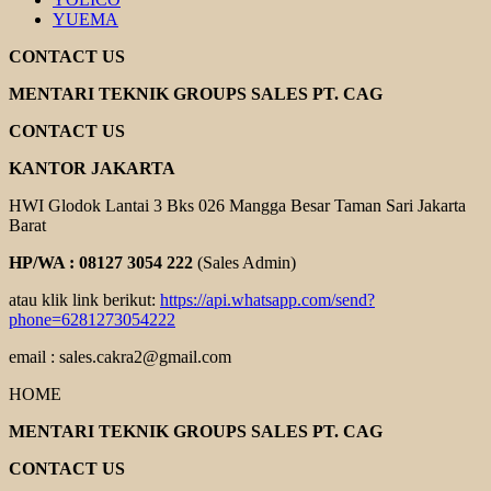
YUEMA
CONTACT US
MENTARI TEKNIK GROUPS SALES PT. CAG
CONTACT US
KANTOR JAKARTA
HWI Glodok Lantai 3 Bks 026 Mangga Besar Taman Sari Jakarta
Barat
HP/WA : 08127 3054 222
(Sales Admin)
atau klik link berikut:
https://api.whatsapp.com/send?
phone=6281273054222
email : sales.cakra2@gmail.com
HOME
MENTARI TEKNIK GROUPS SALES PT. CAG
CONTACT US