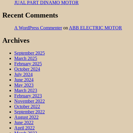
JUAL PART DINAMO MOTOR
Recent Comments
A WordPress Commenter
on
ABB ELECTRIC MOTOR
Archives
September 2025
March 2025
February 2025
October 2024
July 2024
June 2024
May 2023
March 2023
February 2023
November 2022
October 2022
September 2022
August 2022
June 2022
April 2022