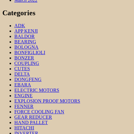
March 2022
Categories
ADK
APP KENJI
BALDOR
BEARING
BOLOGNA
BONFIGLIOLI
BONZER
COUPLING
CUTES
DELTA
DONGFENG
EBARA
ELECTRIC MOTORS
ENGINE
EXPLOSION PROOF MOTORS
FENNER
FORCE COOLING FAN
GEAR REDUCER
HAND PALLET
HITACHI
INVERTER