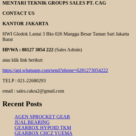
ENGINE
MENTARI TEKNIK GROUPS SALES PT. CAG
KOSHIN
CONTACT US
KANTOR JAKARTA
HWI Glodok Lantai 3 Bks 026 Mangga Besar Taman Sari Jakarta
Barat
HP/WA : 08127 3054 222
(Sales Admin)
atau klik link berikut:
https://api.whatsapp.com/send?phone=6281273054222
TELP : 021-22680293
email : sales.cakra2@gmail.com
Recent Posts
AGEN SPROCKET GEAR
JUAL BEARING
GEARBOX HYPOID TKM
GEARBOX CHCZ YUEMA