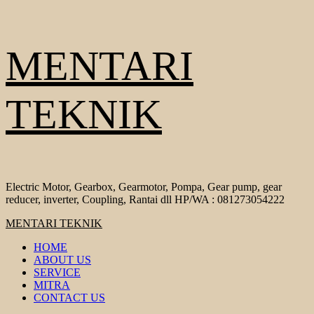
Skip
MENTARI
to
content
TEKNIK
Electric Motor, Gearbox, Gearmotor, Pompa, Gear pump, gear
reducer, inverter, Coupling, Rantai dll HP/WA : 081273054222
Primary
MENTARI TEKNIK
Menu
HOME
ABOUT US
SERVICE
MITRA
CONTACT US