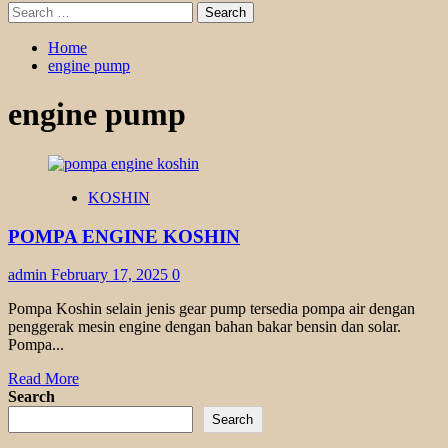
Search
for:
Home
engine pump
engine pump
KOSHIN
POMPA ENGINE KOSHIN
admin
February 17, 2025
0
Pompa Koshin selain jenis gear pump tersedia pompa air dengan
penggerak mesin engine dengan bahan bakar bensin dan solar.
Pompa...
Read
Read More
more
Search
about
Search
POMPA