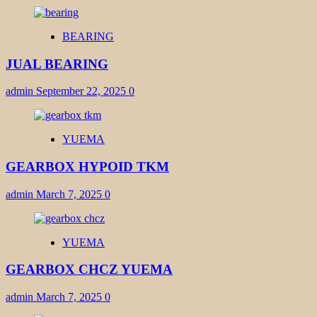
BEARING
JUAL BEARING
admin
September 22, 2025
0
YUEMA
GEARBOX HYPOID TKM
admin
March 7, 2025
0
YUEMA
GEARBOX CHCZ YUEMA
admin
March 7, 2025
0