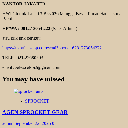
KANTOR JAKARTA
HWI Glodok Lantai 3 Bks 026 Mangga Besar Taman Sari Jakarta
Barat
HP/WA : 08127 3054 222
(Sales Admin)
atau klik link berikut:
https://api.whatsapp.com/send?phone=6281273054222
TELP : 021-22680293
email : sales.cakra2@gmail.com
You may have missed
SPROCKET
AGEN SPROCKET GEAR
admin
September 22, 2025
0