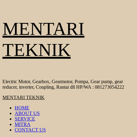
Skip
MENTARI
to
content
TEKNIK
Electric Motor, Gearbox, Gearmotor, Pompa, Gear pump, gear
reducer, inverter, Coupling, Rantai dll HP/WA : 081273054222
Primary
MENTARI TEKNIK
Menu
HOME
ABOUT US
SERVICE
MITRA
CONTACT US