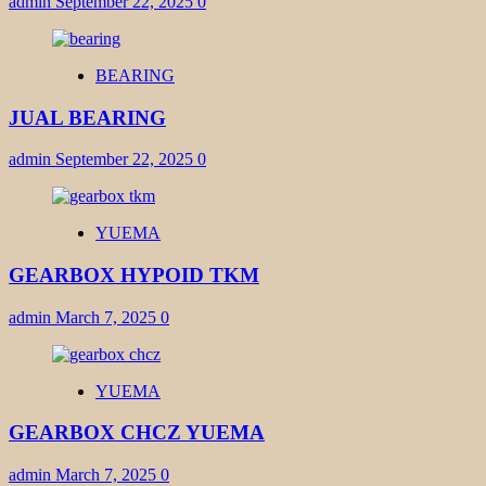
admin
September 22, 2025
0
BEARING
JUAL BEARING
admin
September 22, 2025
0
YUEMA
GEARBOX HYPOID TKM
admin
March 7, 2025
0
YUEMA
GEARBOX CHCZ YUEMA
admin
March 7, 2025
0