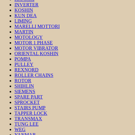
INVERTER
KOSHIN
KUN DEA
LIMING
MARELLI MOTTORI
MARTIN
MOTOLOGY
MOTOR 1 PHASE
MOTOR VIBRATOR
ORIENTAL KOSHIN
POMPA
PULLEY
REXNORD
ROLLER CHAINS
ROTOR
SHIHLIN
SIEMENS
SPARE PART
SPROCKET
STAIRS PUMP
TAPPER LOCK
TRANSMAX
TUNG LEE
WEG
YANMAR