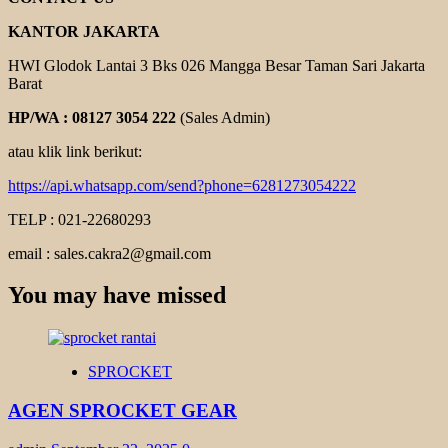
KANTOR JAKARTA
HWI Glodok Lantai 3 Bks 026 Mangga Besar Taman Sari Jakarta
Barat
HP/WA : 08127 3054 222
(Sales Admin)
atau klik link berikut:
https://api.whatsapp.com/send?phone=6281273054222
TELP : 021-22680293
email : sales.cakra2@gmail.com
You may have missed
SPROCKET
AGEN SPROCKET GEAR