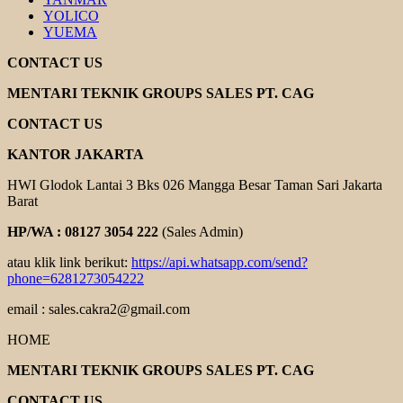
YOLICO
YUEMA
CONTACT US
MENTARI TEKNIK GROUPS SALES PT. CAG
CONTACT US
KANTOR JAKARTA
HWI Glodok Lantai 3 Bks 026 Mangga Besar Taman Sari Jakarta
Barat
HP/WA : 08127 3054 222
(Sales Admin)
atau klik link berikut:
https://api.whatsapp.com/send?
phone=6281273054222
email : sales.cakra2@gmail.com
HOME
MENTARI TEKNIK GROUPS SALES PT. CAG
CONTACT US