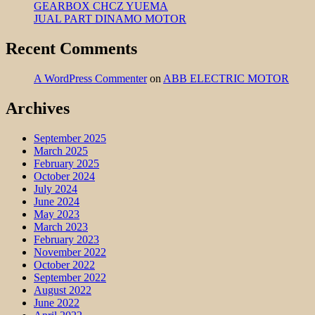
GEARBOX CHCZ YUEMA
JUAL PART DINAMO MOTOR
Recent Comments
A WordPress Commenter
on
ABB ELECTRIC MOTOR
Archives
September 2025
March 2025
February 2025
October 2024
July 2024
June 2024
May 2023
March 2023
February 2023
November 2022
October 2022
September 2022
August 2022
June 2022