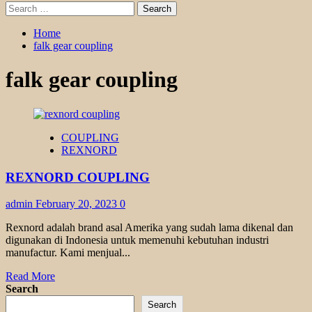
Search
for:
Home
falk gear coupling
falk gear coupling
COUPLING
REXNORD
REXNORD COUPLING
admin
February 20, 2023
0
Rexnord adalah brand asal Amerika yang sudah lama dikenal dan
digunakan di Indonesia untuk memenuhi kebutuhan industri
manufactur. Kami menjual...
Read
Read More
more
Search
about
Search