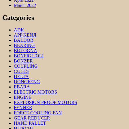
April 2022
March 2022
Categories
ADK
APP KENJI
BALDOR
BEARING
BOLOGNA
BONFIGLIOLI
BONZER
COUPLING
CUTES
DELTA
DONGFENG
EBARA
ELECTRIC MOTORS
ENGINE
EXPLOSION PROOF MOTORS
FENNER
FORCE COOLING FAN
GEAR REDUCER
HAND PALLET
HITACHI