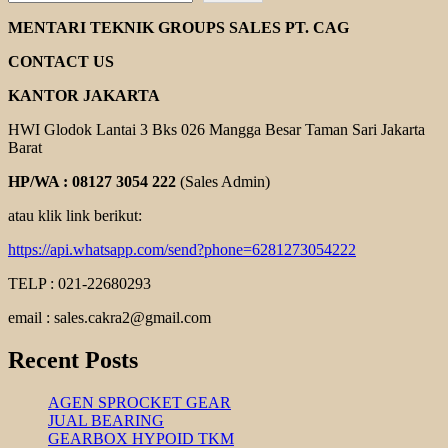
REXNORD
COUPLING
MENTARI TEKNIK GROUPS SALES PT. CAG
CONTACT US
KANTOR JAKARTA
HWI Glodok Lantai 3 Bks 026 Mangga Besar Taman Sari Jakarta
Barat
HP/WA : 08127 3054 222
(Sales Admin)
atau klik link berikut:
https://api.whatsapp.com/send?phone=6281273054222
TELP : 021-22680293
email : sales.cakra2@gmail.com
Recent Posts
AGEN SPROCKET GEAR
JUAL BEARING
GEARBOX HYPOID TKM