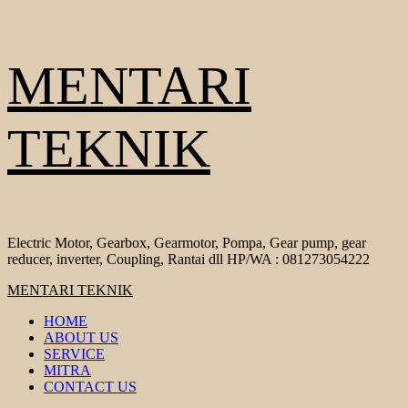
Skip
MENTARI
to
content
TEKNIK
Electric Motor, Gearbox, Gearmotor, Pompa, Gear pump, gear
reducer, inverter, Coupling, Rantai dll HP/WA : 081273054222
Primary
MENTARI TEKNIK
Menu
HOME
ABOUT US
SERVICE
MITRA
CONTACT US