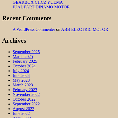
GEARBOX CHCZ YUEMA
JUAL PART DINAMO MOTOR
Recent Comments
A WordPress Commenter
on
ABB ELECTRIC MOTOR
Archives
September 2025
March 2025
February 2025
October 2024
July 2024
June 2024
May 2023
March 2023
February 2023
November 2022
October 2022
September 2022
August 2022
June 2022