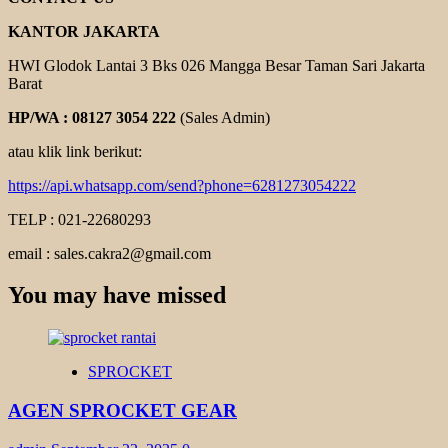
KANTOR JAKARTA
HWI Glodok Lantai 3 Bks 026 Mangga Besar Taman Sari Jakarta
Barat
HP/WA : 08127 3054 222
(Sales Admin)
atau klik link berikut:
https://api.whatsapp.com/send?phone=6281273054222
TELP : 021-22680293
email : sales.cakra2@gmail.com
You may have missed
SPROCKET
AGEN SPROCKET GEAR