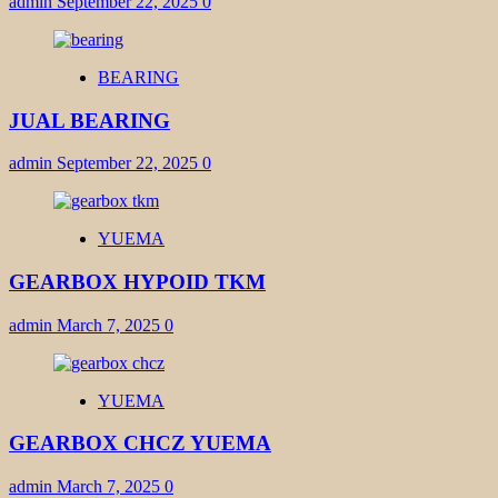
admin
September 22, 2025
0
BEARING
JUAL BEARING
admin
September 22, 2025
0
YUEMA
GEARBOX HYPOID TKM
admin
March 7, 2025
0
YUEMA
GEARBOX CHCZ YUEMA
admin
March 7, 2025
0