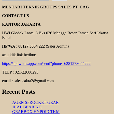
REXNORD
COUPLING
MENTARI TEKNIK GROUPS SALES PT. CAG
CONTACT US
KANTOR JAKARTA
HWI Glodok Lantai 3 Bks 026 Mangga Besar Taman Sari Jakarta
Barat
HP/WA : 08127 3054 222
(Sales Admin)
atau klik link berikut:
https://api.whatsapp.com/send?phone=6281273054222
TELP : 021-22680293
email : sales.cakra2@gmail.com
Recent Posts
AGEN SPROCKET GEAR
JUAL BEARING
GEARBOX HYPOID TKM