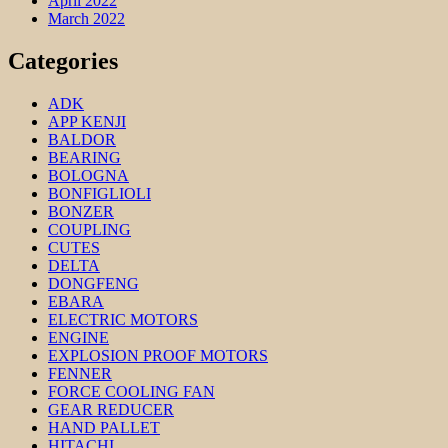
April 2022
March 2022
Categories
ADK
APP KENJI
BALDOR
BEARING
BOLOGNA
BONFIGLIOLI
BONZER
COUPLING
CUTES
DELTA
DONGFENG
EBARA
ELECTRIC MOTORS
ENGINE
EXPLOSION PROOF MOTORS
FENNER
FORCE COOLING FAN
GEAR REDUCER
HAND PALLET
HITACHI