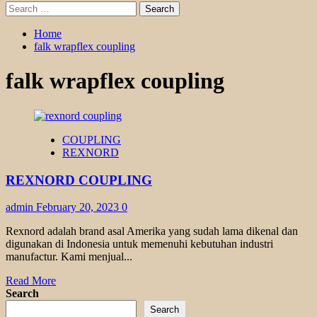
Search
for:
Home
falk wrapflex coupling
falk wrapflex coupling
COUPLING
REXNORD
REXNORD COUPLING
admin
February 20, 2023
0
Rexnord adalah brand asal Amerika yang sudah lama dikenal dan
digunakan di Indonesia untuk memenuhi kebutuhan industri
manufactur. Kami menjual...
Read
Read More
more
Search
about
Search