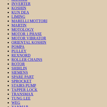
INVERTER
KOSHIN
KUN DEA
LIMING
MARELLI MOTTORI
MARTIN
MOTOLOGY
MOTOR 1 PHASE
MOTOR VIBRATOR
ORIENTAL KOSHIN
POMPA
PULLEY
REXNORD
ROLLER CHAINS
ROTOR
SHIHLIN
SIEMENS
SPARE PART
SPROCKET
STAIRS PUMP
TAPPER LOCK
TRANSMAX
TUNG LEE
WEG
YANMAR