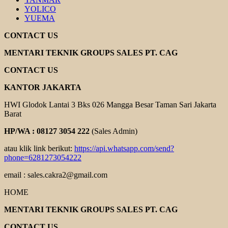
YOLICO
YUEMA
CONTACT US
MENTARI TEKNIK GROUPS SALES PT. CAG
CONTACT US
KANTOR JAKARTA
HWI Glodok Lantai 3 Bks 026 Mangga Besar Taman Sari Jakarta
Barat
HP/WA : 08127 3054 222
(Sales Admin)
atau klik link berikut:
https://api.whatsapp.com/send?
phone=6281273054222
email : sales.cakra2@gmail.com
HOME
MENTARI TEKNIK GROUPS SALES PT. CAG
CONTACT US