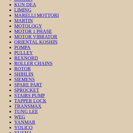
KUN DEA
LIMING
MARELLI MOTTORI
MARTIN
MOTOLOGY
MOTOR 1 PHASE
MOTOR VIBRATOR
ORIENTAL KOSHIN
POMPA
PULLEY
REXNORD
ROLLER CHAINS
ROTOR
SHIHLIN
SIEMENS
SPARE PART
SPROCKET
STAIRS PUMP
TAPPER LOCK
TRANSMAX
TUNG LEE
WEG
YANMAR
YOLICO
YUEMA