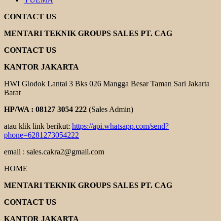
CONTACT US
MENTARI TEKNIK GROUPS SALES PT. CAG
CONTACT US
KANTOR JAKARTA
HWI Glodok Lantai 3 Bks 026 Mangga Besar Taman Sari Jakarta
Barat
HP/WA : 08127 3054 222
(Sales Admin)
atau klik link berikut:
https://api.whatsapp.com/send?
phone=6281273054222
email : sales.cakra2@gmail.com
HOME
MENTARI TEKNIK GROUPS SALES PT. CAG
CONTACT US
KANTOR JAKARTA