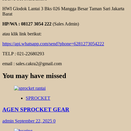
HWI Glodok Lantai 3 Bks 026 Mangga Besar Taman Sari Jakarta
Barat
HP/WA : 08127 3054 222
(Sales Admin)
atau klik link berikut:
https://api.whatsapp.com/send?phone=6281273054222
TELP : 021-22680293
email : sales.cakra2@gmail.com
You may have missed
SPROCKET
AGEN SPROCKET GEAR
admin
September 22, 2025
0