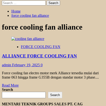
Search
for:
Home
force cooling fan alliance
force cooling fan alliance
FORCE COOLING FAN
ALLIANCE FORCE COOLING FAN
admin
February 19, 2025
0
Force cooling fan electro motor merk Alliance tersedia mulai dari
frame 063 hingga frame G355B dengan standar motor 3 phase....
Read
Read More
more
Search
about
Search
ALLIANCE
FORCE
MENTARI TEKNIK GROUPS SALES PT. CAG