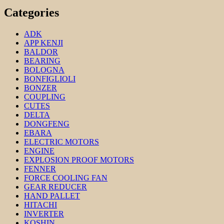
Categories
ADK
APP KENJI
BALDOR
BEARING
BOLOGNA
BONFIGLIOLI
BONZER
COUPLING
CUTES
DELTA
DONGFENG
EBARA
ELECTRIC MOTORS
ENGINE
EXPLOSION PROOF MOTORS
FENNER
FORCE COOLING FAN
GEAR REDUCER
HAND PALLET
HITACHI
INVERTER
KOSHIN