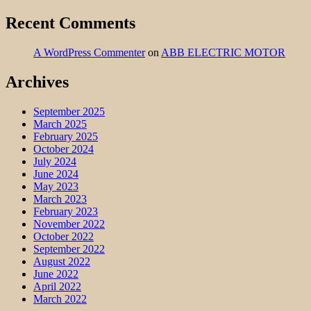
Recent Comments
A WordPress Commenter
on
ABB ELECTRIC MOTOR
Archives
September 2025
March 2025
February 2025
October 2024
July 2024
June 2024
May 2023
March 2023
February 2023
November 2022
October 2022
September 2022
August 2022
June 2022
April 2022
March 2022