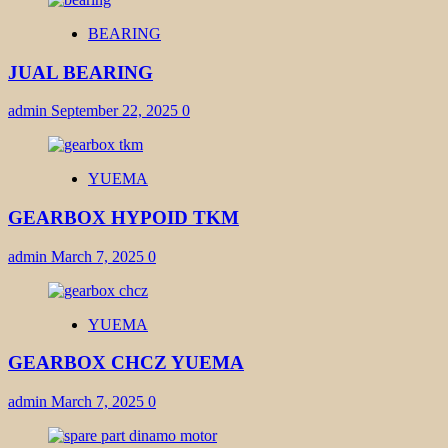
BEARING
JUAL BEARING
admin
September 22, 2025
0
YUEMA
GEARBOX HYPOID TKM
admin
March 7, 2025
0
YUEMA
GEARBOX CHCZ YUEMA
admin
March 7, 2025
0