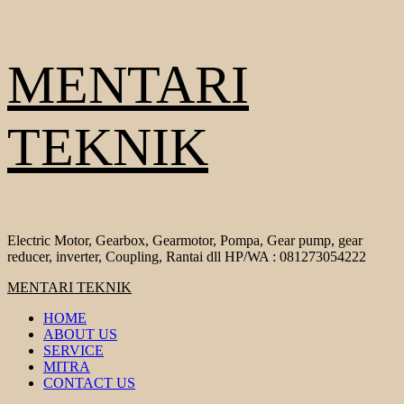
Skip
MENTARI
to
content
TEKNIK
Electric Motor, Gearbox, Gearmotor, Pompa, Gear pump, gear
reducer, inverter, Coupling, Rantai dll HP/WA : 081273054222
Primary
MENTARI TEKNIK
Menu
HOME
ABOUT US
SERVICE
MITRA
CONTACT US