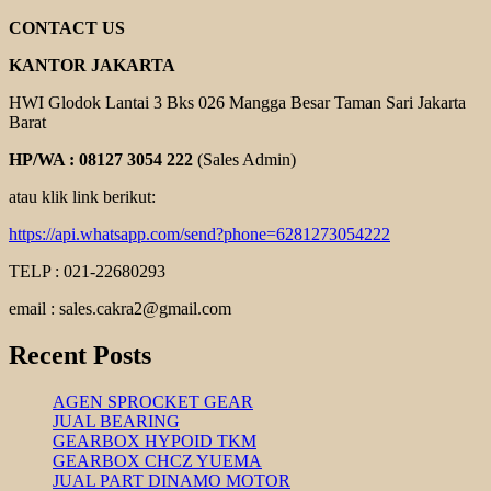
COOLING
FAN
CONTACT US
KANTOR JAKARTA
HWI Glodok Lantai 3 Bks 026 Mangga Besar Taman Sari Jakarta
Barat
HP/WA : 08127 3054 222
(Sales Admin)
atau klik link berikut:
https://api.whatsapp.com/send?phone=6281273054222
TELP : 021-22680293
email : sales.cakra2@gmail.com
Recent Posts
AGEN SPROCKET GEAR
JUAL BEARING
GEARBOX HYPOID TKM
GEARBOX CHCZ YUEMA
JUAL PART DINAMO MOTOR