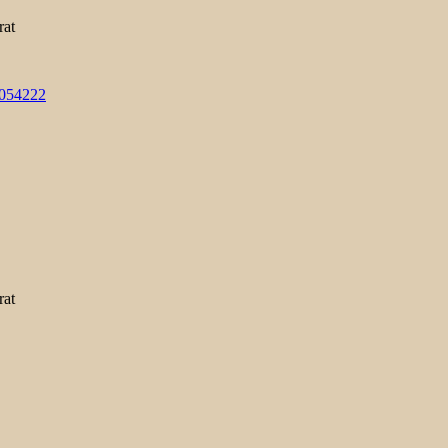
rat
3054222
rat