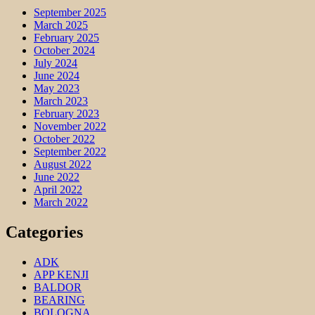
September 2025
March 2025
February 2025
October 2024
July 2024
June 2024
May 2023
March 2023
February 2023
November 2022
October 2022
September 2022
August 2022
June 2022
April 2022
March 2022
Categories
ADK
APP KENJI
BALDOR
BEARING
BOLOGNA