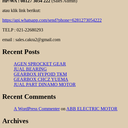
HP/WA : 08127 3054 222
(Sales Admin)
atau klik link berikut:
https://api.whatsapp.com/send?phone=6281273054222
TELP : 021-22680293
email : sales.cakra2@gmail.com
Recent Posts
AGEN SPROCKET GEAR
JUAL BEARING
GEARBOX HYPOID TKM
GEARBOX CHCZ YUEMA
JUAL PART DINAMO MOTOR
Recent Comments
A WordPress Commenter
on
ABB ELECTRIC MOTOR
Archives