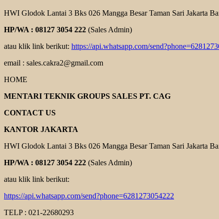
HWI Glodok Lantai 3 Bks 026 Mangga Besar Taman Sari Jakarta Ba
HP/WA : 08127 3054 222
(Sales Admin)
atau klik link berikut:
https://api.whatsapp.com/send?phone=628127
email : sales.cakra2@gmail.com
HOME
MENTARI TEKNIK GROUPS SALES PT. CAG
CONTACT US
KANTOR JAKARTA
HWI Glodok Lantai 3 Bks 026 Mangga Besar Taman Sari Jakarta Ba
HP/WA : 08127 3054 222
(Sales Admin)
atau klik link berikut:
https://api.whatsapp.com/send?phone=6281273054222
TELP : 021-22680293