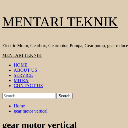
Skip
MENTARI TEKNIK
to
content
Electric Motor, Gearbox, Gearmotor, Pompa, Gear pump, gear reduce
Primary
MENTARI TEKNIK
Menu
HOME
ABOUT US
SERVICE
MITRA
CONTACT US
Search
for:
Home
gear motor vertical
gear motor vertical