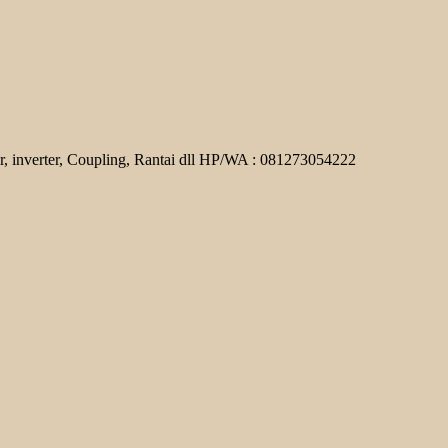
r, inverter, Coupling, Rantai dll HP/WA : 081273054222