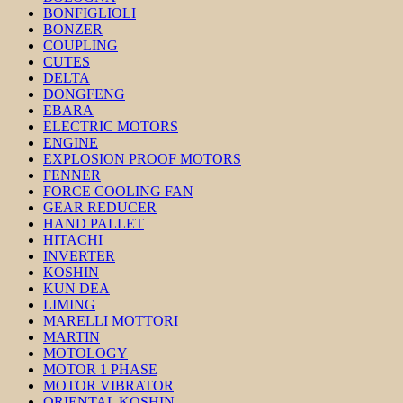
BONFIGLIOLI
BONZER
COUPLING
CUTES
DELTA
DONGFENG
EBARA
ELECTRIC MOTORS
ENGINE
EXPLOSION PROOF MOTORS
FENNER
FORCE COOLING FAN
GEAR REDUCER
HAND PALLET
HITACHI
INVERTER
KOSHIN
KUN DEA
LIMING
MARELLI MOTTORI
MARTIN
MOTOLOGY
MOTOR 1 PHASE
MOTOR VIBRATOR
ORIENTAL KOSHIN