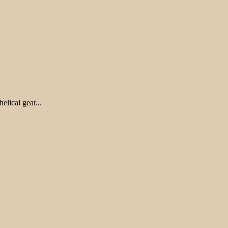
lical gear...