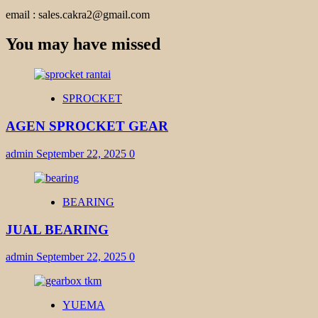
email : sales.cakra2@gmail.com
You may have missed
SPROCKET
AGEN SPROCKET GEAR
admin
September 22, 2025
0
BEARING
JUAL BEARING
admin
September 22, 2025
0
YUEMA