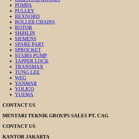
POMPA
PULLEY
REXNORD
ROLLER CHAINS
ROTOR
SHIHLIN
SIEMENS
SPARE PART
SPROCKET
STAIRS PUMP
TAPPER LOCK
TRANSMAX
TUNG LEE
WEG
YANMAR
YOLICO
YUEMA
CONTACT US
MENTARI TEKNIK GROUPS SALES PT. CAG
CONTACT US
KANTOR JAKARTA