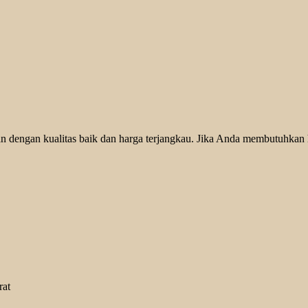
 dengan kualitas baik dan harga terjangkau. Jika Anda membutuhkan he
rat