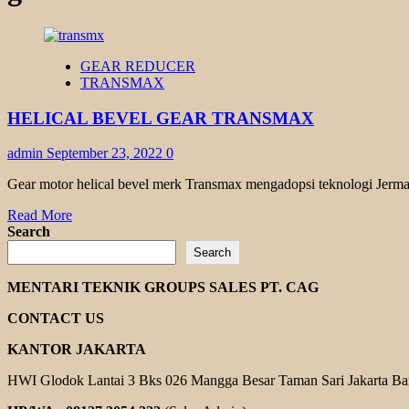
GEAR REDUCER
TRANSMAX
HELICAL BEVEL GEAR TRANSMAX
admin
September 23, 2022
0
Gear motor helical bevel merk Transmax mengadopsi teknologi Jerman
Read
Read More
more
Search
about
Search
HELICAL
BEVEL
MENTARI TEKNIK GROUPS SALES PT. CAG
GEAR
TRANSMAX
CONTACT US
KANTOR JAKARTA
HWI Glodok Lantai 3 Bks 026 Mangga Besar Taman Sari Jakarta Ba