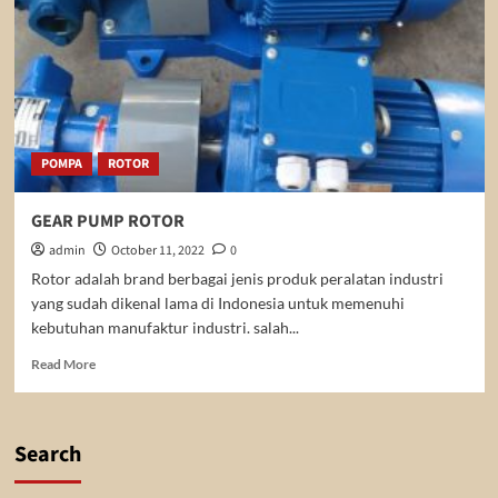
POMPA
ROTOR
GEAR PUMP ROTOR
admin
October 11, 2022
0
Rotor adalah brand berbagai jenis produk peralatan industri
yang sudah dikenal lama di Indonesia untuk memenuhi
kebutuhan manufaktur industri. salah...
Read
Read More
more
about
GEAR
PUMP
Search
ROTOR