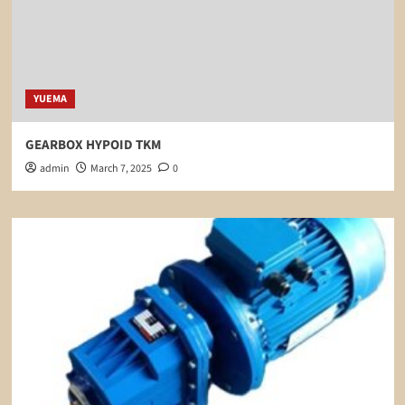
YUEMA
GEARBOX HYPOID TKM
admin
March 7, 2025
0