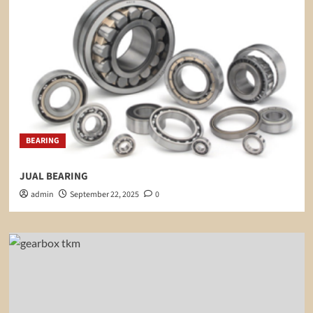
BEARING
JUAL BEARING
admin
September 22, 2025
0