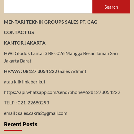
Search
MENTARI TEKNIK GROUPS SALES PT. CAG
CONTACT US
KANTOR JAKARTA
HWI Glodok Lantai 3 Bks 026 Mangga Besar Taman Sari
Jakarta Barat
HP/WA : 08127 3054 222
(Sales Admin)
atau klik link berikut:
https://api.whatsapp.com/send?phone=6281273054222
TELP : 021-22680293
email : sales.cakra2@gmail.com
Recent Posts