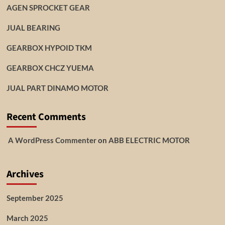
AGEN SPROCKET GEAR
JUAL BEARING
GEARBOX HYPOID TKM
GEARBOX CHCZ YUEMA
JUAL PART DINAMO MOTOR
Recent Comments
A WordPress Commenter
on
ABB ELECTRIC MOTOR
Archives
September 2025
March 2025