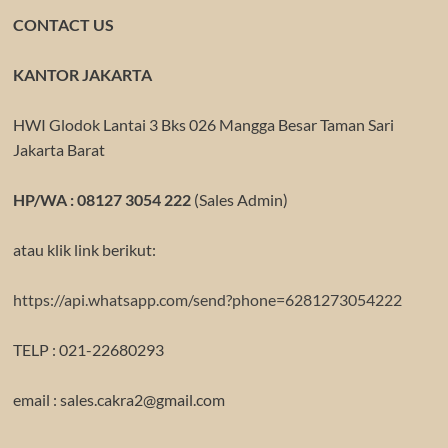
CONTACT US
KANTOR JAKARTA
HWI Glodok Lantai 3 Bks 026 Mangga Besar Taman Sari
Jakarta Barat
HP/WA : 08127 3054 222
(Sales Admin)
atau klik link berikut:
https://api.whatsapp.com/send?phone=6281273054222
TELP : 021-22680293
email : sales.cakra2@gmail.com