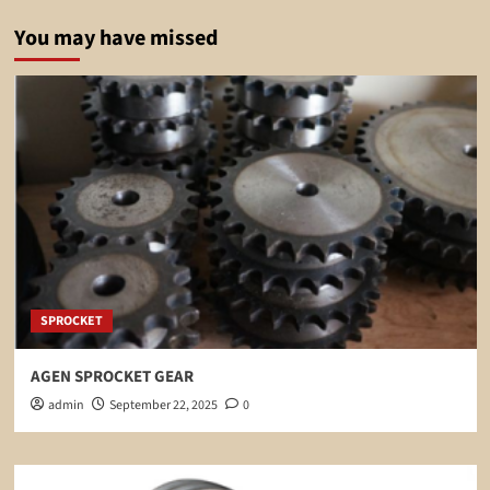
You may have missed
SPROCKET
AGEN SPROCKET GEAR
admin
September 22, 2025
0