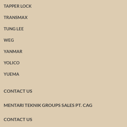
TAPPER LOCK
TRANSMAX
TUNG LEE
WEG
YANMAR
YOLICO
YUEMA
CONTACT US
MENTARI TEKNIK GROUPS SALES PT. CAG
CONTACT US