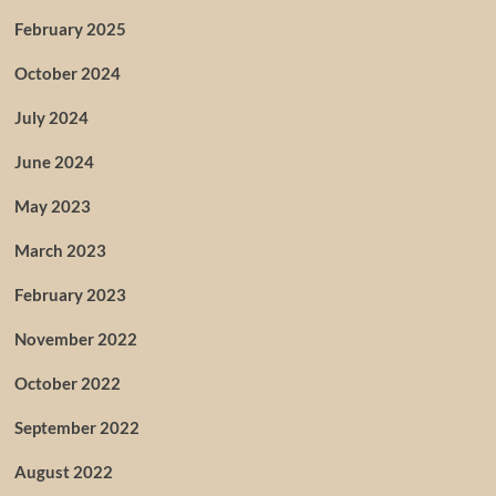
February 2025
October 2024
July 2024
June 2024
May 2023
March 2023
February 2023
November 2022
October 2022
September 2022
August 2022