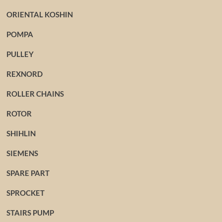
ORIENTAL KOSHIN
POMPA
PULLEY
REXNORD
ROLLER CHAINS
ROTOR
SHIHLIN
SIEMENS
SPARE PART
SPROCKET
STAIRS PUMP