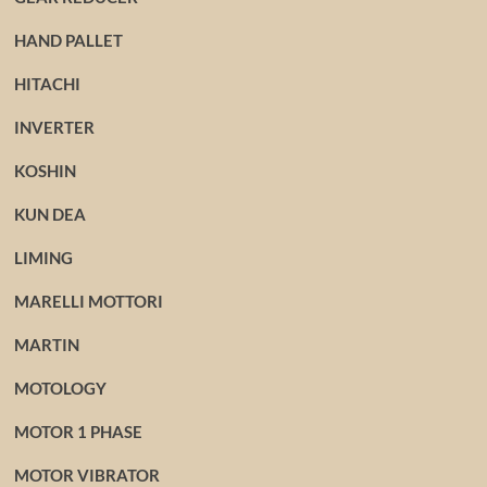
HAND PALLET
HITACHI
INVERTER
KOSHIN
KUN DEA
LIMING
MARELLI MOTTORI
MARTIN
MOTOLOGY
MOTOR 1 PHASE
MOTOR VIBRATOR