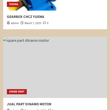
YUEMA
GEARBOX CHCZ YUEMA
admin
March 7, 2025
0
SPARE PART
JUAL PART DINAMO MOTOR