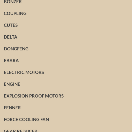
BONZER
COUPLING
CUTES
DELTA
DONGFENG
EBARA
ELECTRIC MOTORS
ENGINE
EXPLOSION PROOF MOTORS
FENNER
FORCE COOLING FAN
GEAR REDUCER