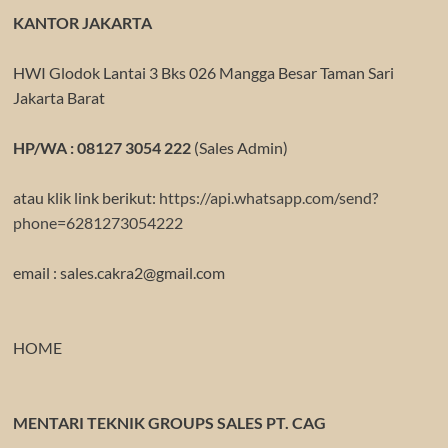
KANTOR JAKARTA
HWI Glodok Lantai 3 Bks 026 Mangga Besar Taman Sari
Jakarta Barat
HP/WA : 08127 3054 222
(Sales Admin)
atau klik link berikut:
https://api.whatsapp.com/send?
phone=6281273054222
email : sales.cakra2@gmail.com
HOME
MENTARI TEKNIK GROUPS SALES PT. CAG