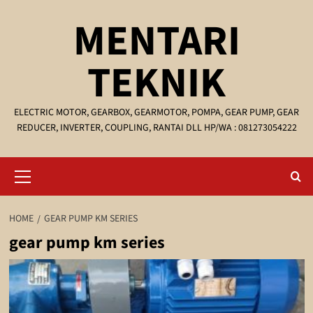
Skip
MENTARI
to
content
TEKNIK
ELECTRIC MOTOR, GEARBOX, GEARMOTOR, POMPA, GEAR PUMP, GEAR
REDUCER, INVERTER, COUPLING, RANTAI DLL HP/WA : 081273054222
Primary
Menu
HOME
GEAR PUMP KM SERIES
gear pump km series