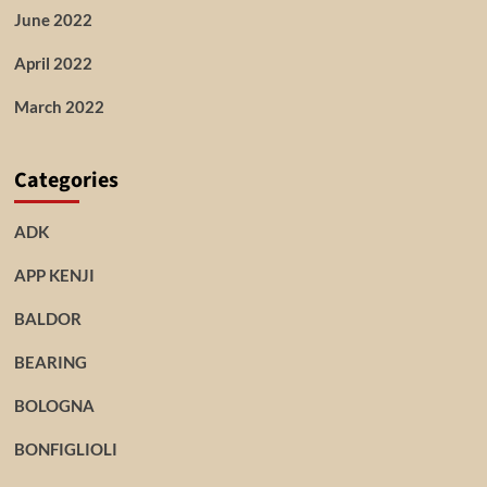
June 2022
April 2022
March 2022
Categories
ADK
APP KENJI
BALDOR
BEARING
BOLOGNA
BONFIGLIOLI