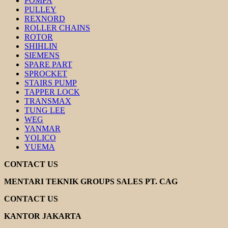
POMPA
PULLEY
REXNORD
ROLLER CHAINS
ROTOR
SHIHLIN
SIEMENS
SPARE PART
SPROCKET
STAIRS PUMP
TAPPER LOCK
TRANSMAX
TUNG LEE
WEG
YANMAR
YOLICO
YUEMA
CONTACT US
MENTARI TEKNIK GROUPS SALES PT. CAG
CONTACT US
KANTOR JAKARTA