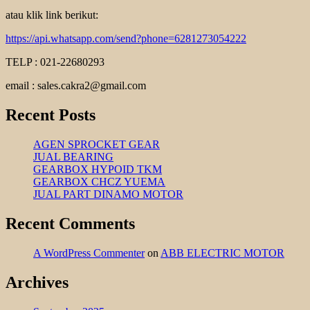
atau klik link berikut:
https://api.whatsapp.com/send?phone=6281273054222
TELP : 021-22680293
email : sales.cakra2@gmail.com
Recent Posts
AGEN SPROCKET GEAR
JUAL BEARING
GEARBOX HYPOID TKM
GEARBOX CHCZ YUEMA
JUAL PART DINAMO MOTOR
Recent Comments
A WordPress Commenter
on
ABB ELECTRIC MOTOR
Archives