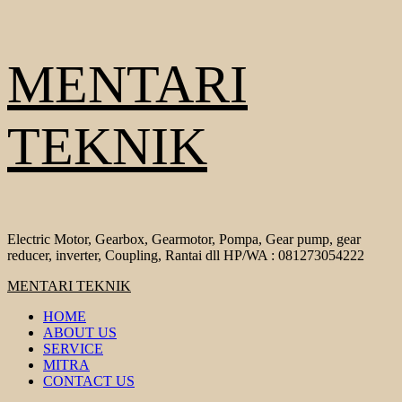
Skip
MENTARI
to
content
TEKNIK
Electric Motor, Gearbox, Gearmotor, Pompa, Gear pump, gear
reducer, inverter, Coupling, Rantai dll HP/WA : 081273054222
Primary
MENTARI TEKNIK
Menu
HOME
ABOUT US
SERVICE
MITRA
CONTACT US