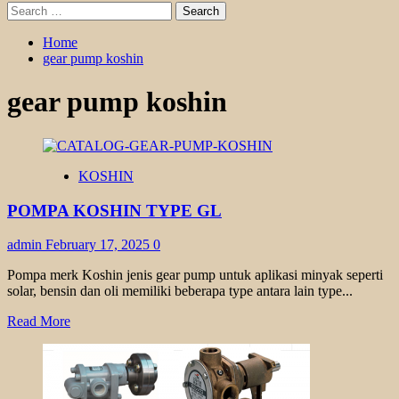
Search
for:
Home
gear pump koshin
gear pump koshin
KOSHIN
POMPA KOSHIN TYPE GL
admin
February 17, 2025
0
Pompa merk Koshin jenis gear pump untuk aplikasi minyak seperti
solar, bensin dan oli memiliki beberapa type antara lain type...
Read
Read More
more
about
POMPA
KOSHIN