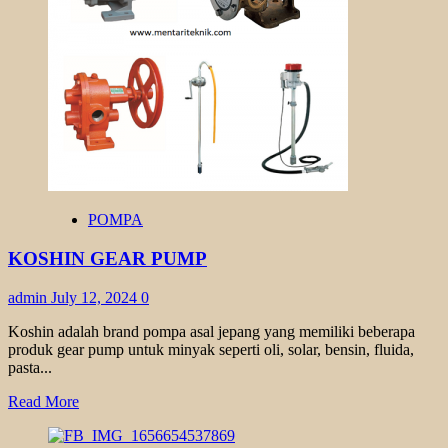
TYPE
GL
POMPA
KOSHIN GEAR PUMP
admin
July 12, 2024
0
Koshin adalah brand pompa asal jepang yang memiliki beberapa
produk gear pump untuk minyak seperti oli, solar, bensin, fluida,
pasta...
Read
Read More
more
about