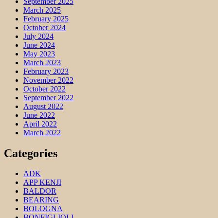
September 2025
March 2025
February 2025
October 2024
July 2024
June 2024
May 2023
March 2023
February 2023
November 2022
October 2022
September 2022
August 2022
June 2022
April 2022
March 2022
Categories
ADK
APP KENJI
BALDOR
BEARING
BOLOGNA
BONFIGLIOLI