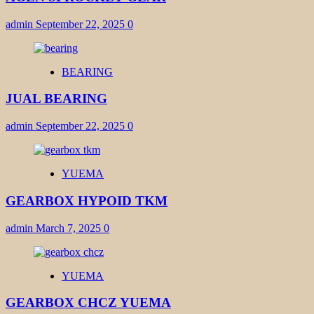
admin
September 22, 2025
0
BEARING
JUAL BEARING
admin
September 22, 2025
0
YUEMA
GEARBOX HYPOID TKM
admin
March 7, 2025
0
YUEMA
GEARBOX CHCZ YUEMA