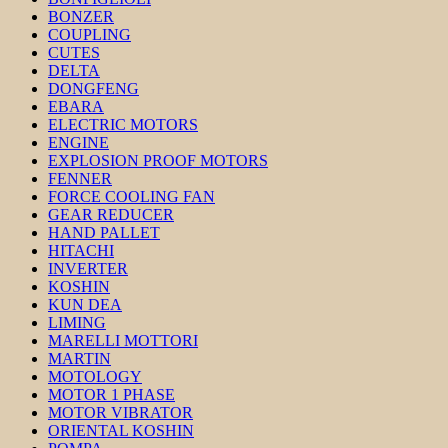
BONZER
COUPLING
CUTES
DELTA
DONGFENG
EBARA
ELECTRIC MOTORS
ENGINE
EXPLOSION PROOF MOTORS
FENNER
FORCE COOLING FAN
GEAR REDUCER
HAND PALLET
HITACHI
INVERTER
KOSHIN
KUN DEA
LIMING
MARELLI MOTTORI
MARTIN
MOTOLOGY
MOTOR 1 PHASE
MOTOR VIBRATOR
ORIENTAL KOSHIN