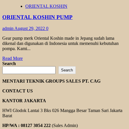
KOSHIN
ORIENTAL KOSHIN
GEAR
PUMP
ORIENTAL KOSHIN PUMP
admin
August 29, 2022
0
Gear pump merk Oriental Koshin made in Jepang sudah lama
dikenal dan digunakan di Indonesia untuk memenuhi kebutuhan
pompa. Kami...
Read
Read More
more
Search
about
Search
ORIENTAL
KOSHIN
MENTARI TEKNIK GROUPS SALES PT. CAG
PUMP
CONTACT US
KANTOR JAKARTA
HWI Glodok Lantai 3 Bks 026 Mangga Besar Taman Sari Jakarta
Barat
HP/WA : 08127 3054 222
(Sales Admin)