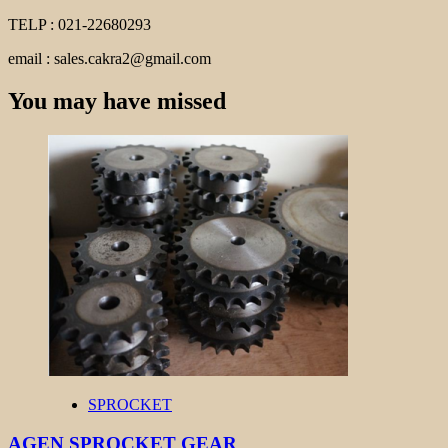
TELP : 021-22680293
email : sales.cakra2@gmail.com
You may have missed
SPROCKET
AGEN SPROCKET GEAR