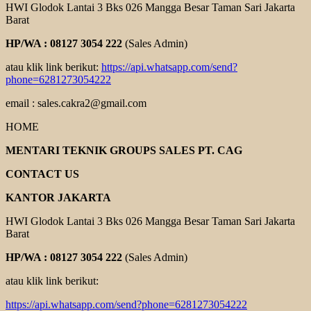
HWI Glodok Lantai 3 Bks 026 Mangga Besar Taman Sari Jakarta
Barat
HP/WA : 08127 3054 222
(Sales Admin)
atau klik link berikut:
https://api.whatsapp.com/send?
phone=6281273054222
email : sales.cakra2@gmail.com
HOME
MENTARI TEKNIK GROUPS SALES PT. CAG
CONTACT US
KANTOR JAKARTA
HWI Glodok Lantai 3 Bks 026 Mangga Besar Taman Sari Jakarta
Barat
HP/WA : 08127 3054 222
(Sales Admin)
atau klik link berikut:
https://api.whatsapp.com/send?phone=6281273054222