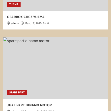
YUEMA
GEARBOX CHCZ YUEMA
admin
March 7, 2025
0
SPARE PART
JUAL PART DINAMO MOTOR