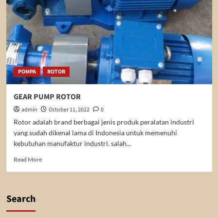
POMPA
ROTOR
GEAR PUMP ROTOR
admin
October 11, 2022
0
Rotor adalah brand berbagai jenis produk peralatan industri
yang sudah dikenal lama di Indonesia untuk memenuhi
kebutuhan manufaktur industri. salah...
Read
Read More
more
about
GEAR
PUMP
Search
ROTOR