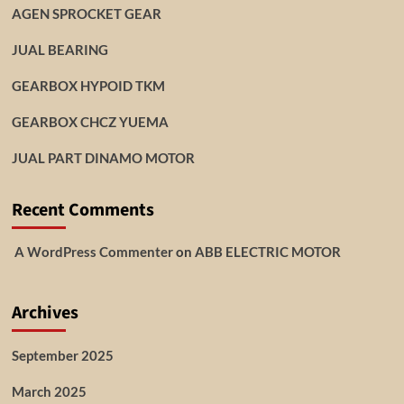
AGEN SPROCKET GEAR
JUAL BEARING
GEARBOX HYPOID TKM
GEARBOX CHCZ YUEMA
JUAL PART DINAMO MOTOR
Recent Comments
A WordPress Commenter
on
ABB ELECTRIC MOTOR
Archives
September 2025
March 2025