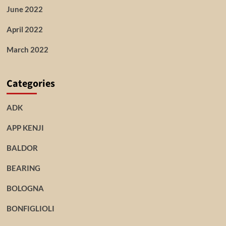
June 2022
April 2022
March 2022
Categories
ADK
APP KENJI
BALDOR
BEARING
BOLOGNA
BONFIGLIOLI