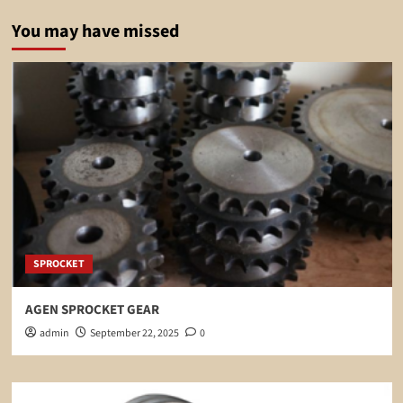
You may have missed
SPROCKET
AGEN SPROCKET GEAR
admin
September 22, 2025
0