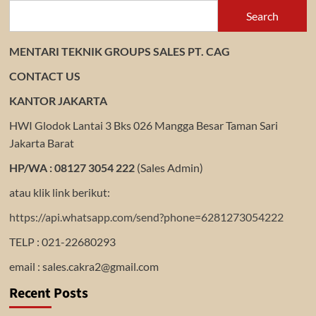
Search
MENTARI TEKNIK GROUPS SALES PT. CAG
CONTACT US
KANTOR JAKARTA
HWI Glodok Lantai 3 Bks 026 Mangga Besar Taman Sari
Jakarta Barat
HP/WA : 08127 3054 222
(Sales Admin)
atau klik link berikut:
https://api.whatsapp.com/send?phone=6281273054222
TELP : 021-22680293
email : sales.cakra2@gmail.com
Recent Posts