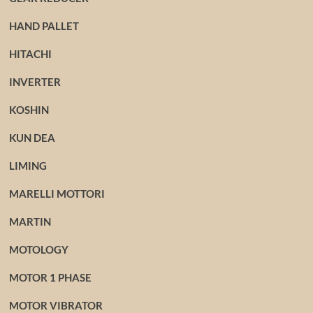
HAND PALLET
HITACHI
INVERTER
KOSHIN
KUN DEA
LIMING
MARELLI MOTTORI
MARTIN
MOTOLOGY
MOTOR 1 PHASE
MOTOR VIBRATOR