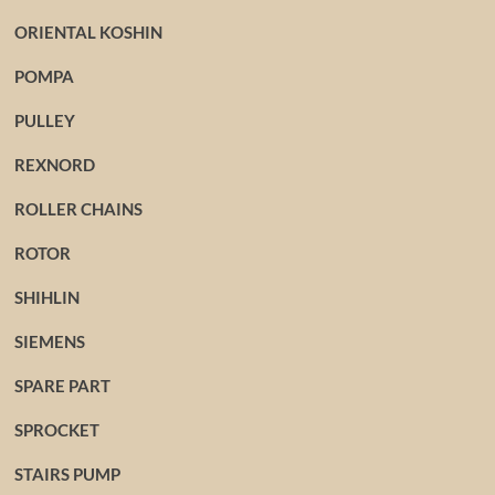
ORIENTAL KOSHIN
POMPA
PULLEY
REXNORD
ROLLER CHAINS
ROTOR
SHIHLIN
SIEMENS
SPARE PART
SPROCKET
STAIRS PUMP