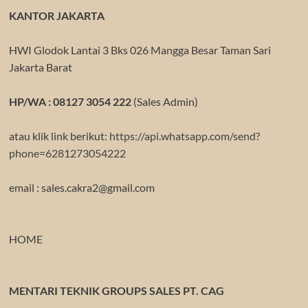
KANTOR JAKARTA
HWI Glodok Lantai 3 Bks 026 Mangga Besar Taman Sari
Jakarta Barat
HP/WA : 08127 3054 222
(Sales Admin)
atau klik link berikut:
https://api.whatsapp.com/send?
phone=6281273054222
email : sales.cakra2@gmail.com
HOME
MENTARI TEKNIK GROUPS SALES PT. CAG