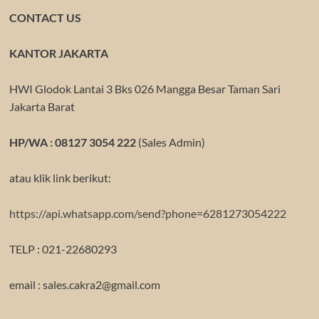
CONTACT US
KANTOR JAKARTA
HWI Glodok Lantai 3 Bks 026 Mangga Besar Taman Sari
Jakarta Barat
HP/WA : 08127 3054 222
(Sales Admin)
atau klik link berikut:
https://api.whatsapp.com/send?phone=6281273054222
TELP : 021-22680293
email : sales.cakra2@gmail.com