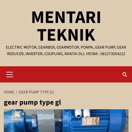
Skip
MENTARI
to
content
TEKNIK
ELECTRIC MOTOR, GEARBOX, GEARMOTOR, POMPA, GEAR PUMP, GEAR
REDUCER, INVERTER, COUPLING, RANTAI DLL HP/WA : 081273054222
Primary
Menu
HOME
GEAR PUMP TYPE GL
gear pump type gl