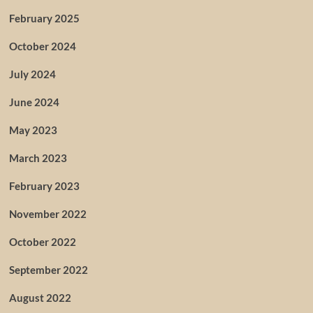
February 2025
October 2024
July 2024
June 2024
May 2023
March 2023
February 2023
November 2022
October 2022
September 2022
August 2022