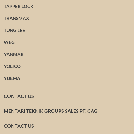
TAPPER LOCK
TRANSMAX
TUNG LEE
WEG
YANMAR
YOLICO
YUEMA
CONTACT US
MENTARI TEKNIK GROUPS SALES PT. CAG
CONTACT US