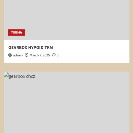
YUEMA
GEARBOX HYPOID TKM
admin
March 7, 2025
0