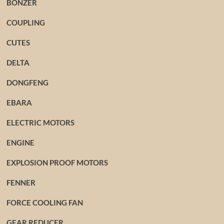
BONZER
COUPLING
CUTES
DELTA
DONGFENG
EBARA
ELECTRIC MOTORS
ENGINE
EXPLOSION PROOF MOTORS
FENNER
FORCE COOLING FAN
GEAR REDUCER