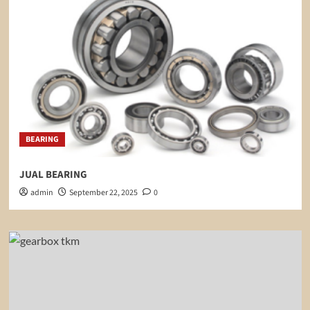
BEARING
JUAL BEARING
admin
September 22, 2025
0