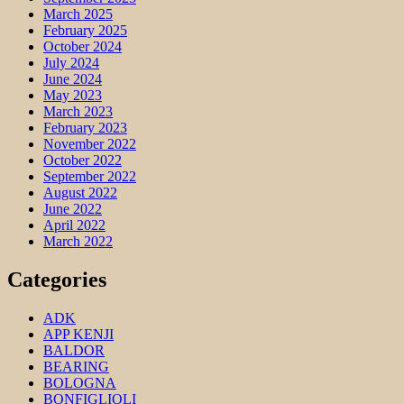
March 2025
February 2025
October 2024
July 2024
June 2024
May 2023
March 2023
February 2023
November 2022
October 2022
September 2022
August 2022
June 2022
April 2022
March 2022
Categories
ADK
APP KENJI
BALDOR
BEARING
BOLOGNA
BONFIGLIOLI