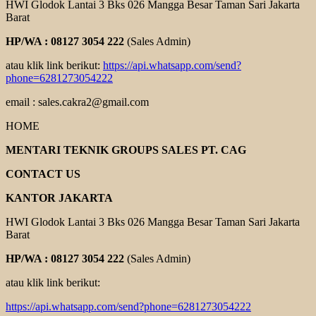
HWI Glodok Lantai 3 Bks 026 Mangga Besar Taman Sari Jakarta
Barat
HP/WA : 08127 3054 222
(Sales Admin)
atau klik link berikut:
https://api.whatsapp.com/send?
phone=6281273054222
email : sales.cakra2@gmail.com
HOME
MENTARI TEKNIK GROUPS SALES PT. CAG
CONTACT US
KANTOR JAKARTA
HWI Glodok Lantai 3 Bks 026 Mangga Besar Taman Sari Jakarta
Barat
HP/WA : 08127 3054 222
(Sales Admin)
atau klik link berikut:
https://api.whatsapp.com/send?phone=6281273054222