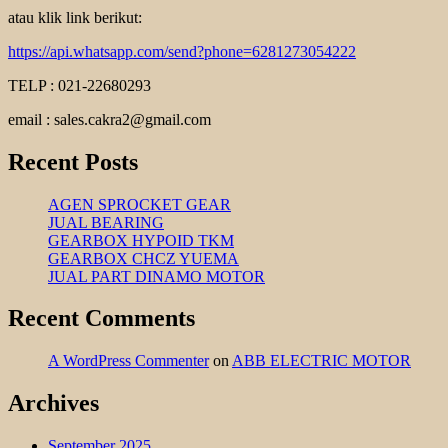
atau klik link berikut:
https://api.whatsapp.com/send?phone=6281273054222
TELP : 021-22680293
email : sales.cakra2@gmail.com
Recent Posts
AGEN SPROCKET GEAR
JUAL BEARING
GEARBOX HYPOID TKM
GEARBOX CHCZ YUEMA
JUAL PART DINAMO MOTOR
Recent Comments
A WordPress Commenter
on
ABB ELECTRIC MOTOR
Archives
September 2025