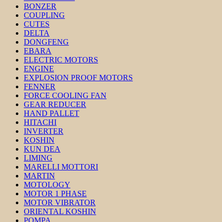
BONZER
COUPLING
CUTES
DELTA
DONGFENG
EBARA
ELECTRIC MOTORS
ENGINE
EXPLOSION PROOF MOTORS
FENNER
FORCE COOLING FAN
GEAR REDUCER
HAND PALLET
HITACHI
INVERTER
KOSHIN
KUN DEA
LIMING
MARELLI MOTTORI
MARTIN
MOTOLOGY
MOTOR 1 PHASE
MOTOR VIBRATOR
ORIENTAL KOSHIN
POMPA