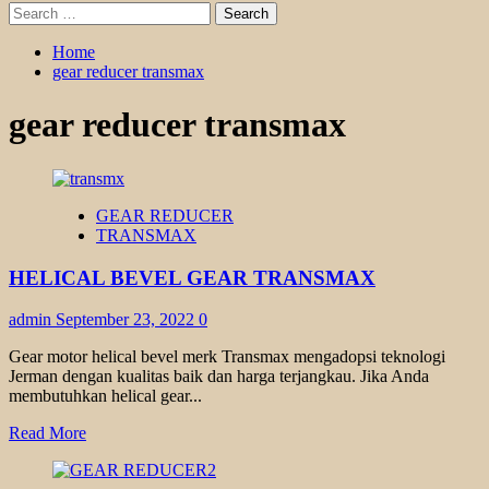
Search
for:
Home
gear reducer transmax
gear reducer transmax
GEAR REDUCER
TRANSMAX
HELICAL BEVEL GEAR TRANSMAX
admin
September 23, 2022
0
Gear motor helical bevel merk Transmax mengadopsi teknologi
Jerman dengan kualitas baik dan harga terjangkau. Jika Anda
membutuhkan helical gear...
Read
Read More
more
about