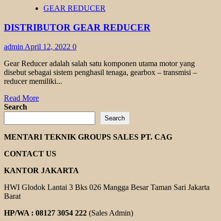
HELICAL
GEAR REDUCER
BEVEL
GEAR
DISTRIBUTOR GEAR REDUCER
TRANSMAX
admin
April 12, 2022
0
Gear Reducer adalah salah satu komponen utama motor yang
disebut sebagai sistem penghasil tenaga, gearbox – transmisi –
reducer memiliki...
Read
Read More
more
Search
about
Search
DISTRIBUTOR
GEAR
MENTARI TEKNIK GROUPS SALES PT. CAG
REDUCER
CONTACT US
KANTOR JAKARTA
HWI Glodok Lantai 3 Bks 026 Mangga Besar Taman Sari Jakarta
Barat
HP/WA : 08127 3054 222
(Sales Admin)