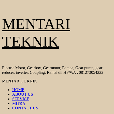
Skip
MENTARI
to
content
TEKNIK
Electric Motor, Gearbox, Gearmotor, Pompa, Gear pump, gear
reducer, inverter, Coupling, Rantai dll HP/WA : 081273054222
Primary
MENTARI TEKNIK
Menu
HOME
ABOUT US
SERVICE
MITRA
CONTACT US