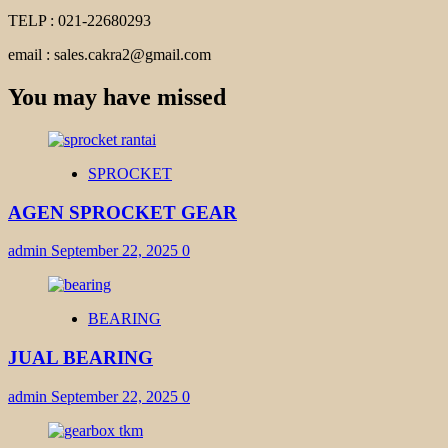
TELP : 021-22680293
email : sales.cakra2@gmail.com
You may have missed
SPROCKET
AGEN SPROCKET GEAR
admin
September 22, 2025
0
BEARING
JUAL BEARING
admin
September 22, 2025
0