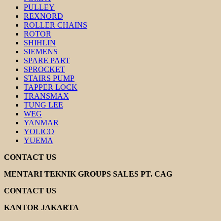
PULLEY
REXNORD
ROLLER CHAINS
ROTOR
SHIHLIN
SIEMENS
SPARE PART
SPROCKET
STAIRS PUMP
TAPPER LOCK
TRANSMAX
TUNG LEE
WEG
YANMAR
YOLICO
YUEMA
CONTACT US
MENTARI TEKNIK GROUPS SALES PT. CAG
CONTACT US
KANTOR JAKARTA