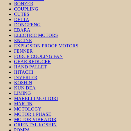
BONZER
COUPLING
CUTES
DELTA
DONGFENG
EBARA
ELECTRIC MOTORS
ENGINE
EXPLOSION PROOF MOTORS
FENNER
FORCE COOLING FAN
GEAR REDUCER
HAND PALLET
HITACHI
INVERTER
KOSHIN
KUN DEA
LIMING
MARELLI MOTTORI
MARTIN
MOTOLOGY
MOTOR 1 PHASE
MOTOR VIBRATOR
ORIENTAL KOSHIN
POMPA