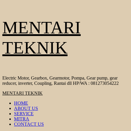
Skip
MENTARI
to
content
TEKNIK
Electric Motor, Gearbox, Gearmotor, Pompa, Gear pump, gear
reducer, inverter, Coupling, Rantai dll HP/WA : 081273054222
Primary
MENTARI TEKNIK
Menu
HOME
ABOUT US
SERVICE
MITRA
CONTACT US