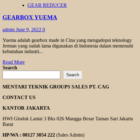
HELICAL
GEAR REDUCER
GEAR
MOTOR
GEARBOX YUEMA
YUEMA
admin
June 9, 2022
0
Yuema adalah gearbox made in Cina yang mengadopsi teknology
Jerman yang sudah lama digunakan di Indonesia dalam memenuhi
kebutuhan industri...
Read
Read More
more
Search
about
Search
GEARBOX
YUEMA
MENTARI TEKNIK GROUPS SALES PT. CAG
CONTACT US
KANTOR JAKARTA
HWI Glodok Lantai 3 Bks 026 Mangga Besar Taman Sari Jakarta
Barat
HP/WA : 08127 3054 222
(Sales Admin)