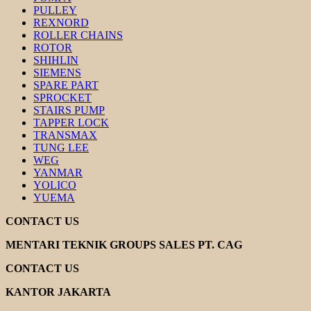
PULLEY
REXNORD
ROLLER CHAINS
ROTOR
SHIHLIN
SIEMENS
SPARE PART
SPROCKET
STAIRS PUMP
TAPPER LOCK
TRANSMAX
TUNG LEE
WEG
YANMAR
YOLICO
YUEMA
CONTACT US
MENTARI TEKNIK GROUPS SALES PT. CAG
CONTACT US
KANTOR JAKARTA