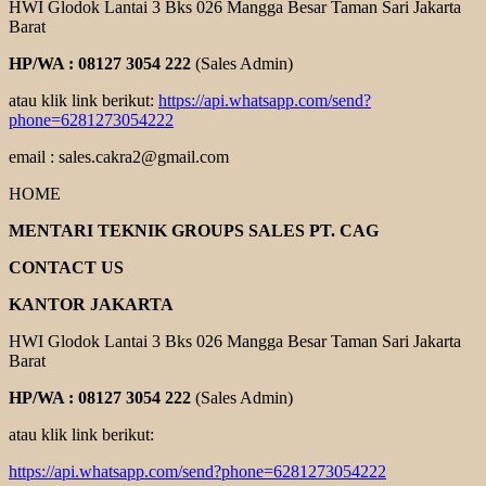
HWI Glodok Lantai 3 Bks 026 Mangga Besar Taman Sari Jakarta
Barat
HP/WA : 08127 3054 222
(Sales Admin)
atau klik link berikut:
https://api.whatsapp.com/send?
phone=6281273054222
email : sales.cakra2@gmail.com
HOME
MENTARI TEKNIK GROUPS SALES PT. CAG
CONTACT US
KANTOR JAKARTA
HWI Glodok Lantai 3 Bks 026 Mangga Besar Taman Sari Jakarta
Barat
HP/WA : 08127 3054 222
(Sales Admin)
atau klik link berikut:
https://api.whatsapp.com/send?phone=6281273054222