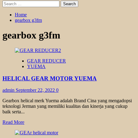
Search
for:
Home
gearbox g3fm
gearbox g3fm
GEAR REDUCER
YUEMA
HELICAL GEAR MOTOR YUEMA
admin
September 22, 2022
0
Gearbox helical merk Yuema adalah Brand Cina yang mengadopsi
teknologi Jerman yang memiliki kualitas dan kinerja yang cukup
baik serta...
Read
Read More
more
about