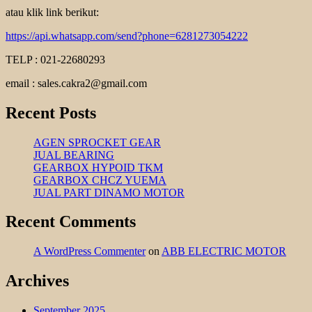
atau klik link berikut:
https://api.whatsapp.com/send?phone=6281273054222
TELP : 021-22680293
email : sales.cakra2@gmail.com
Recent Posts
AGEN SPROCKET GEAR
JUAL BEARING
GEARBOX HYPOID TKM
GEARBOX CHCZ YUEMA
JUAL PART DINAMO MOTOR
Recent Comments
A WordPress Commenter
on
ABB ELECTRIC MOTOR
Archives
September 2025