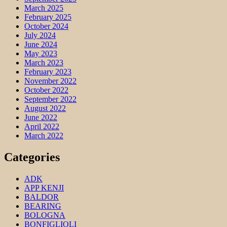
March 2025
February 2025
October 2024
July 2024
June 2024
May 2023
March 2023
February 2023
November 2022
October 2022
September 2022
August 2022
June 2022
April 2022
March 2022
Categories
ADK
APP KENJI
BALDOR
BEARING
BOLOGNA
BONFIGLIOLI