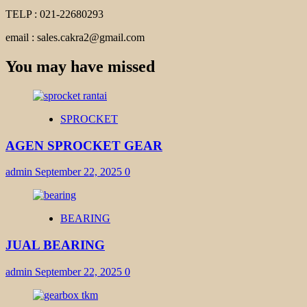
TELP : 021-22680293
email : sales.cakra2@gmail.com
You may have missed
SPROCKET
AGEN SPROCKET GEAR
admin
September 22, 2025
0
BEARING
JUAL BEARING
admin
September 22, 2025
0