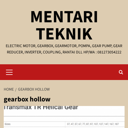
Skip
MENTARI
to
content
TEKNIK
ELECTRIC MOTOR, GEARBOX, GEARMOTOR, POMPA, GEAR PUMP, GEAR
REDUCER, INVERTER, COUPLING, RANTAI DLL HP/WA : 081273054222
Primary
Menu
HOME
GEARBOX HOLLOW
gearbox hollow