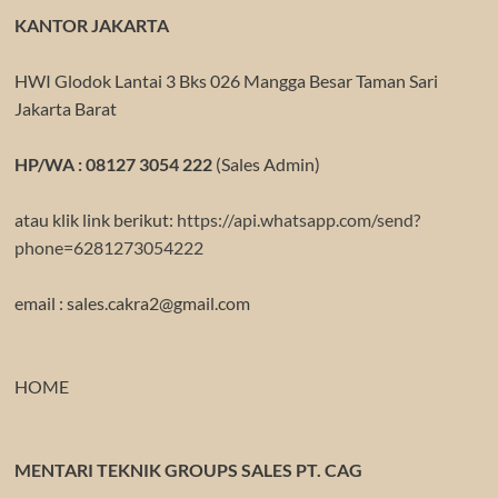
KANTOR JAKARTA
HWI Glodok Lantai 3 Bks 026 Mangga Besar Taman Sari
Jakarta Barat
HP/WA : 08127 3054 222
(Sales Admin)
atau klik link berikut:
https://api.whatsapp.com/send?
phone=6281273054222
email : sales.cakra2@gmail.com
HOME
MENTARI TEKNIK GROUPS SALES PT. CAG