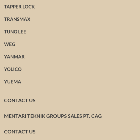
TAPPER LOCK
TRANSMAX
TUNG LEE
WEG
YANMAR
YOLICO
YUEMA
CONTACT US
MENTARI TEKNIK GROUPS SALES PT. CAG
CONTACT US