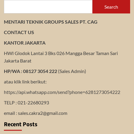
Search
MENTARI TEKNIK GROUPS SALES PT. CAG
CONTACT US
KANTOR JAKARTA
HWI Glodok Lantai 3 Bks 026 Mangga Besar Taman Sari
Jakarta Barat
HP/WA : 08127 3054 222
(Sales Admin)
atau klik link berikut:
https://api.whatsapp.com/send?phone=6281273054222
TELP : 021-22680293
email : sales.cakra2@gmail.com
Recent Posts