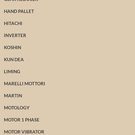
HAND PALLET
HITACHI
INVERTER
KOSHIN
KUN DEA
LIMING
MARELLI MOTTORI
MARTIN
MOTOLOGY
MOTOR 1 PHASE
MOTOR VIBRATOR