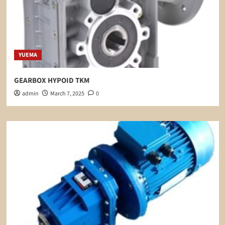
YUEMA
GEARBOX HYPOID TKM
admin
March 7, 2025
0