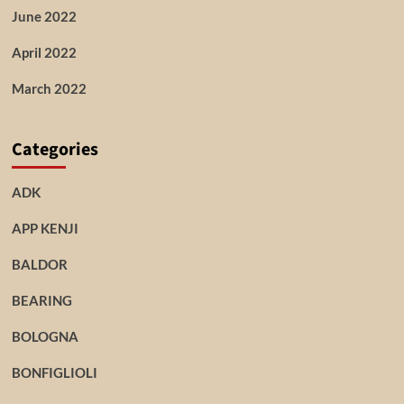
June 2022
April 2022
March 2022
Categories
ADK
APP KENJI
BALDOR
BEARING
BOLOGNA
BONFIGLIOLI