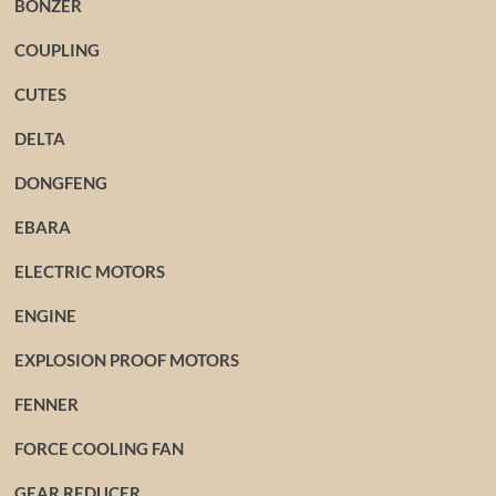
BONZER
COUPLING
CUTES
DELTA
DONGFENG
EBARA
ELECTRIC MOTORS
ENGINE
EXPLOSION PROOF MOTORS
FENNER
FORCE COOLING FAN
GEAR REDUCER