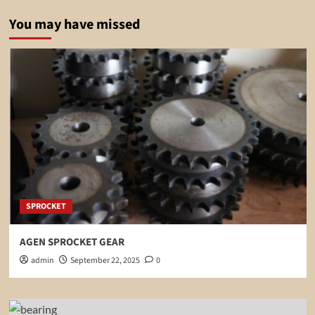
You may have missed
SPROCKET
AGEN SPROCKET GEAR
admin
September 22, 2025
0