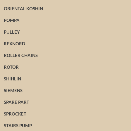
ORIENTAL KOSHIN
POMPA
PULLEY
REXNORD
ROLLER CHAINS
ROTOR
SHIHLIN
SIEMENS
SPARE PART
SPROCKET
STAIRS PUMP