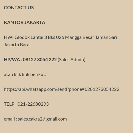
CONTACT US
KANTOR JAKARTA
HWI Glodok Lantai 3 Bks 026 Mangga Besar Taman Sari
Jakarta Barat
HP/WA : 08127 3054 222
(Sales Admin)
atau klik link berikut:
https://api.whatsapp.com/send?phone=6281273054222
TELP : 021-22680293
email : sales.cakra2@gmail.com