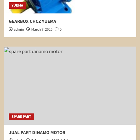
YUEMA
GEARBOX CHCZ YUEMA
admin
March 7, 2025
0
SPARE PART
JUAL PART DINAMO MOTOR