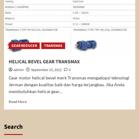
GEAR REDUCER
TRANSMAX
HELICAL BEVEL GEAR TRANSMAX
admin
September 23, 2022
0
Gear motor helical bevel merk Transmax mengadopsi teknologi
Jerman dengan kualitas baik dan harga terjangkau. Jika Anda
membutuhkan helical gear...
Read
Read More
more
about
HELICAL
BEVEL
Search
GEAR
TRANSMAX