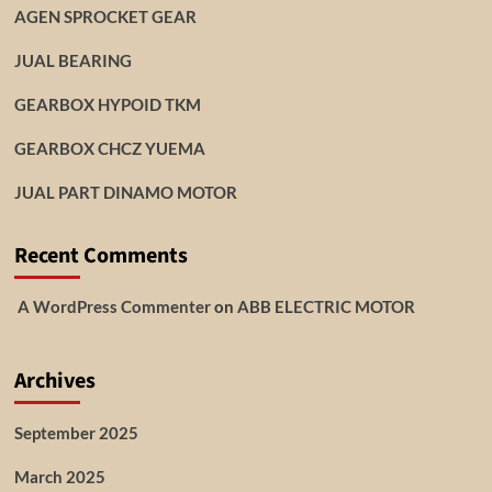
AGEN SPROCKET GEAR
JUAL BEARING
GEARBOX HYPOID TKM
GEARBOX CHCZ YUEMA
JUAL PART DINAMO MOTOR
Recent Comments
A WordPress Commenter
on
ABB ELECTRIC MOTOR
Archives
September 2025
March 2025