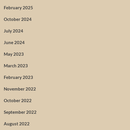
February 2025
October 2024
July 2024
June 2024
May 2023
March 2023
February 2023
November 2022
October 2022
September 2022
August 2022