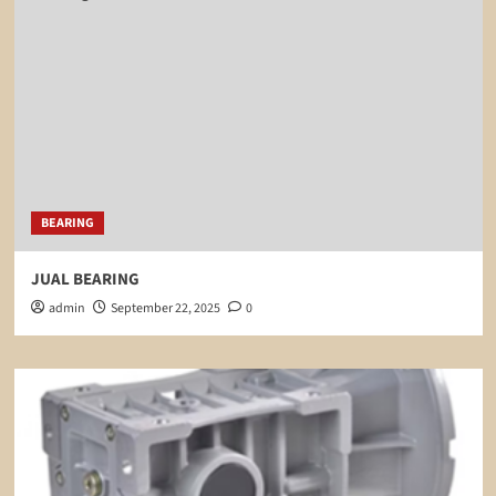
BEARING
JUAL BEARING
admin
September 22, 2025
0