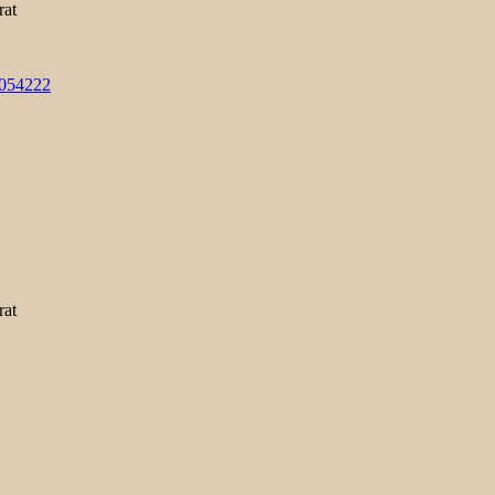
rat
3054222
rat