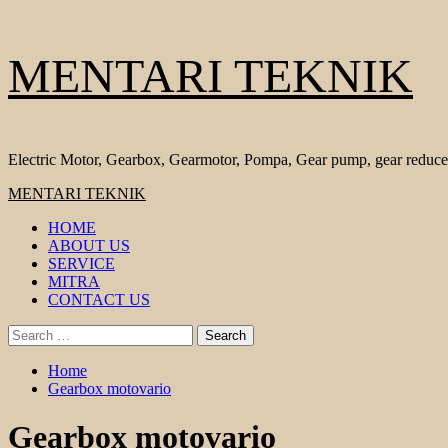
Skip
MENTARI TEKNIK
to
content
Electric Motor, Gearbox, Gearmotor, Pompa, Gear pump, gear reduce
Primary
MENTARI TEKNIK
Menu
HOME
ABOUT US
SERVICE
MITRA
CONTACT US
Search
for:
Home
Gearbox motovario
Gearbox motovario