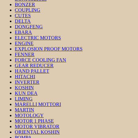
BONZER
COUPLING
CUTES
DELTA
DONGFENG
EBARA
ELECTRIC MOTORS
ENGINE
EXPLOSION PROOF MOTORS
FENNER
FORCE COOLING FAN
GEAR REDUCER
HAND PALLET
HITACHI
INVERTER
KOSHIN
KUN DEA
LIMING
MARELLI MOTTORI
MARTIN
MOTOLOGY
MOTOR 1 PHASE
MOTOR VIBRATOR
ORIENTAL KOSHIN
POMPA