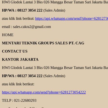
HWI Glodok Lantai 3 Bks 026 Mangga Besar Taman Sari Jakarta Ba
HP/WA : 08127 3054 222
(Sales Admin)
atau klik link berikut:
https://api.whatsapp.com/send?phone=628127
email : sales.cakra2@gmail.com
HOME
MENTARI TEKNIK GROUPS SALES PT. CAG
CONTACT US
KANTOR JAKARTA
HWI Glodok Lantai 3 Bks 026 Mangga Besar Taman Sari Jakarta Ba
HP/WA : 08127 3054 222
(Sales Admin)
atau klik link berikut:
https://api.whatsapp.com/send?phone=6281273054222
TELP : 021-22680293