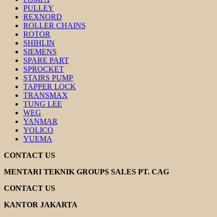
PULLEY
REXNORD
ROLLER CHAINS
ROTOR
SHIHLIN
SIEMENS
SPARE PART
SPROCKET
STAIRS PUMP
TAPPER LOCK
TRANSMAX
TUNG LEE
WEG
YANMAR
YOLICO
YUEMA
CONTACT US
MENTARI TEKNIK GROUPS SALES PT. CAG
CONTACT US
KANTOR JAKARTA