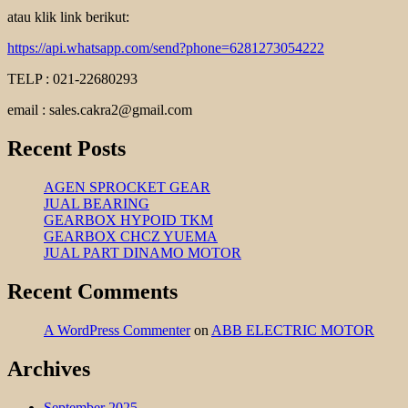
atau klik link berikut:
https://api.whatsapp.com/send?phone=6281273054222
TELP : 021-22680293
email : sales.cakra2@gmail.com
Recent Posts
AGEN SPROCKET GEAR
JUAL BEARING
GEARBOX HYPOID TKM
GEARBOX CHCZ YUEMA
JUAL PART DINAMO MOTOR
Recent Comments
A WordPress Commenter
on
ABB ELECTRIC MOTOR
Archives
September 2025