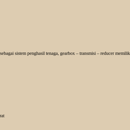
bagai sistem penghasil tenaga, gearbox – transmisi – reducer memiliki
rat