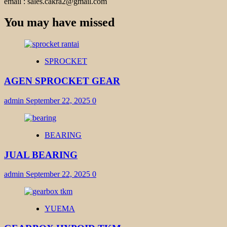
email : sales.cakra2@gmail.com
You may have missed
SPROCKET
AGEN SPROCKET GEAR
admin
September 22, 2025
0
BEARING
JUAL BEARING
admin
September 22, 2025
0
YUEMA