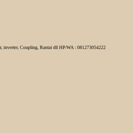
r, inverter, Coupling, Rantai dll HP/WA : 081273054222