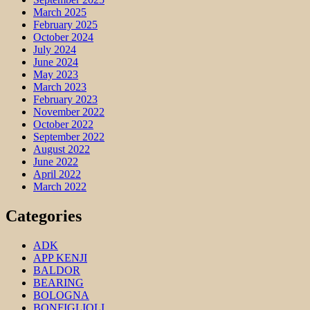
March 2025
February 2025
October 2024
July 2024
June 2024
May 2023
March 2023
February 2023
November 2022
October 2022
September 2022
August 2022
June 2022
April 2022
March 2022
Categories
ADK
APP KENJI
BALDOR
BEARING
BOLOGNA
BONFIGLIOLI