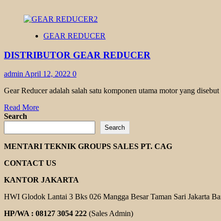
GEAR REDUCER
DISTRIBUTOR GEAR REDUCER
admin
April 12, 2022
0
Gear Reducer adalah salah satu komponen utama motor yang disebut se
Read
Read More
more
Search
about
Search
DISTRIBUTOR
GEAR
MENTARI TEKNIK GROUPS SALES PT. CAG
REDUCER
CONTACT US
KANTOR JAKARTA
HWI Glodok Lantai 3 Bks 026 Mangga Besar Taman Sari Jakarta Ba
HP/WA : 08127 3054 222
(Sales Admin)