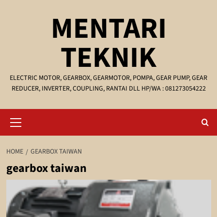
Skip
MENTARI
to
content
TEKNIK
ELECTRIC MOTOR, GEARBOX, GEARMOTOR, POMPA, GEAR PUMP, GEAR
REDUCER, INVERTER, COUPLING, RANTAI DLL HP/WA : 081273054222
Primary
Menu
HOME
GEARBOX TAIWAN
gearbox taiwan