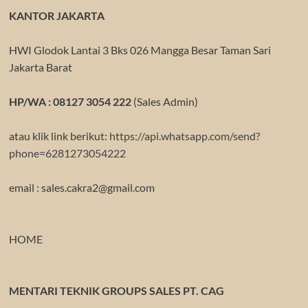
KANTOR JAKARTA
HWI Glodok Lantai 3 Bks 026 Mangga Besar Taman Sari
Jakarta Barat
HP/WA : 08127 3054 222
(Sales Admin)
atau klik link berikut:
https://api.whatsapp.com/send?
phone=6281273054222
email : sales.cakra2@gmail.com
HOME
MENTARI TEKNIK GROUPS SALES PT. CAG