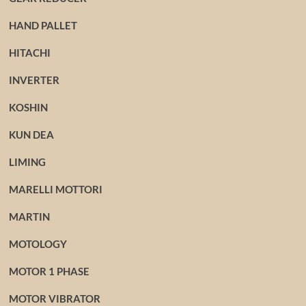
HAND PALLET
HITACHI
INVERTER
KOSHIN
KUN DEA
LIMING
MARELLI MOTTORI
MARTIN
MOTOLOGY
MOTOR 1 PHASE
MOTOR VIBRATOR