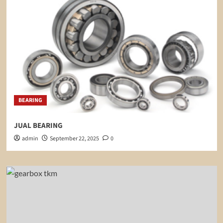
BEARING
JUAL BEARING
admin
September 22, 2025
0