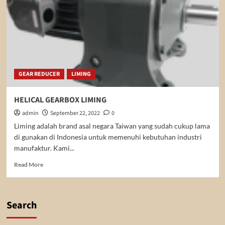
GEAR REDUCER
LIMING
HELICAL GEARBOX LIMING
admin
September 22, 2022
0
Liming adalah brand asal negara Taiwan yang sudah cukup lama
di gunakan di Indonesia untuk memenuhi kebutuhan industri
manufaktur. Kami...
Read
Read More
more
about
HELICAL
GEARBOX
Search
LIMING