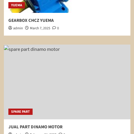
YUEMA
GEARBOX CHCZ YUEMA
admin
March 7, 2025
0
SPARE PART
JUAL PART DINAMO MOTOR