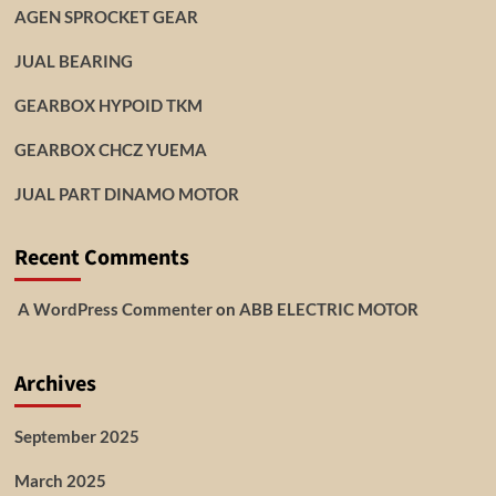
AGEN SPROCKET GEAR
JUAL BEARING
GEARBOX HYPOID TKM
GEARBOX CHCZ YUEMA
JUAL PART DINAMO MOTOR
Recent Comments
A WordPress Commenter
on
ABB ELECTRIC MOTOR
Archives
September 2025
March 2025