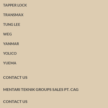
TAPPER LOCK
TRANSMAX
TUNG LEE
WEG
YANMAR
YOLICO
YUEMA
CONTACT US
MENTARI TEKNIK GROUPS SALES PT. CAG
CONTACT US