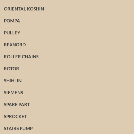
ORIENTAL KOSHIN
POMPA
PULLEY
REXNORD
ROLLER CHAINS
ROTOR
SHIHLIN
SIEMENS
SPARE PART
SPROCKET
STAIRS PUMP