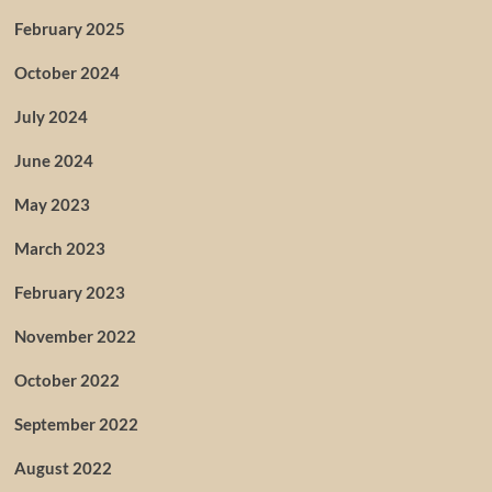
February 2025
October 2024
July 2024
June 2024
May 2023
March 2023
February 2023
November 2022
October 2022
September 2022
August 2022