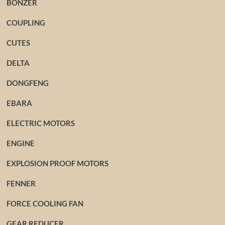
BONZER
COUPLING
CUTES
DELTA
DONGFENG
EBARA
ELECTRIC MOTORS
ENGINE
EXPLOSION PROOF MOTORS
FENNER
FORCE COOLING FAN
GEAR REDUCER