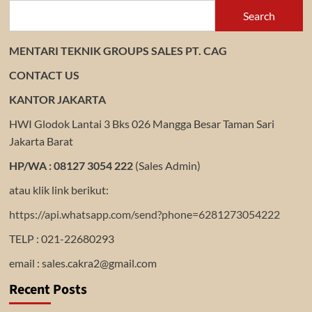
Search
MENTARI TEKNIK GROUPS SALES PT. CAG
CONTACT US
KANTOR JAKARTA
HWI Glodok Lantai 3 Bks 026 Mangga Besar Taman Sari
Jakarta Barat
HP/WA : 08127 3054 222
(Sales Admin)
atau klik link berikut:
https://api.whatsapp.com/send?phone=6281273054222
TELP : 021-22680293
email : sales.cakra2@gmail.com
Recent Posts