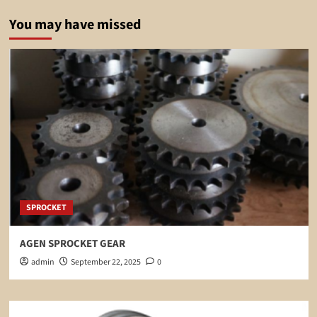
You may have missed
SPROCKET
AGEN SPROCKET GEAR
admin
September 22, 2025
0