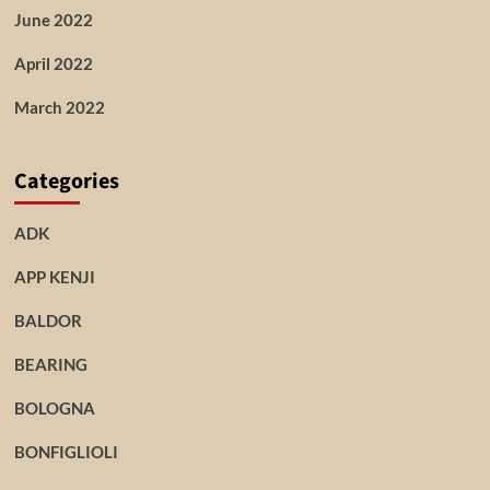
June 2022
April 2022
March 2022
Categories
ADK
APP KENJI
BALDOR
BEARING
BOLOGNA
BONFIGLIOLI