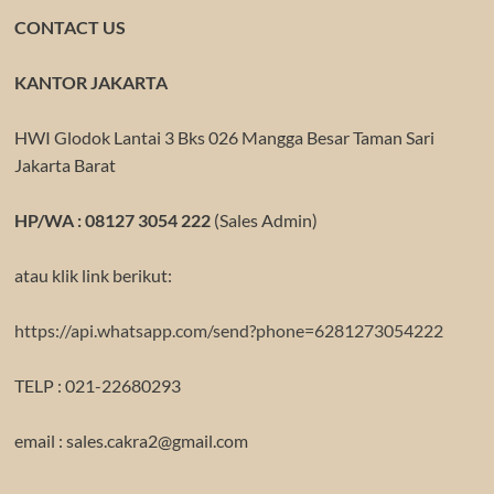
CONTACT US
KANTOR JAKARTA
HWI Glodok Lantai 3 Bks 026 Mangga Besar Taman Sari
Jakarta Barat
HP/WA : 08127 3054 222
(Sales Admin)
atau klik link berikut:
https://api.whatsapp.com/send?phone=6281273054222
TELP : 021-22680293
email : sales.cakra2@gmail.com