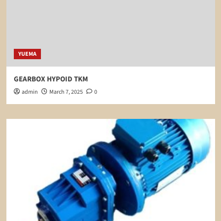
YUEMA
GEARBOX HYPOID TKM
admin
March 7, 2025
0