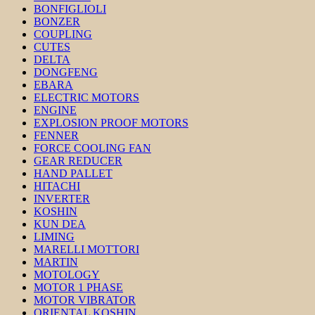
BONFIGLIOLI
BONZER
COUPLING
CUTES
DELTA
DONGFENG
EBARA
ELECTRIC MOTORS
ENGINE
EXPLOSION PROOF MOTORS
FENNER
FORCE COOLING FAN
GEAR REDUCER
HAND PALLET
HITACHI
INVERTER
KOSHIN
KUN DEA
LIMING
MARELLI MOTTORI
MARTIN
MOTOLOGY
MOTOR 1 PHASE
MOTOR VIBRATOR
ORIENTAL KOSHIN