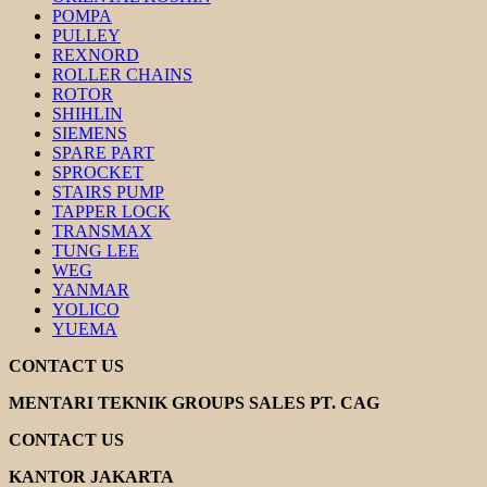
POMPA
PULLEY
REXNORD
ROLLER CHAINS
ROTOR
SHIHLIN
SIEMENS
SPARE PART
SPROCKET
STAIRS PUMP
TAPPER LOCK
TRANSMAX
TUNG LEE
WEG
YANMAR
YOLICO
YUEMA
CONTACT US
MENTARI TEKNIK GROUPS SALES PT. CAG
CONTACT US
KANTOR JAKARTA