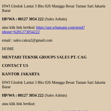
HWI Glodok Lantai 3 Bks 026 Mangga Besar Taman Sari Jakarta
Barat
HP/WA : 08127 3054 222
(Sales Admin)
atau klik link berikut:
https://api.whatsapp.com/send?
phone=6281273054222
email : sales.cakra2@gmail.com
HOME
MENTARI TEKNIK GROUPS SALES PT. CAG
CONTACT US
KANTOR JAKARTA
HWI Glodok Lantai 3 Bks 026 Mangga Besar Taman Sari Jakarta
Barat
HP/WA : 08127 3054 222
(Sales Admin)
atau klik link berikut: