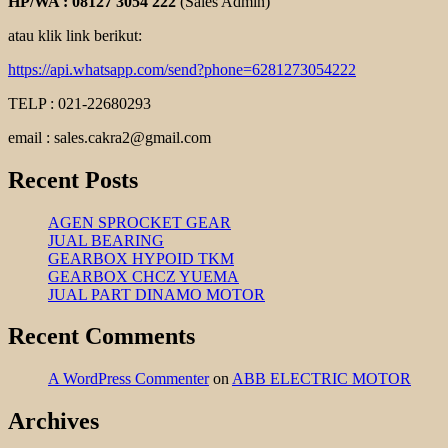
HP/WA : 08127 3054 222
(Sales Admin)
atau klik link berikut:
https://api.whatsapp.com/send?phone=6281273054222
TELP : 021-22680293
email : sales.cakra2@gmail.com
Recent Posts
AGEN SPROCKET GEAR
JUAL BEARING
GEARBOX HYPOID TKM
GEARBOX CHCZ YUEMA
JUAL PART DINAMO MOTOR
Recent Comments
A WordPress Commenter
on
ABB ELECTRIC MOTOR
Archives