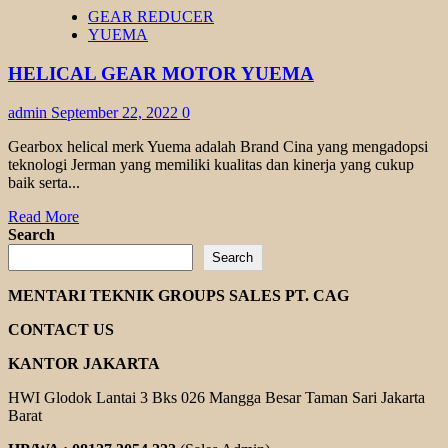
HELICAL
GEAR REDUCER
BEVEL
YUEMA
GEAR
TRANSMAX
HELICAL GEAR MOTOR YUEMA
admin
September 22, 2022
0
Gearbox helical merk Yuema adalah Brand Cina yang mengadopsi
teknologi Jerman yang memiliki kualitas dan kinerja yang cukup
baik serta...
Read
Read More
more
Search
about
Search
HELICAL
GEAR
MENTARI TEKNIK GROUPS SALES PT. CAG
MOTOR
YUEMA
CONTACT US
KANTOR JAKARTA
HWI Glodok Lantai 3 Bks 026 Mangga Besar Taman Sari Jakarta
Barat