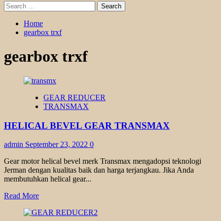
Search
for:
Home
gearbox trxf
gearbox trxf
GEAR REDUCER
TRANSMAX
HELICAL BEVEL GEAR TRANSMAX
admin
September 23, 2022
0
Gear motor helical bevel merk Transmax mengadopsi teknologi
Jerman dengan kualitas baik dan harga terjangkau. Jika Anda
membutuhkan helical gear...
Read
Read More
more
about