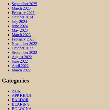
September 2025
March 2025
February 2025
October 2024
July 2024
June 2024
May 2023
March 2023
February 2023
November 2022
October 2022
September 2022
August 2022
June 2022
April 2022
March 2022
Categories
ADK
APP KENJI
BALDOR
BEARING
BOLOGNA