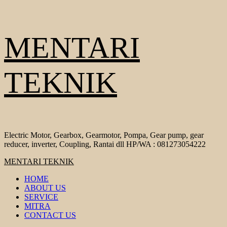
Skip
MENTARI
to
content
TEKNIK
Electric Motor, Gearbox, Gearmotor, Pompa, Gear pump, gear
reducer, inverter, Coupling, Rantai dll HP/WA : 081273054222
Primary
MENTARI TEKNIK
Menu
HOME
ABOUT US
SERVICE
MITRA
CONTACT US