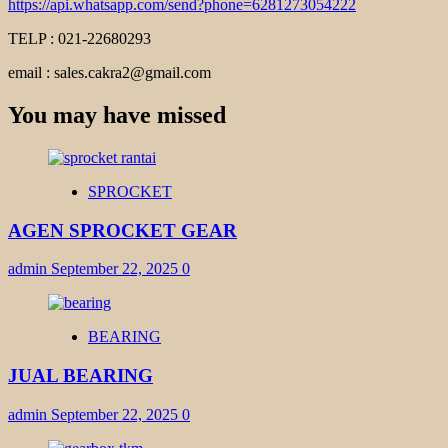
https://api.whatsapp.com/send?phone=6281273054222
TELP : 021-22680293
email : sales.cakra2@gmail.com
You may have missed
SPROCKET
AGEN SPROCKET GEAR
admin
September 22, 2025
0
BEARING
JUAL BEARING
admin
September 22, 2025
0