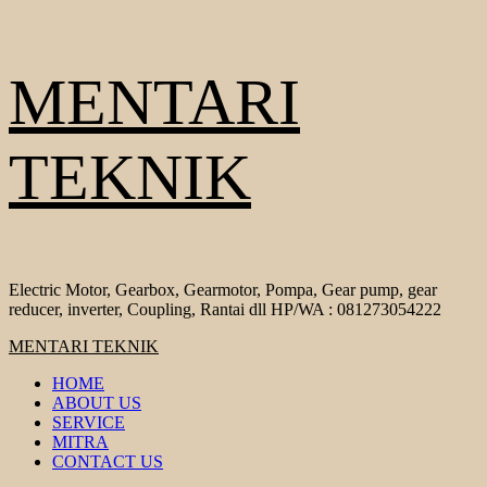
Skip
MENTARI
to
content
TEKNIK
Electric Motor, Gearbox, Gearmotor, Pompa, Gear pump, gear
reducer, inverter, Coupling, Rantai dll HP/WA : 081273054222
Primary
MENTARI TEKNIK
Menu
HOME
ABOUT US
SERVICE
MITRA
CONTACT US