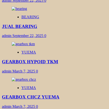
admin
September 22, 2025
0
BEARING
JUAL BEARING
admin
September 22, 2025
0
YUEMA
GEARBOX HYPOID TKM
admin
March 7, 2025
0
YUEMA
GEARBOX CHCZ YUEMA
admin
March 7, 2025
0