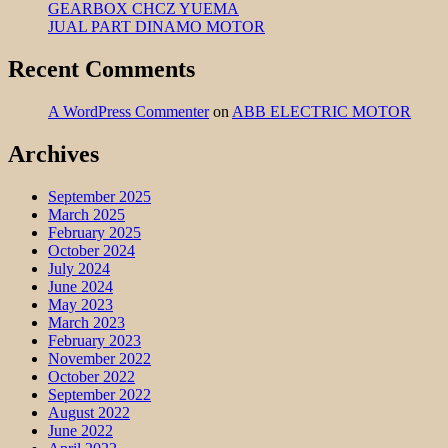
GEARBOX CHCZ YUEMA
JUAL PART DINAMO MOTOR
Recent Comments
A WordPress Commenter
on
ABB ELECTRIC MOTOR
Archives
September 2025
March 2025
February 2025
October 2024
July 2024
June 2024
May 2023
March 2023
February 2023
November 2022
October 2022
September 2022
August 2022
June 2022