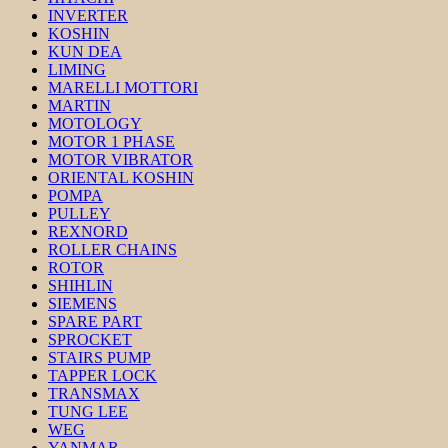
INVERTER
KOSHIN
KUN DEA
LIMING
MARELLI MOTTORI
MARTIN
MOTOLOGY
MOTOR 1 PHASE
MOTOR VIBRATOR
ORIENTAL KOSHIN
POMPA
PULLEY
REXNORD
ROLLER CHAINS
ROTOR
SHIHLIN
SIEMENS
SPARE PART
SPROCKET
STAIRS PUMP
TAPPER LOCK
TRANSMAX
TUNG LEE
WEG
YANMAR