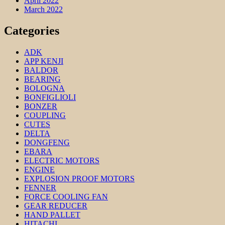
April 2022
March 2022
Categories
ADK
APP KENJI
BALDOR
BEARING
BOLOGNA
BONFIGLIOLI
BONZER
COUPLING
CUTES
DELTA
DONGFENG
EBARA
ELECTRIC MOTORS
ENGINE
EXPLOSION PROOF MOTORS
FENNER
FORCE COOLING FAN
GEAR REDUCER
HAND PALLET
HITACHI