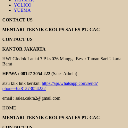
YOLICO
YUEMA
CONTACT US
MENTARI TEKNIK GROUPS SALES PT. CAG
CONTACT US
KANTOR JAKARTA
HWI Glodok Lantai 3 Bks 026 Mangga Besar Taman Sari Jakarta
Barat
HP/WA : 08127 3054 222
(Sales Admin)
atau klik link berikut:
https://api.whatsapp.com/send?
phone=6281273054222
email : sales.cakra2@gmail.com
HOME
MENTARI TEKNIK GROUPS SALES PT. CAG
CONTACT US