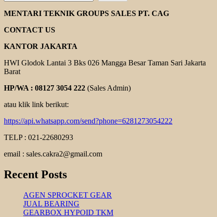
HELICAL
GEAR
MENTARI TEKNIK GROUPS SALES PT. CAG
MOTOR
YUEMA
CONTACT US
KANTOR JAKARTA
HWI Glodok Lantai 3 Bks 026 Mangga Besar Taman Sari Jakarta
Barat
HP/WA : 08127 3054 222
(Sales Admin)
atau klik link berikut:
https://api.whatsapp.com/send?phone=6281273054222
TELP : 021-22680293
email : sales.cakra2@gmail.com
Recent Posts
AGEN SPROCKET GEAR
JUAL BEARING
GEARBOX HYPOID TKM