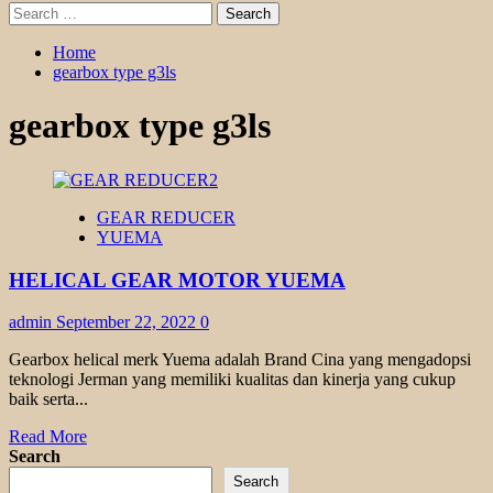
Search
for:
Home
gearbox type g3ls
gearbox type g3ls
GEAR REDUCER
YUEMA
HELICAL GEAR MOTOR YUEMA
admin
September 22, 2022
0
Gearbox helical merk Yuema adalah Brand Cina yang mengadopsi
teknologi Jerman yang memiliki kualitas dan kinerja yang cukup
baik serta...
Read
Read More
more
Search
about
Search