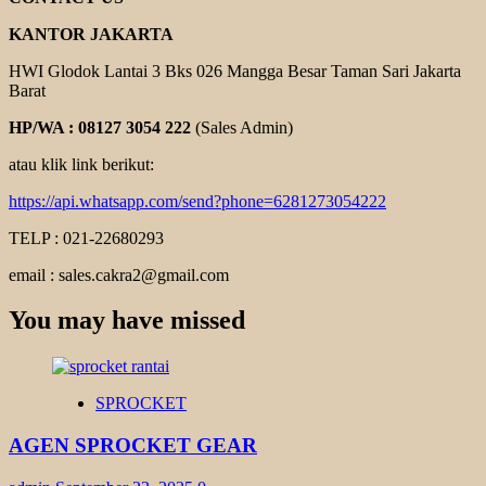
KANTOR JAKARTA
HWI Glodok Lantai 3 Bks 026 Mangga Besar Taman Sari Jakarta
Barat
HP/WA : 08127 3054 222
(Sales Admin)
atau klik link berikut:
https://api.whatsapp.com/send?phone=6281273054222
TELP : 021-22680293
email : sales.cakra2@gmail.com
You may have missed
SPROCKET
AGEN SPROCKET GEAR