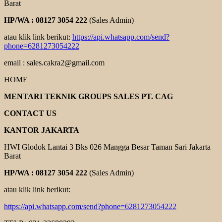
Barat
HP/WA : 08127 3054 222
(Sales Admin)
atau klik link berikut:
https://api.whatsapp.com/send?
phone=6281273054222
email : sales.cakra2@gmail.com
HOME
MENTARI TEKNIK GROUPS SALES PT. CAG
CONTACT US
KANTOR JAKARTA
HWI Glodok Lantai 3 Bks 026 Mangga Besar Taman Sari Jakarta
Barat
HP/WA : 08127 3054 222
(Sales Admin)
atau klik link berikut:
https://api.whatsapp.com/send?phone=6281273054222