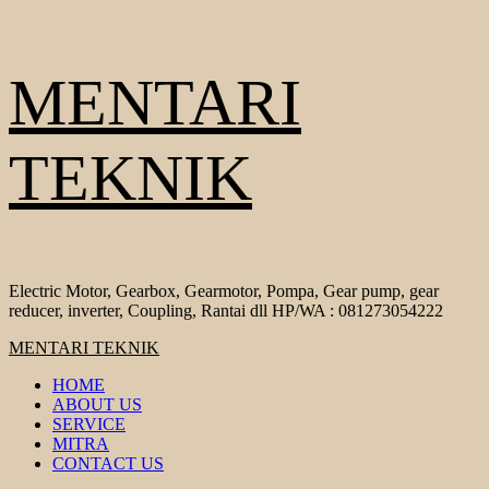
Skip
MENTARI
to
content
TEKNIK
Electric Motor, Gearbox, Gearmotor, Pompa, Gear pump, gear
reducer, inverter, Coupling, Rantai dll HP/WA : 081273054222
Primary
MENTARI TEKNIK
Menu
HOME
ABOUT US
SERVICE
MITRA
CONTACT US