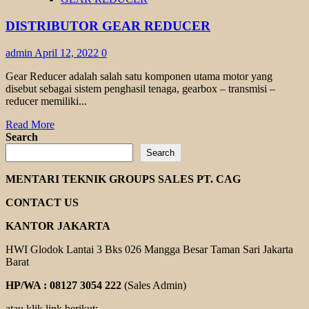
GEAR
REDUCER
DISTRIBUTOR GEAR REDUCER
admin
April 12, 2022
0
Gear Reducer adalah salah satu komponen utama motor yang
disebut sebagai sistem penghasil tenaga, gearbox – transmisi –
reducer memiliki...
Read
Read More
more
Search
about
Search
DISTRIBUTOR
GEAR
MENTARI TEKNIK GROUPS SALES PT. CAG
REDUCER
CONTACT US
KANTOR JAKARTA
HWI Glodok Lantai 3 Bks 026 Mangga Besar Taman Sari Jakarta
Barat
HP/WA : 08127 3054 222
(Sales Admin)
atau klik link berikut: