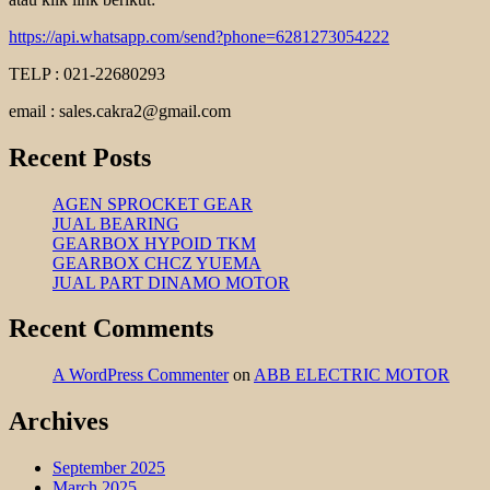
https://api.whatsapp.com/send?phone=6281273054222
TELP : 021-22680293
email : sales.cakra2@gmail.com
Recent Posts
AGEN SPROCKET GEAR
JUAL BEARING
GEARBOX HYPOID TKM
GEARBOX CHCZ YUEMA
JUAL PART DINAMO MOTOR
Recent Comments
A WordPress Commenter
on
ABB ELECTRIC MOTOR
Archives
September 2025
March 2025