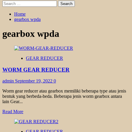
Search
for:
Home
gearbox wpda
gearbox wpda
GEAR REDUCER
WORM GEAR REDUCER
admin
September 19, 2022
0
Worm gear reducer atau gearbox memiliki beberapa type atau jenis
bentuk yang berbeda-beda. Beberapa jenis worm gearbox antara
lain Gear...
Read
Read More
more
about
WORM
GEAR REDUCER