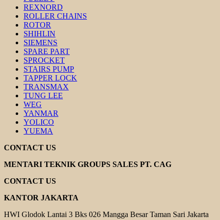
REXNORD
ROLLER CHAINS
ROTOR
SHIHLIN
SIEMENS
SPARE PART
SPROCKET
STAIRS PUMP
TAPPER LOCK
TRANSMAX
TUNG LEE
WEG
YANMAR
YOLICO
YUEMA
CONTACT US
MENTARI TEKNIK GROUPS SALES PT. CAG
CONTACT US
KANTOR JAKARTA
HWI Glodok Lantai 3 Bks 026 Mangga Besar Taman Sari Jakarta