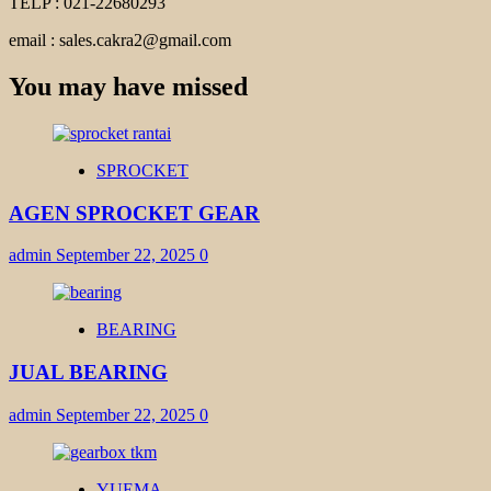
TELP : 021-22680293
email : sales.cakra2@gmail.com
You may have missed
SPROCKET
AGEN SPROCKET GEAR
admin
September 22, 2025
0
BEARING
JUAL BEARING
admin
September 22, 2025
0
YUEMA