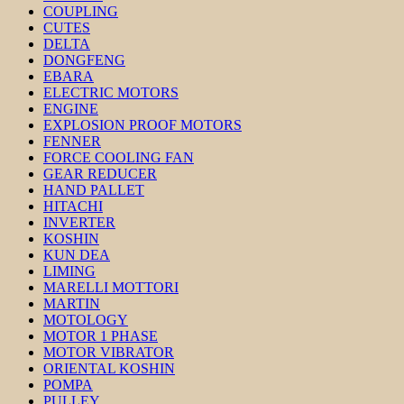
COUPLING
CUTES
DELTA
DONGFENG
EBARA
ELECTRIC MOTORS
ENGINE
EXPLOSION PROOF MOTORS
FENNER
FORCE COOLING FAN
GEAR REDUCER
HAND PALLET
HITACHI
INVERTER
KOSHIN
KUN DEA
LIMING
MARELLI MOTTORI
MARTIN
MOTOLOGY
MOTOR 1 PHASE
MOTOR VIBRATOR
ORIENTAL KOSHIN
POMPA
PULLEY