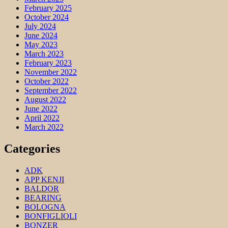
February 2025
October 2024
July 2024
June 2024
May 2023
March 2023
February 2023
November 2022
October 2022
September 2022
August 2022
June 2022
April 2022
March 2022
Categories
ADK
APP KENJI
BALDOR
BEARING
BOLOGNA
BONFIGLIOLI
BONZER