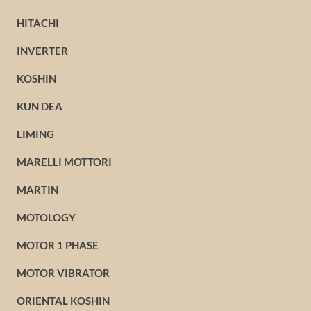
HITACHI
INVERTER
KOSHIN
KUN DEA
LIMING
MARELLI MOTTORI
MARTIN
MOTOLOGY
MOTOR 1 PHASE
MOTOR VIBRATOR
ORIENTAL KOSHIN