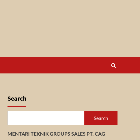
Search
Search
MENTARI TEKNIK GROUPS SALES PT. CAG