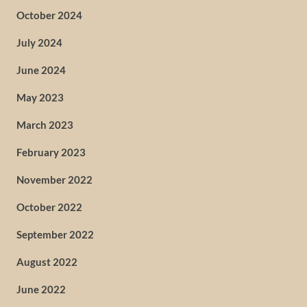
October 2024
July 2024
June 2024
May 2023
March 2023
February 2023
November 2022
October 2022
September 2022
August 2022
June 2022