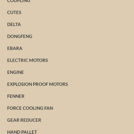
COUPLING
CUTES
DELTA
DONGFENG
EBARA
ELECTRIC MOTORS
ENGINE
EXPLOSION PROOF MOTORS
FENNER
FORCE COOLING FAN
GEAR REDUCER
HAND PALLET