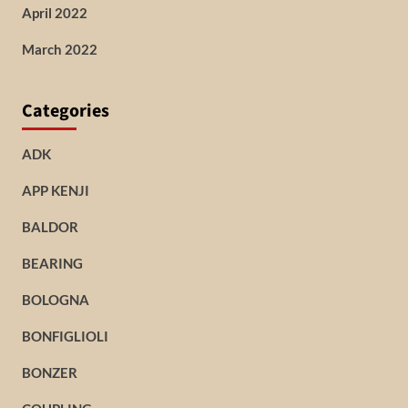
April 2022
March 2022
Categories
ADK
APP KENJI
BALDOR
BEARING
BOLOGNA
BONFIGLIOLI
BONZER