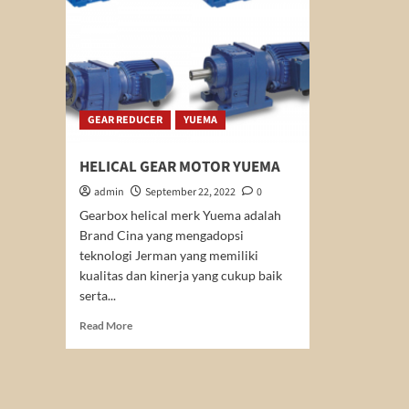
GEAR REDUCER
YUEMA
HELICAL GEAR MOTOR YUEMA
admin
September 22, 2022
0
Gearbox helical merk Yuema adalah
Brand Cina yang mengadopsi
teknologi Jerman yang memiliki
kualitas dan kinerja yang cukup baik
serta...
Read
Read More
more
about
HELICAL
GEAR