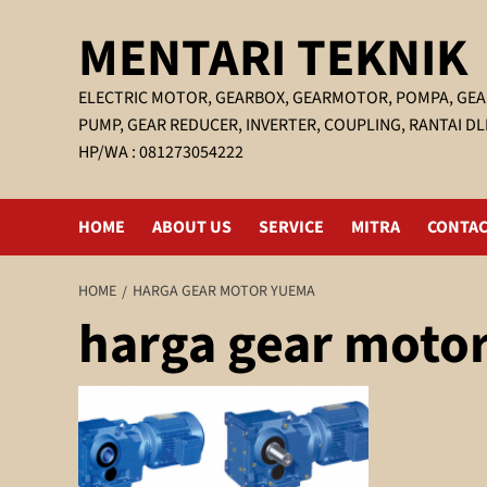
Skip
MENTARI TEKNIK
to
content
ELECTRIC MOTOR, GEARBOX, GEARMOTOR, POMPA, GEA
PUMP, GEAR REDUCER, INVERTER, COUPLING, RANTAI DL
HP/WA : 081273054222
HOME
ABOUT US
SERVICE
MITRA
CONTAC
HOME
HARGA GEAR MOTOR YUEMA
harga gear moto