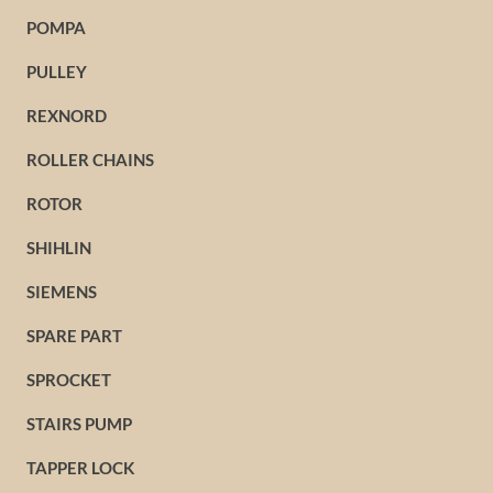
POMPA
PULLEY
REXNORD
ROLLER CHAINS
ROTOR
SHIHLIN
SIEMENS
SPARE PART
SPROCKET
STAIRS PUMP
TAPPER LOCK