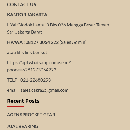
CONTACT US
KANTOR JAKARTA
HWI Glodok Lantai 3 Bks 026 Mangga Besar Taman
Sari Jakarta Barat
HP/WA : 08127 3054 222
(Sales Admin)
atau klik link berikut:
https://api.whatsapp.com/send?
phone=6281273054222
TELP : 021-22680293
email : sales.cakra2@gmail.com
Recent Posts
AGEN SPROCKET GEAR
JUAL BEARING