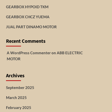
GEARBOX HYPOID TKM
GEARBOX CHCZ YUEMA
JUAL PART DINAMO MOTOR
Recent Comments
A WordPress Commenter
on
ABB ELECTRIC
MOTOR
Archives
September 2025
March 2025
February 2025