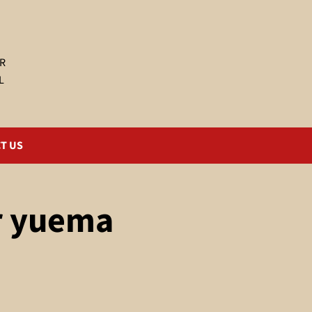
R
L
T US
r yuema