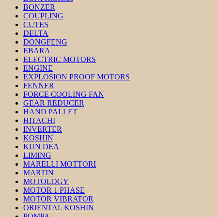
BONZER
COUPLING
CUTES
DELTA
DONGFENG
EBARA
ELECTRIC MOTORS
ENGINE
EXPLOSION PROOF MOTORS
FENNER
FORCE COOLING FAN
GEAR REDUCER
HAND PALLET
HITACHI
INVERTER
KOSHIN
KUN DEA
LIMING
MARELLI MOTTORI
MARTIN
MOTOLOGY
MOTOR 1 PHASE
MOTOR VIBRATOR
ORIENTAL KOSHIN
POMPA