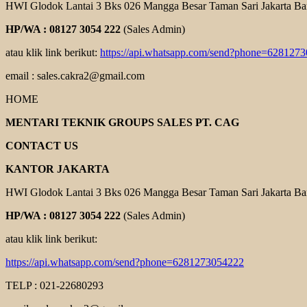
HWI Glodok Lantai 3 Bks 026 Mangga Besar Taman Sari Jakarta Ba
HP/WA : 08127 3054 222
(Sales Admin)
atau klik link berikut:
https://api.whatsapp.com/send?phone=628127
email : sales.cakra2@gmail.com
HOME
MENTARI TEKNIK GROUPS SALES PT. CAG
CONTACT US
KANTOR JAKARTA
HWI Glodok Lantai 3 Bks 026 Mangga Besar Taman Sari Jakarta Ba
HP/WA : 08127 3054 222
(Sales Admin)
atau klik link berikut:
https://api.whatsapp.com/send?phone=6281273054222
TELP : 021-22680293