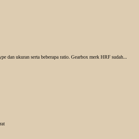
pe dan ukuran serta beberapa ratio. Gearbox merk HRF sudah...
rat