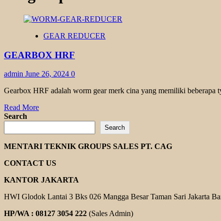
GEAR REDUCER
GEARBOX HRF
admin
June 26, 2024
0
Gearbox HRF adalah worm gear merk cina yang memiliki beberapa ty
Read
Read More
more
Search
about
Search
GEARBOX
HRF
MENTARI TEKNIK GROUPS SALES PT. CAG
CONTACT US
KANTOR JAKARTA
HWI Glodok Lantai 3 Bks 026 Mangga Besar Taman Sari Jakarta Ba
HP/WA : 08127 3054 222
(Sales Admin)