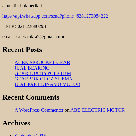
atau klik link berikut:
https://api.whatsapp.com/send?phone=6281273054222
TELP : 021-22680293
email : sales.cakra2@gmail.com
Recent Posts
AGEN SPROCKET GEAR
JUAL BEARING
GEARBOX HYPOID TKM
GEARBOX CHCZ YUEMA
JUAL PART DINAMO MOTOR
Recent Comments
A WordPress Commenter
on
ABB ELECTRIC MOTOR
Archives
September 2025