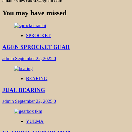
email : sales.cakra2@gmail.com
You may have missed
SPROCKET
AGEN SPROCKET GEAR
admin
September 22, 2025
0
BEARING
JUAL BEARING
admin
September 22, 2025
0
YUEMA