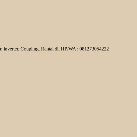
r, inverter, Coupling, Rantai dll HP/WA : 081273054222