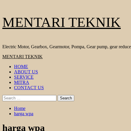
Skip
MENTARI TEKNIK
to
content
Electric Motor, Gearbox, Gearmotor, Pompa, Gear pump, gear reduce
Primary
MENTARI TEKNIK
Menu
HOME
ABOUT US
SERVICE
MITRA
CONTACT US
Search
for:
Home
harga wpa
harga wpa