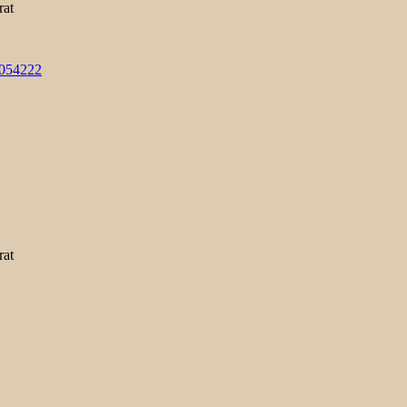
rat
3054222
rat