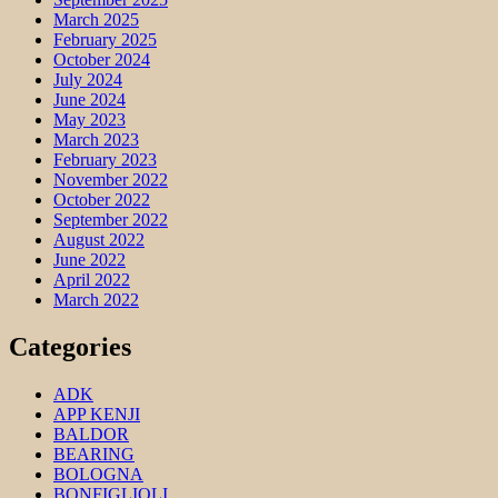
March 2025
February 2025
October 2024
July 2024
June 2024
May 2023
March 2023
February 2023
November 2022
October 2022
September 2022
August 2022
June 2022
April 2022
March 2022
Categories
ADK
APP KENJI
BALDOR
BEARING
BOLOGNA
BONFIGLIOLI