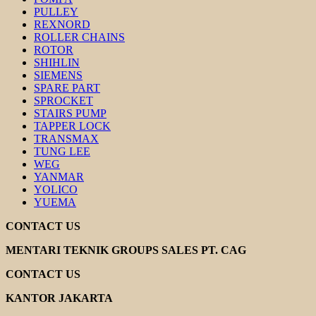
PULLEY
REXNORD
ROLLER CHAINS
ROTOR
SHIHLIN
SIEMENS
SPARE PART
SPROCKET
STAIRS PUMP
TAPPER LOCK
TRANSMAX
TUNG LEE
WEG
YANMAR
YOLICO
YUEMA
CONTACT US
MENTARI TEKNIK GROUPS SALES PT. CAG
CONTACT US
KANTOR JAKARTA