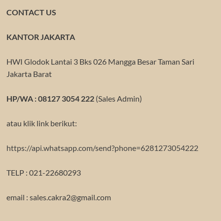
CONTACT US
KANTOR JAKARTA
HWI Glodok Lantai 3 Bks 026 Mangga Besar Taman Sari
Jakarta Barat
HP/WA : 08127 3054 222
(Sales Admin)
atau klik link berikut:
https://api.whatsapp.com/send?phone=6281273054222
TELP : 021-22680293
email : sales.cakra2@gmail.com