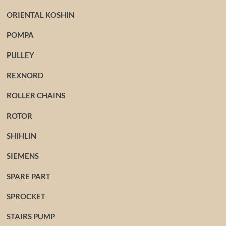
ORIENTAL KOSHIN
POMPA
PULLEY
REXNORD
ROLLER CHAINS
ROTOR
SHIHLIN
SIEMENS
SPARE PART
SPROCKET
STAIRS PUMP