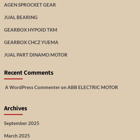
AGEN SPROCKET GEAR
JUAL BEARING
GEARBOX HYPOID TKM
GEARBOX CHCZ YUEMA
JUAL PART DINAMO MOTOR
Recent Comments
A WordPress Commenter
on
ABB ELECTRIC MOTOR
Archives
September 2025
March 2025