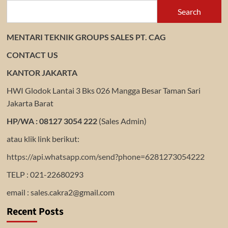
Search
MENTARI TEKNIK GROUPS SALES PT. CAG
CONTACT US
KANTOR JAKARTA
HWI Glodok Lantai 3 Bks 026 Mangga Besar Taman Sari
Jakarta Barat
HP/WA : 08127 3054 222
(Sales Admin)
atau klik link berikut:
https://api.whatsapp.com/send?phone=6281273054222
TELP : 021-22680293
email : sales.cakra2@gmail.com
Recent Posts