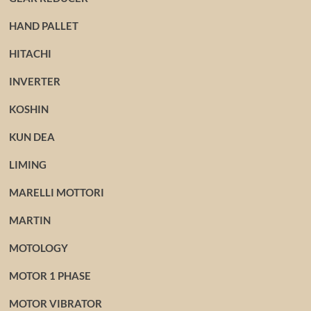
HAND PALLET
HITACHI
INVERTER
KOSHIN
KUN DEA
LIMING
MARELLI MOTTORI
MARTIN
MOTOLOGY
MOTOR 1 PHASE
MOTOR VIBRATOR