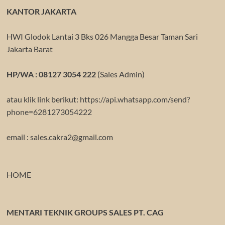
KANTOR JAKARTA
HWI Glodok Lantai 3 Bks 026 Mangga Besar Taman Sari
Jakarta Barat
HP/WA : 08127 3054 222
(Sales Admin)
atau klik link berikut:
https://api.whatsapp.com/send?
phone=6281273054222
email : sales.cakra2@gmail.com
HOME
MENTARI TEKNIK GROUPS SALES PT. CAG