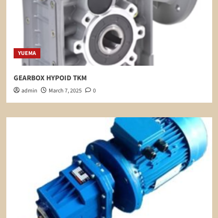
YUEMA
GEARBOX HYPOID TKM
admin
March 7, 2025
0