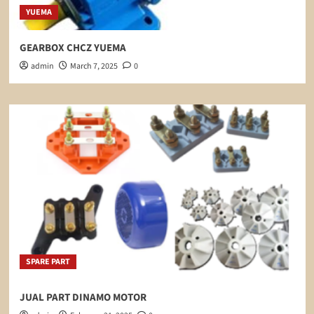
YUEMA
GEARBOX CHCZ YUEMA
admin
March 7, 2025
0
SPARE PART
JUAL PART DINAMO MOTOR