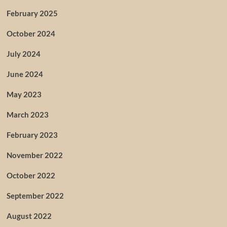
February 2025
October 2024
July 2024
June 2024
May 2023
March 2023
February 2023
November 2022
October 2022
September 2022
August 2022