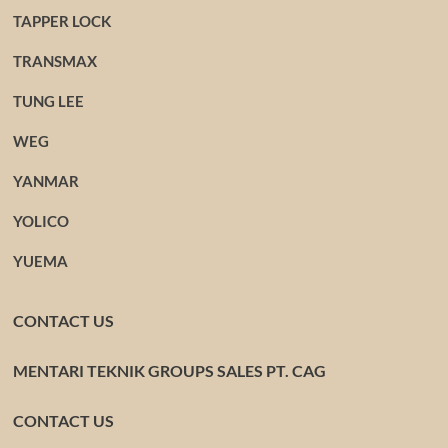
TAPPER LOCK
TRANSMAX
TUNG LEE
WEG
YANMAR
YOLICO
YUEMA
CONTACT US
MENTARI TEKNIK GROUPS SALES PT. CAG
CONTACT US