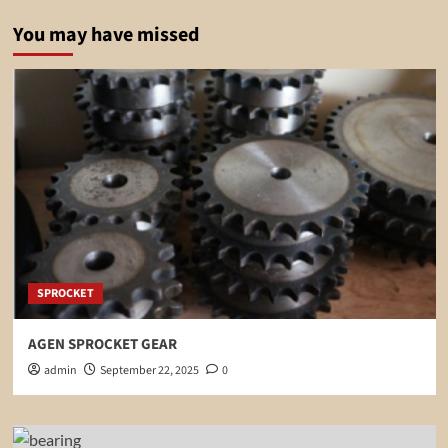
You may have missed
SPROCKET
AGEN SPROCKET GEAR
admin
September 22, 2025
0