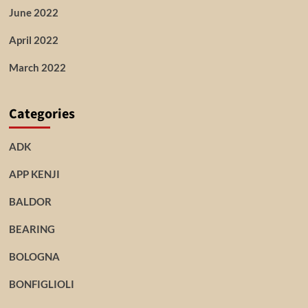
June 2022
April 2022
March 2022
Categories
ADK
APP KENJI
BALDOR
BEARING
BOLOGNA
BONFIGLIOLI