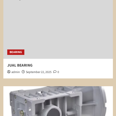
BEARING
JUAL BEARING
admin
September 22, 2025
0