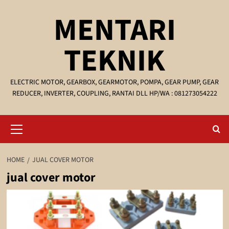
Skip
MENTARI
to
content
TEKNIK
ELECTRIC MOTOR, GEARBOX, GEARMOTOR, POMPA, GEAR PUMP, GEAR
REDUCER, INVERTER, COUPLING, RANTAI DLL HP/WA : 081273054222
Primary
Menu
HOME
JUAL COVER MOTOR
jual cover motor