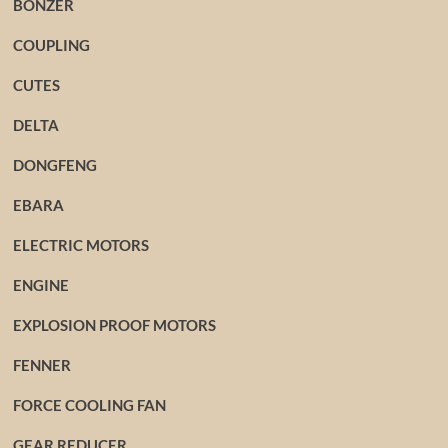
BONZER
COUPLING
CUTES
DELTA
DONGFENG
EBARA
ELECTRIC MOTORS
ENGINE
EXPLOSION PROOF MOTORS
FENNER
FORCE COOLING FAN
GEAR REDUCER