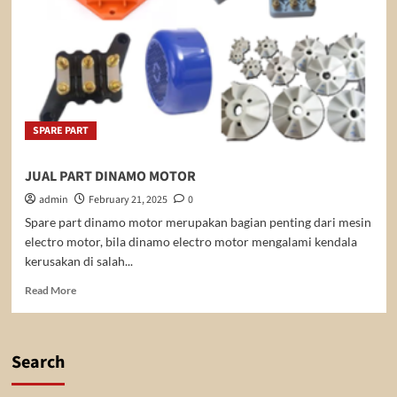
SPARE PART
JUAL PART DINAMO MOTOR
admin
February 21, 2025
0
Spare part dinamo motor merupakan bagian penting dari mesin
electro motor, bila dinamo electro motor mengalami kendala
kerusakan di salah...
Read
Read More
more
about
JUAL
PART
Search
DINAMO
MOTOR