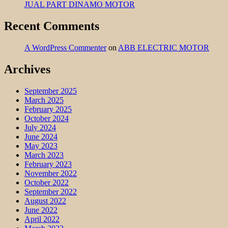
JUAL PART DINAMO MOTOR
Recent Comments
A WordPress Commenter
on
ABB ELECTRIC MOTOR
Archives
September 2025
March 2025
February 2025
October 2024
July 2024
June 2024
May 2023
March 2023
February 2023
November 2022
October 2022
September 2022
August 2022
June 2022
April 2022