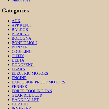
March 2022
Categories
ADK
APP KENJI
BALDOR
BEARING
BOLOGNA
BONFIGLIOLI
BONZER
COUPLING
CUTES
DELTA
DONGFENG
EBARA
ELECTRIC MOTORS
ENGINE
EXPLOSION PROOF MOTORS
FENNER
FORCE COOLING FAN
GEAR REDUCER
HAND PALLET
HITACHI
INVERTER