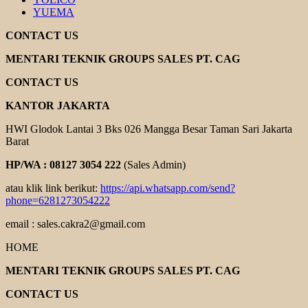
YUEMA
CONTACT US
MENTARI TEKNIK GROUPS SALES PT. CAG
CONTACT US
KANTOR JAKARTA
HWI Glodok Lantai 3 Bks 026 Mangga Besar Taman Sari Jakarta
Barat
HP/WA : 08127 3054 222
(Sales Admin)
atau klik link berikut:
https://api.whatsapp.com/send?
phone=6281273054222
email : sales.cakra2@gmail.com
HOME
MENTARI TEKNIK GROUPS SALES PT. CAG
CONTACT US