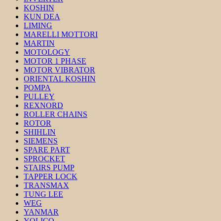
KOSHIN
KUN DEA
LIMING
MARELLI MOTTORI
MARTIN
MOTOLOGY
MOTOR 1 PHASE
MOTOR VIBRATOR
ORIENTAL KOSHIN
POMPA
PULLEY
REXNORD
ROLLER CHAINS
ROTOR
SHIHLIN
SIEMENS
SPARE PART
SPROCKET
STAIRS PUMP
TAPPER LOCK
TRANSMAX
TUNG LEE
WEG
YANMAR
YOLICO