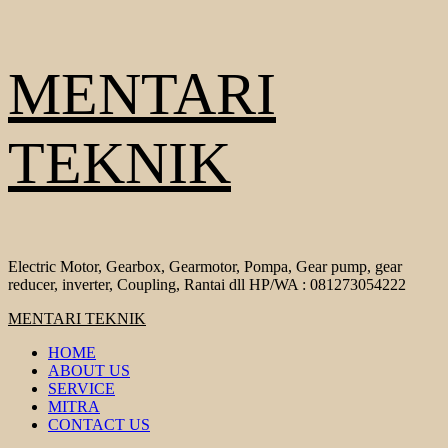
Skip
MENTARI
to
content
TEKNIK
Electric Motor, Gearbox, Gearmotor, Pompa, Gear pump, gear
reducer, inverter, Coupling, Rantai dll HP/WA : 081273054222
Primary
MENTARI TEKNIK
Menu
HOME
ABOUT US
SERVICE
MITRA
CONTACT US