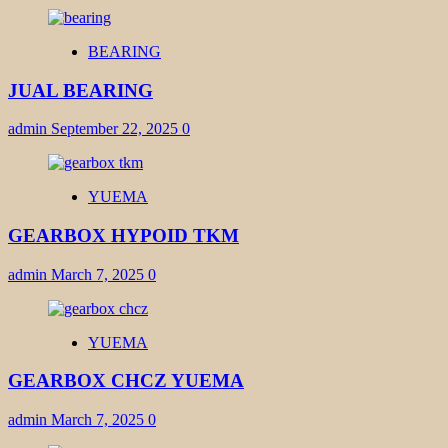
BEARING
JUAL BEARING
admin
September 22, 2025
0
YUEMA
GEARBOX HYPOID TKM
admin
March 7, 2025
0
YUEMA
GEARBOX CHCZ YUEMA
admin
March 7, 2025
0