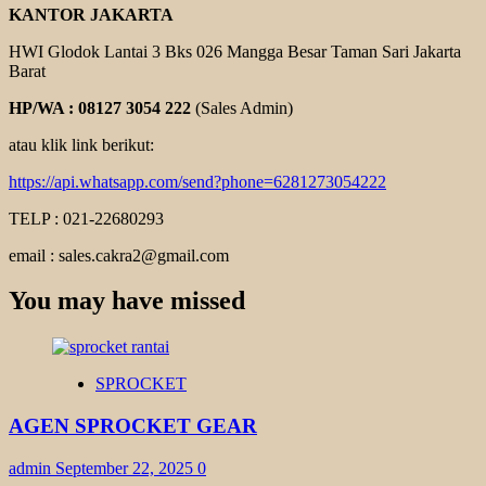
KANTOR JAKARTA
HWI Glodok Lantai 3 Bks 026 Mangga Besar Taman Sari Jakarta
Barat
HP/WA : 08127 3054 222
(Sales Admin)
atau klik link berikut:
https://api.whatsapp.com/send?phone=6281273054222
TELP : 021-22680293
email : sales.cakra2@gmail.com
You may have missed
SPROCKET
AGEN SPROCKET GEAR
admin
September 22, 2025
0