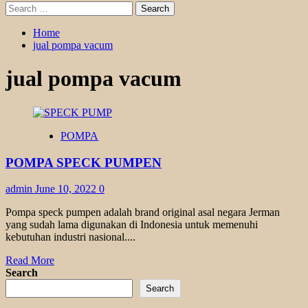
Search
for:
Home
jual pompa vacum
jual pompa vacum
POMPA
POMPA SPECK PUMPEN
admin
June 10, 2022
0
Pompa speck pumpen adalah brand original asal negara Jerman
yang sudah lama digunakan di Indonesia untuk memenuhi
kebutuhan industri nasional....
Read
Read More
more
Search
about
Search
POMPA