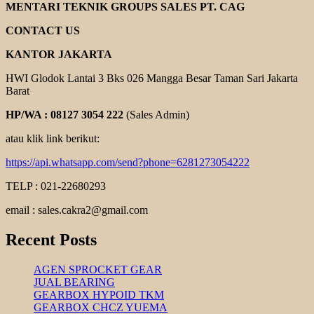
SPECK
MENTARI TEKNIK GROUPS SALES PT. CAG
PUMPEN
CONTACT US
KANTOR JAKARTA
HWI Glodok Lantai 3 Bks 026 Mangga Besar Taman Sari Jakarta
Barat
HP/WA : 08127 3054 222
(Sales Admin)
atau klik link berikut:
https://api.whatsapp.com/send?phone=6281273054222
TELP : 021-22680293
email : sales.cakra2@gmail.com
Recent Posts
AGEN SPROCKET GEAR
JUAL BEARING
GEARBOX HYPOID TKM
GEARBOX CHCZ YUEMA