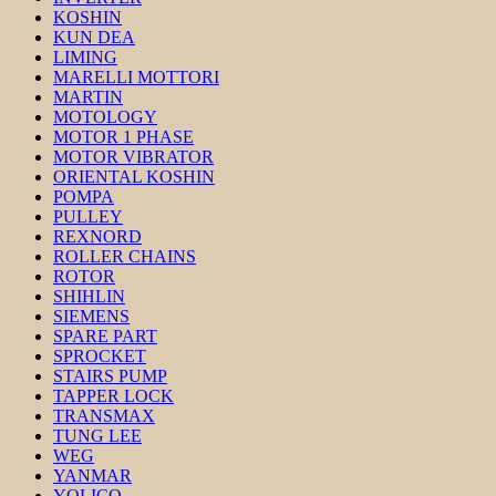
KOSHIN
KUN DEA
LIMING
MARELLI MOTTORI
MARTIN
MOTOLOGY
MOTOR 1 PHASE
MOTOR VIBRATOR
ORIENTAL KOSHIN
POMPA
PULLEY
REXNORD
ROLLER CHAINS
ROTOR
SHIHLIN
SIEMENS
SPARE PART
SPROCKET
STAIRS PUMP
TAPPER LOCK
TRANSMAX
TUNG LEE
WEG
YANMAR
YOLICO