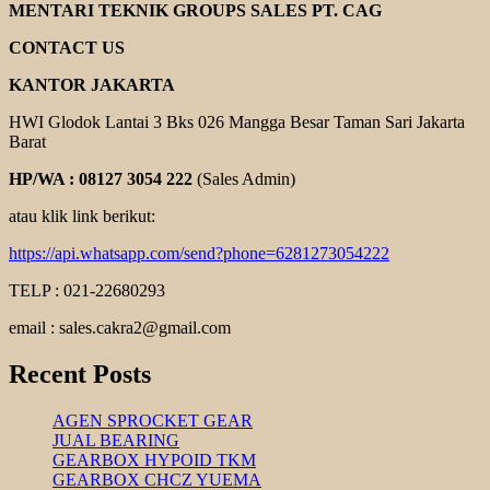
YOLICO
MENTARI TEKNIK GROUPS SALES PT. CAG
CONTACT US
KANTOR JAKARTA
HWI Glodok Lantai 3 Bks 026 Mangga Besar Taman Sari Jakarta
Barat
HP/WA : 08127 3054 222
(Sales Admin)
atau klik link berikut:
https://api.whatsapp.com/send?phone=6281273054222
TELP : 021-22680293
email : sales.cakra2@gmail.com
Recent Posts
AGEN SPROCKET GEAR
JUAL BEARING
GEARBOX HYPOID TKM
GEARBOX CHCZ YUEMA