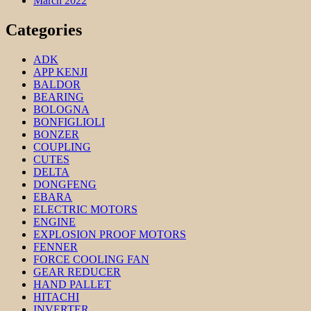
March 2022
Categories
ADK
APP KENJI
BALDOR
BEARING
BOLOGNA
BONFIGLIOLI
BONZER
COUPLING
CUTES
DELTA
DONGFENG
EBARA
ELECTRIC MOTORS
ENGINE
EXPLOSION PROOF MOTORS
FENNER
FORCE COOLING FAN
GEAR REDUCER
HAND PALLET
HITACHI
INVERTER