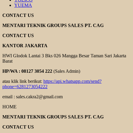
YUEMA
CONTACT US
MENTARI TEKNIK GROUPS SALES PT. CAG
CONTACT US
KANTOR JAKARTA
HWI Glodok Lantai 3 Bks 026 Mangga Besar Taman Sari Jakarta
Barat
HP/WA : 08127 3054 222
(Sales Admin)
atau klik link berikut:
https://api.whatsapp.com/send?
phone=6281273054222
email : sales.cakra2@gmail.com
HOME
MENTARI TEKNIK GROUPS SALES PT. CAG
CONTACT US