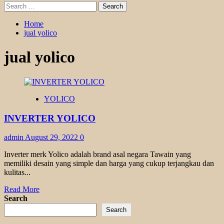
Search
for:
Home
jual yolico
jual yolico
YOLICO
INVERTER YOLICO
admin
August 29, 2022
0
Inverter merk Yolico adalah brand asal negara Tawain yang
memiliki desain yang simple dan harga yang cukup terjangkau dan
kulitas...
Read
Read More
more
Search
about
Search
INVERTER