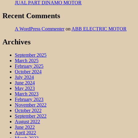
JUAL PART DINAMO MOTOR
Recent Comments
A WordPress Commenter
on
ABB ELECTRIC MOTOR
Archives
September 2025
March 2025
February 2025
October 2024
July 2024
June 2024
May 2023
March 2023
February 2023
November 2022
October 2022
September 2022
August 2022
June 2022
April 2022