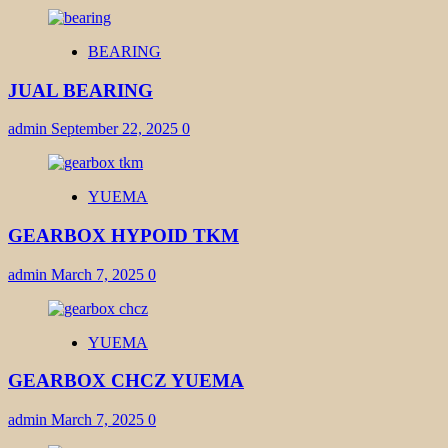
BEARING
JUAL BEARING
admin
September 22, 2025
0
YUEMA
GEARBOX HYPOID TKM
admin
March 7, 2025
0
YUEMA
GEARBOX CHCZ YUEMA
admin
March 7, 2025
0