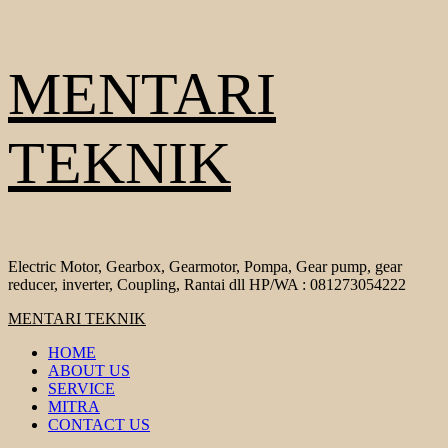
Skip
MENTARI
to
content
TEKNIK
Electric Motor, Gearbox, Gearmotor, Pompa, Gear pump, gear
reducer, inverter, Coupling, Rantai dll HP/WA : 081273054222
Primary
MENTARI TEKNIK
Menu
HOME
ABOUT US
SERVICE
MITRA
CONTACT US