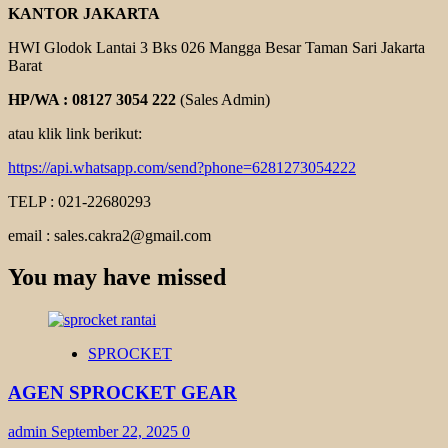
KANTOR JAKARTA
HWI Glodok Lantai 3 Bks 026 Mangga Besar Taman Sari Jakarta
Barat
HP/WA : 08127 3054 222
(Sales Admin)
atau klik link berikut:
https://api.whatsapp.com/send?phone=6281273054222
TELP : 021-22680293
email : sales.cakra2@gmail.com
You may have missed
SPROCKET
AGEN SPROCKET GEAR
admin
September 22, 2025
0