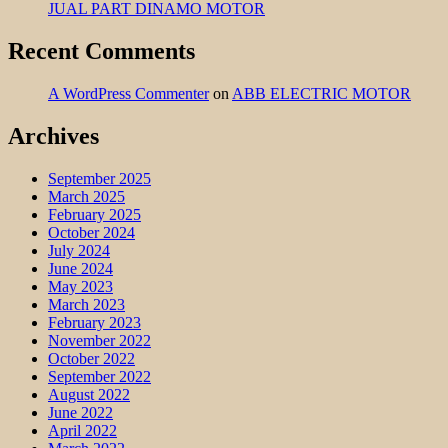
JUAL PART DINAMO MOTOR
Recent Comments
A WordPress Commenter
on
ABB ELECTRIC MOTOR
Archives
September 2025
March 2025
February 2025
October 2024
July 2024
June 2024
May 2023
March 2023
February 2023
November 2022
October 2022
September 2022
August 2022
June 2022
April 2022