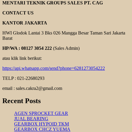
COUPLING
MENTARI TEKNIK GROUPS SALES PT. CAG
CONTACT US
KANTOR JAKARTA
HWI Glodok Lantai 3 Bks 026 Mangga Besar Taman Sari Jakarta
Barat
HP/WA : 08127 3054 222
(Sales Admin)
atau klik link berikut:
https://api.whatsapp.com/send?phone=6281273054222
TELP : 021-22680293
email : sales.cakra2@gmail.com
Recent Posts
AGEN SPROCKET GEAR
JUAL BEARING
GEARBOX HYPOID TKM
GEARBOX CHCZ YUEMA