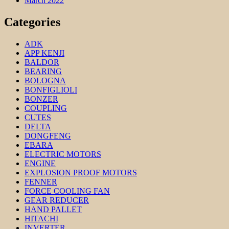
March 2022
Categories
ADK
APP KENJI
BALDOR
BEARING
BOLOGNA
BONFIGLIOLI
BONZER
COUPLING
CUTES
DELTA
DONGFENG
EBARA
ELECTRIC MOTORS
ENGINE
EXPLOSION PROOF MOTORS
FENNER
FORCE COOLING FAN
GEAR REDUCER
HAND PALLET
HITACHI
INVERTER