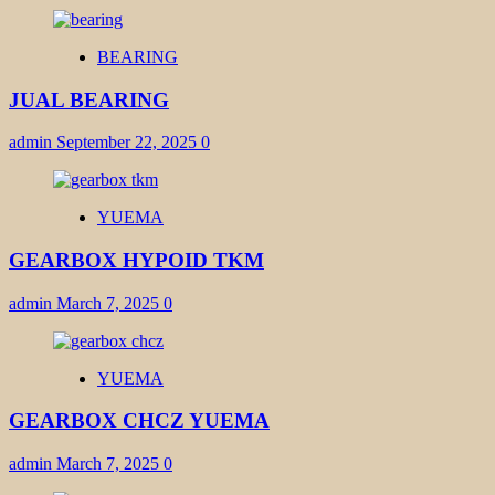
BEARING
JUAL BEARING
admin
September 22, 2025
0
YUEMA
GEARBOX HYPOID TKM
admin
March 7, 2025
0
YUEMA
GEARBOX CHCZ YUEMA
admin
March 7, 2025
0