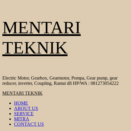
Skip
MENTARI
to
content
TEKNIK
Electric Motor, Gearbox, Gearmotor, Pompa, Gear pump, gear
reducer, inverter, Coupling, Rantai dll HP/WA : 081273054222
Primary
MENTARI TEKNIK
Menu
HOME
ABOUT US
SERVICE
MITRA
CONTACT US