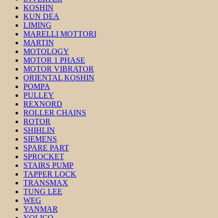
KOSHIN
KUN DEA
LIMING
MARELLI MOTTORI
MARTIN
MOTOLOGY
MOTOR 1 PHASE
MOTOR VIBRATOR
ORIENTAL KOSHIN
POMPA
PULLEY
REXNORD
ROLLER CHAINS
ROTOR
SHIHLIN
SIEMENS
SPARE PART
SPROCKET
STAIRS PUMP
TAPPER LOCK
TRANSMAX
TUNG LEE
WEG
YANMAR
YOLICO