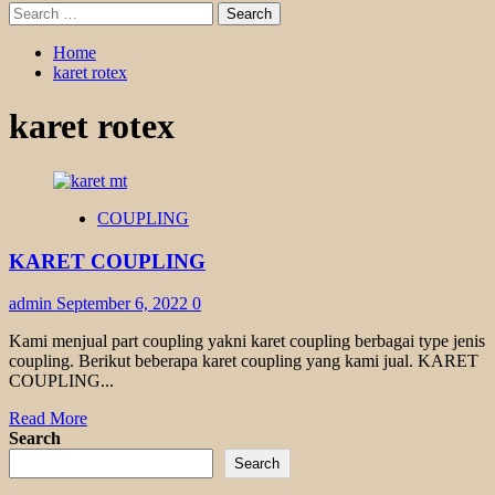
Search
for:
Home
karet rotex
karet rotex
COUPLING
KARET COUPLING
admin
September 6, 2022
0
Kami menjual part coupling yakni karet coupling berbagai type jenis
coupling. Berikut beberapa karet coupling yang kami jual. KARET
COUPLING...
Read
Read More
more
Search
about
Search
KARET