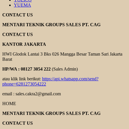
YUEMA
CONTACT US
MENTARI TEKNIK GROUPS SALES PT. CAG
CONTACT US
KANTOR JAKARTA
HWI Glodok Lantai 3 Bks 026 Mangga Besar Taman Sari Jakarta
Barat
HP/WA : 08127 3054 222
(Sales Admin)
atau klik link berikut:
https://api.whatsapp.com/send?
phone=6281273054222
email : sales.cakra2@gmail.com
HOME
MENTARI TEKNIK GROUPS SALES PT. CAG
CONTACT US