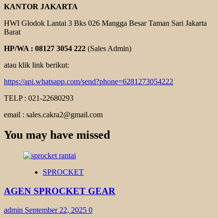
KANTOR JAKARTA
HWI Glodok Lantai 3 Bks 026 Mangga Besar Taman Sari Jakarta
Barat
HP/WA : 08127 3054 222
(Sales Admin)
atau klik link berikut:
https://api.whatsapp.com/send?phone=6281273054222
TELP : 021-22680293
email : sales.cakra2@gmail.com
You may have missed
SPROCKET
AGEN SPROCKET GEAR
admin
September 22, 2025
0