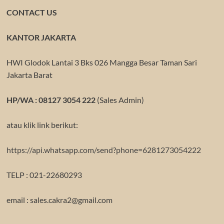
CONTACT US
KANTOR JAKARTA
HWI Glodok Lantai 3 Bks 026 Mangga Besar Taman Sari
Jakarta Barat
HP/WA : 08127 3054 222
(Sales Admin)
atau klik link berikut:
https://api.whatsapp.com/send?phone=6281273054222
TELP : 021-22680293
email : sales.cakra2@gmail.com