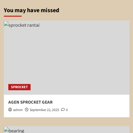
You may have missed
SPROCKET
AGEN SPROCKET GEAR
admin
September 22, 2025
0