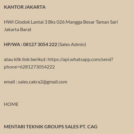
KANTOR JAKARTA
HWI Glodok Lantai 3 Bks 026 Mangga Besar Taman Sari
Jakarta Barat
HP/WA : 08127 3054 222
(Sales Admin)
atau klik link berikut:
https://api.whatsapp.com/send?
phone=6281273054222
email : sales.cakra2@gmail.com
HOME
MENTARI TEKNIK GROUPS SALES PT. CAG