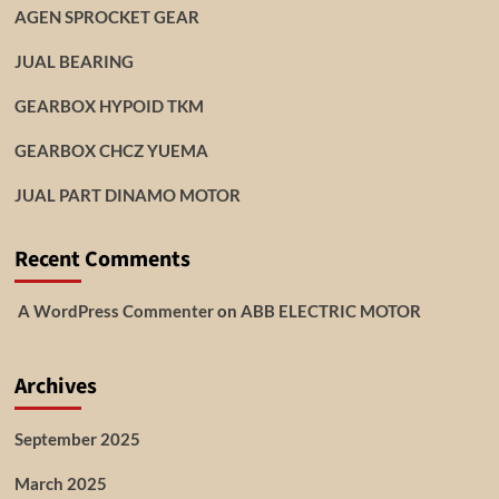
AGEN SPROCKET GEAR
JUAL BEARING
GEARBOX HYPOID TKM
GEARBOX CHCZ YUEMA
JUAL PART DINAMO MOTOR
Recent Comments
A WordPress Commenter
on
ABB ELECTRIC MOTOR
Archives
September 2025
March 2025