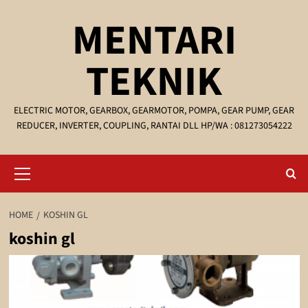
Skip
MENTARI
to
content
TEKNIK
ELECTRIC MOTOR, GEARBOX, GEARMOTOR, POMPA, GEAR PUMP, GEAR
REDUCER, INVERTER, COUPLING, RANTAI DLL HP/WA : 081273054222
Primary
Menu
HOME
KOSHIN GL
koshin gl