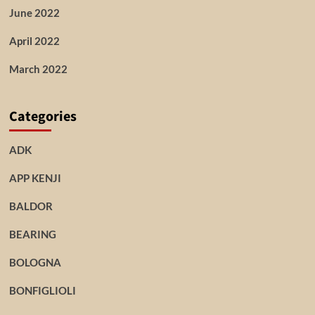
June 2022
April 2022
March 2022
Categories
ADK
APP KENJI
BALDOR
BEARING
BOLOGNA
BONFIGLIOLI