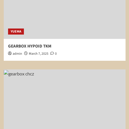
YUEMA
GEARBOX HYPOID TKM
admin
March 7, 2025
0