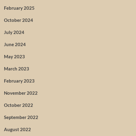
February 2025
October 2024
July 2024
June 2024
May 2023
March 2023
February 2023
November 2022
October 2022
September 2022
August 2022