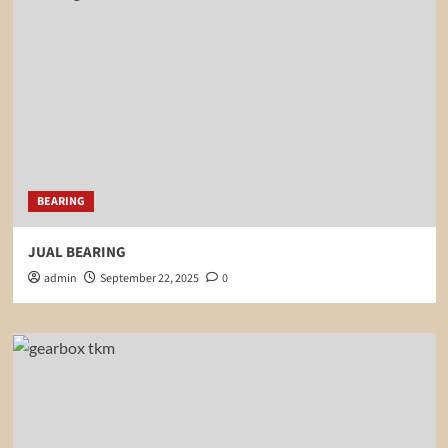
BEARING
JUAL BEARING
admin
September 22, 2025
0