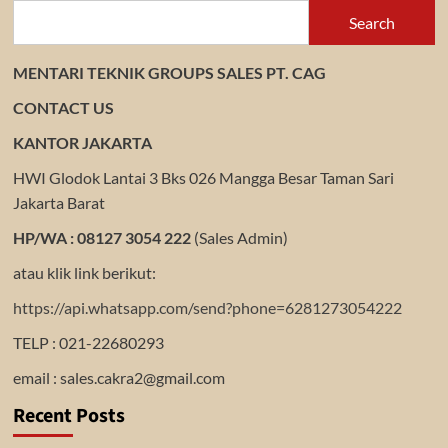
Search
MENTARI TEKNIK GROUPS SALES PT. CAG
CONTACT US
KANTOR JAKARTA
HWI Glodok Lantai 3 Bks 026 Mangga Besar Taman Sari
Jakarta Barat
HP/WA : 08127 3054 222
(Sales Admin)
atau klik link berikut:
https://api.whatsapp.com/send?phone=6281273054222
TELP : 021-22680293
email : sales.cakra2@gmail.com
Recent Posts