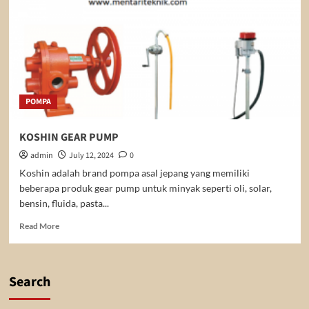
POMPA
KOSHIN GEAR PUMP
admin
July 12, 2024
0
Koshin adalah brand pompa asal jepang yang memiliki
beberapa produk gear pump untuk minyak seperti oli, solar,
bensin, fluida, pasta...
Read
Read More
more
about
KOSHIN
GEAR
Search
PUMP