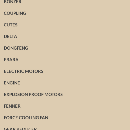
BONZER
COUPLING
CUTES
DELTA
DONGFENG
EBARA
ELECTRIC MOTORS
ENGINE
EXPLOSION PROOF MOTORS
FENNER
FORCE COOLING FAN
GEAR REDUCER