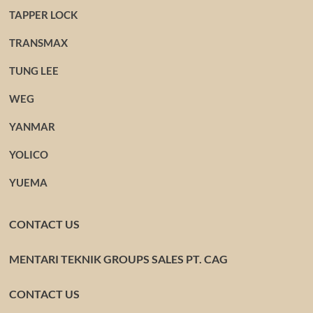
TAPPER LOCK
TRANSMAX
TUNG LEE
WEG
YANMAR
YOLICO
YUEMA
CONTACT US
MENTARI TEKNIK GROUPS SALES PT. CAG
CONTACT US