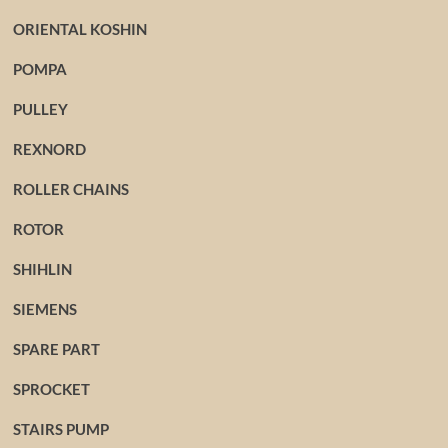
ORIENTAL KOSHIN
POMPA
PULLEY
REXNORD
ROLLER CHAINS
ROTOR
SHIHLIN
SIEMENS
SPARE PART
SPROCKET
STAIRS PUMP