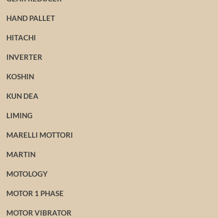
HAND PALLET
HITACHI
INVERTER
KOSHIN
KUN DEA
LIMING
MARELLI MOTTORI
MARTIN
MOTOLOGY
MOTOR 1 PHASE
MOTOR VIBRATOR