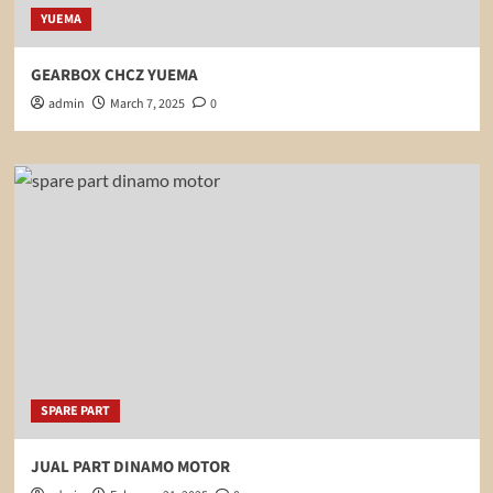
YUEMA
GEARBOX CHCZ YUEMA
admin
March 7, 2025
0
SPARE PART
JUAL PART DINAMO MOTOR