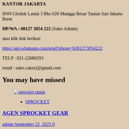
KANTOR JAKARTA
HWI Glodok Lantai 3 Bks 026 Mangga Besar Taman Sari Jakarta
Barat
HP/WA : 08127 3054 222
(Sales Admin)
atau klik link berikut:
https://api.whatsapp.com/send?phone=6281273054222
TELP : 021-22680293
email : sales.cakra2@gmail.com
You may have missed
SPROCKET
AGEN SPROCKET GEAR
admin
September 22, 2025
0