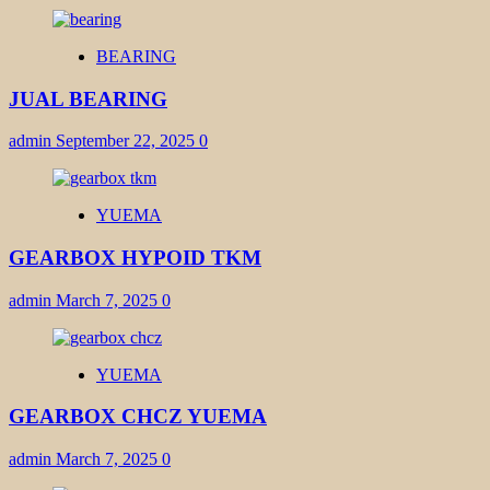
BEARING
JUAL BEARING
admin
September 22, 2025
0
YUEMA
GEARBOX HYPOID TKM
admin
March 7, 2025
0
YUEMA
GEARBOX CHCZ YUEMA
admin
March 7, 2025
0