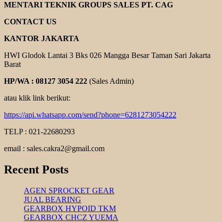
GEAR
MENTARI TEKNIK GROUPS SALES PT. CAG
REDUCER
CONTACT US
KANTOR JAKARTA
HWI Glodok Lantai 3 Bks 026 Mangga Besar Taman Sari Jakarta
Barat
HP/WA : 08127 3054 222
(Sales Admin)
atau klik link berikut:
https://api.whatsapp.com/send?phone=6281273054222
TELP : 021-22680293
email : sales.cakra2@gmail.com
Recent Posts
AGEN SPROCKET GEAR
JUAL BEARING
GEARBOX HYPOID TKM
GEARBOX CHCZ YUEMA