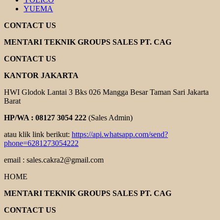
YUEMA
CONTACT US
MENTARI TEKNIK GROUPS SALES PT. CAG
CONTACT US
KANTOR JAKARTA
HWI Glodok Lantai 3 Bks 026 Mangga Besar Taman Sari Jakarta
Barat
HP/WA : 08127 3054 222
(Sales Admin)
atau klik link berikut:
https://api.whatsapp.com/send?
phone=6281273054222
email : sales.cakra2@gmail.com
HOME
MENTARI TEKNIK GROUPS SALES PT. CAG
CONTACT US