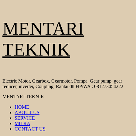
Skip
MENTARI
to
content
TEKNIK
Electric Motor, Gearbox, Gearmotor, Pompa, Gear pump, gear
reducer, inverter, Coupling, Rantai dll HP/WA : 081273054222
Primary
MENTARI TEKNIK
Menu
HOME
ABOUT US
SERVICE
MITRA
CONTACT US