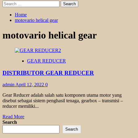
Search
for:
Home
motovario helical gear
motovario helical gear
GEAR REDUCER
DISTRIBUTOR GEAR REDUCER
admin
April 12, 2022
0
Gear Reducer adalah salah satu komponen utama motor yang
disebut sebagai sistem penghasil tenaga, gearbox – transmisi –
reducer memiliki...
Read
Read More
more
Search
about
Search
DISTRIBUTOR