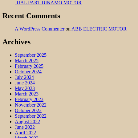
JUAL PART DINAMO MOTOR
Recent Comments
A WordPress Commenter
on
ABB ELECTRIC MOTOR
Archives
September 2025
March 2025
February 2025
October 2024
July 2024
June 2024
May 2023
March 2023
February 2023
November 2022
October 2022
September 2022
August 2022
June 2022
April 2022