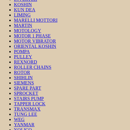
KOSHIN
KUN DEA
LIMING
MARELLI MOTTORI
MARTIN
MOTOLOGY
MOTOR 1 PHASE
MOTOR VIBRATOR
ORIENTAL KOSHIN
POMPA
PULLEY
REXNORD
ROLLER CHAINS
ROTOR
SHIHLIN
SIEMENS
SPARE PART
SPROCKET
STAIRS PUMP
TAPPER LOCK
TRANSMAX
TUNG LEE
WEG
YANMAR
YOLICO