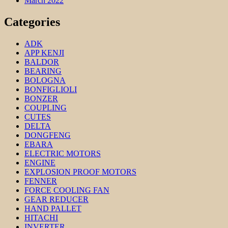
March 2022
Categories
ADK
APP KENJI
BALDOR
BEARING
BOLOGNA
BONFIGLIOLI
BONZER
COUPLING
CUTES
DELTA
DONGFENG
EBARA
ELECTRIC MOTORS
ENGINE
EXPLOSION PROOF MOTORS
FENNER
FORCE COOLING FAN
GEAR REDUCER
HAND PALLET
HITACHI
INVERTER