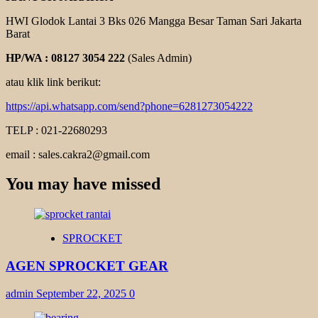
HWI Glodok Lantai 3 Bks 026 Mangga Besar Taman Sari Jakarta
Barat
HP/WA : 08127 3054 222
(Sales Admin)
atau klik link berikut:
https://api.whatsapp.com/send?phone=6281273054222
TELP : 021-22680293
email : sales.cakra2@gmail.com
You may have missed
SPROCKET
AGEN SPROCKET GEAR
admin
September 22, 2025
0