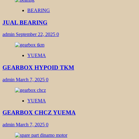
BEARING
JUAL BEARING
admin
September 22, 2025
0
YUEMA
GEARBOX HYPOID TKM
admin
March 7, 2025
0
YUEMA
GEARBOX CHCZ YUEMA
admin
March 7, 2025
0