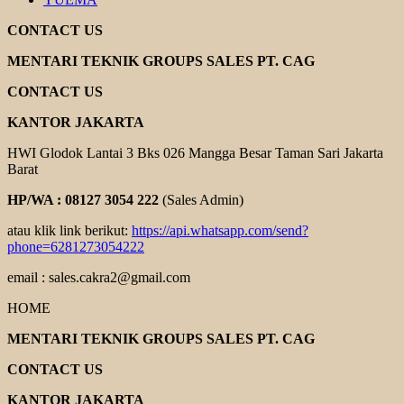
CONTACT US
MENTARI TEKNIK GROUPS SALES PT. CAG
CONTACT US
KANTOR JAKARTA
HWI Glodok Lantai 3 Bks 026 Mangga Besar Taman Sari Jakarta
Barat
HP/WA : 08127 3054 222
(Sales Admin)
atau klik link berikut:
https://api.whatsapp.com/send?
phone=6281273054222
email : sales.cakra2@gmail.com
HOME
MENTARI TEKNIK GROUPS SALES PT. CAG
CONTACT US
KANTOR JAKARTA