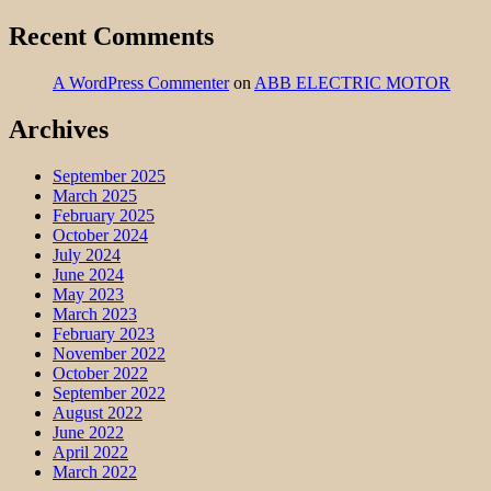
Recent Comments
A WordPress Commenter
on
ABB ELECTRIC MOTOR
Archives
September 2025
March 2025
February 2025
October 2024
July 2024
June 2024
May 2023
March 2023
February 2023
November 2022
October 2022
September 2022
August 2022
June 2022
April 2022
March 2022