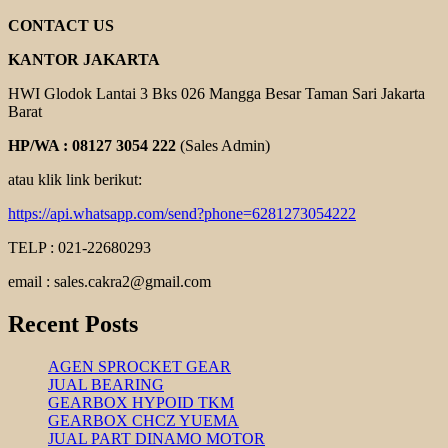
CONTACT US
KANTOR JAKARTA
HWI Glodok Lantai 3 Bks 026 Mangga Besar Taman Sari Jakarta
Barat
HP/WA : 08127 3054 222
(Sales Admin)
atau klik link berikut:
https://api.whatsapp.com/send?phone=6281273054222
TELP : 021-22680293
email : sales.cakra2@gmail.com
Recent Posts
AGEN SPROCKET GEAR
JUAL BEARING
GEARBOX HYPOID TKM
GEARBOX CHCZ YUEMA
JUAL PART DINAMO MOTOR