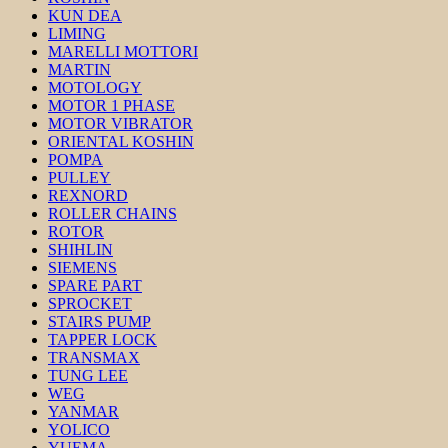
KUN DEA
LIMING
MARELLI MOTTORI
MARTIN
MOTOLOGY
MOTOR 1 PHASE
MOTOR VIBRATOR
ORIENTAL KOSHIN
POMPA
PULLEY
REXNORD
ROLLER CHAINS
ROTOR
SHIHLIN
SIEMENS
SPARE PART
SPROCKET
STAIRS PUMP
TAPPER LOCK
TRANSMAX
TUNG LEE
WEG
YANMAR
YOLICO
YUEMA