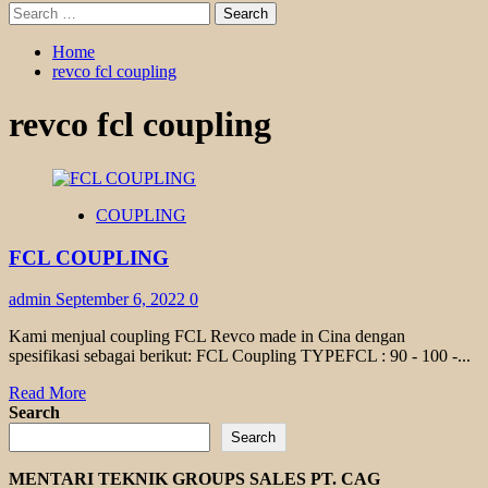
Search
for:
Home
revco fcl coupling
revco fcl coupling
COUPLING
FCL COUPLING
admin
September 6, 2022
0
Kami menjual coupling FCL Revco made in Cina dengan
spesifikasi sebagai berikut: FCL Coupling TYPEFCL : 90 - 100 -...
Read
Read More
more
Search
about
Search
FCL
COUPLING
MENTARI TEKNIK GROUPS SALES PT. CAG