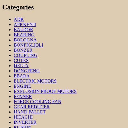
Categories
ADK
APP KENJI
BALDOR
BEARING
BOLOGNA
BONFIGLIOLI
BONZER
COUPLING
CUTES
DELTA
DONGFENG
EBARA
ELECTRIC MOTORS
ENGINE
EXPLOSION PROOF MOTORS
FENNER
FORCE COOLING FAN
GEAR REDUCER
HAND PALLET
HITACHI
INVERTER
KOSHIN