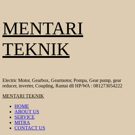
Skip
MENTARI
to
content
TEKNIK
Electric Motor, Gearbox, Gearmotor, Pompa, Gear pump, gear
reducer, inverter, Coupling, Rantai dll HP/WA : 081273054222
Primary
MENTARI TEKNIK
Menu
HOME
ABOUT US
SERVICE
MITRA
CONTACT US