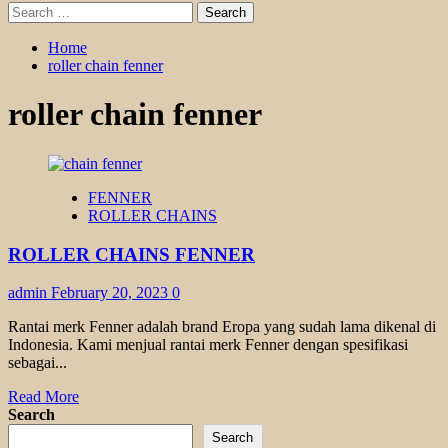
Search
for:
Home
roller chain fenner
roller chain fenner
FENNER
ROLLER CHAINS
ROLLER CHAINS FENNER
admin
February 20, 2023
0
Rantai merk Fenner adalah brand Eropa yang sudah lama dikenal di
Indonesia. Kami menjual rantai merk Fenner dengan spesifikasi
sebagai...
Read
Read More
more
Search
about
Search