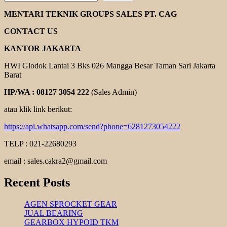
ROLLER
CHAINS
MENTARI TEKNIK GROUPS SALES PT. CAG
FENNER
CONTACT US
KANTOR JAKARTA
HWI Glodok Lantai 3 Bks 026 Mangga Besar Taman Sari Jakarta
Barat
HP/WA : 08127 3054 222
(Sales Admin)
atau klik link berikut:
https://api.whatsapp.com/send?phone=6281273054222
TELP : 021-22680293
email : sales.cakra2@gmail.com
Recent Posts
AGEN SPROCKET GEAR
JUAL BEARING
GEARBOX HYPOID TKM