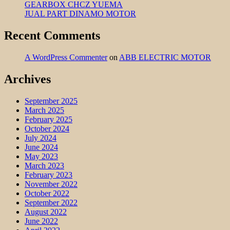
GEARBOX CHCZ YUEMA
JUAL PART DINAMO MOTOR
Recent Comments
A WordPress Commenter
on
ABB ELECTRIC MOTOR
Archives
September 2025
March 2025
February 2025
October 2024
July 2024
June 2024
May 2023
March 2023
February 2023
November 2022
October 2022
September 2022
August 2022
June 2022