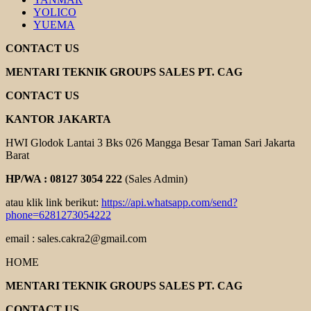
YOLICO
YUEMA
CONTACT US
MENTARI TEKNIK GROUPS SALES PT. CAG
CONTACT US
KANTOR JAKARTA
HWI Glodok Lantai 3 Bks 026 Mangga Besar Taman Sari Jakarta
Barat
HP/WA : 08127 3054 222
(Sales Admin)
atau klik link berikut:
https://api.whatsapp.com/send?
phone=6281273054222
email : sales.cakra2@gmail.com
HOME
MENTARI TEKNIK GROUPS SALES PT. CAG
CONTACT US