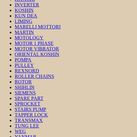
INVERTER
KOSHIN
KUN DEA
LIMING
MARELLI MOTTORI
MARTIN
MOTOLOGY
MOTOR 1 PHASE
MOTOR VIBRATOR
ORIENTAL KOSHIN
POMPA
PULLEY
REXNORD
ROLLER CHAINS
ROTOR
SHIHLIN
SIEMENS
SPARE PART
SPROCKET
STAIRS PUMP
TAPPER LOCK
TRANSMAX
TUNG LEE
WEG
YANMAR