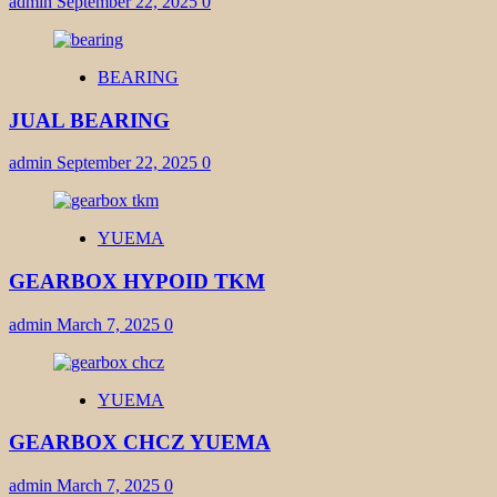
admin
September 22, 2025
0
BEARING
JUAL BEARING
admin
September 22, 2025
0
YUEMA
GEARBOX HYPOID TKM
admin
March 7, 2025
0
YUEMA
GEARBOX CHCZ YUEMA
admin
March 7, 2025
0