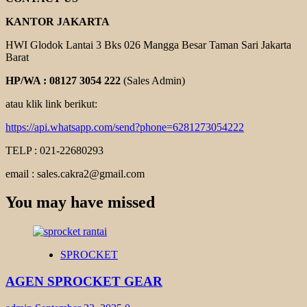
KANTOR JAKARTA
HWI Glodok Lantai 3 Bks 026 Mangga Besar Taman Sari Jakarta
Barat
HP/WA : 08127 3054 222
(Sales Admin)
atau klik link berikut:
https://api.whatsapp.com/send?phone=6281273054222
TELP : 021-22680293
email : sales.cakra2@gmail.com
You may have missed
SPROCKET
AGEN SPROCKET GEAR