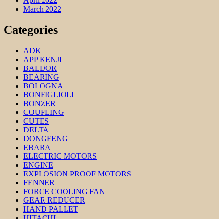
April 2022
March 2022
Categories
ADK
APP KENJI
BALDOR
BEARING
BOLOGNA
BONFIGLIOLI
BONZER
COUPLING
CUTES
DELTA
DONGFENG
EBARA
ELECTRIC MOTORS
ENGINE
EXPLOSION PROOF MOTORS
FENNER
FORCE COOLING FAN
GEAR REDUCER
HAND PALLET
HITACHI