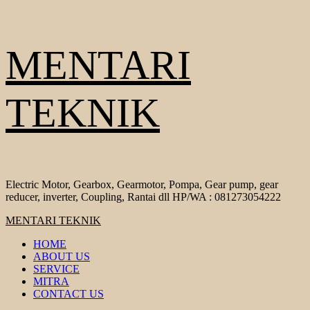
Skip
MENTARI
to
content
TEKNIK
Electric Motor, Gearbox, Gearmotor, Pompa, Gear pump, gear
reducer, inverter, Coupling, Rantai dll HP/WA : 081273054222
Primary
MENTARI TEKNIK
Menu
HOME
ABOUT US
SERVICE
MITRA
CONTACT US