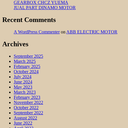
GEARBOX CHCZ YUEMA
JUAL PART DINAMO MOTOR
Recent Comments
A WordPress Commenter
on
ABB ELECTRIC MOTOR
Archives
September 2025
March 2025
February 2025
October 2024
July 2024
June 2024
May 2023
March 2023
February 2023
November 2022
October 2022
September 2022
August 2022
June 2022