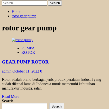
Search
for:
Home
rotor gear pump
rotor gear pump
POMPA
ROTOR
GEAR PUMP ROTOR
admin
October 11, 2022
0
Rotor adalah brand berbagai jenis produk peralatan industri yang
sudah dikenal lama di Indonesia untuk memenuhi kebutuhan
manufaktur industri. salah...
Read
Read More
more
Search
about
Search