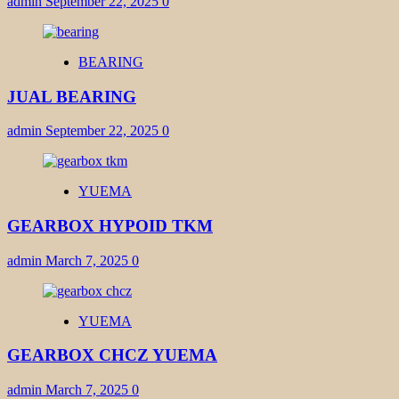
admin
September 22, 2025
0
BEARING
JUAL BEARING
admin
September 22, 2025
0
YUEMA
GEARBOX HYPOID TKM
admin
March 7, 2025
0
YUEMA
GEARBOX CHCZ YUEMA
admin
March 7, 2025
0