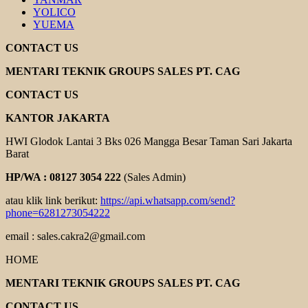
YOLICO
YUEMA
CONTACT US
MENTARI TEKNIK GROUPS SALES PT. CAG
CONTACT US
KANTOR JAKARTA
HWI Glodok Lantai 3 Bks 026 Mangga Besar Taman Sari Jakarta
Barat
HP/WA : 08127 3054 222
(Sales Admin)
atau klik link berikut:
https://api.whatsapp.com/send?
phone=6281273054222
email : sales.cakra2@gmail.com
HOME
MENTARI TEKNIK GROUPS SALES PT. CAG
CONTACT US