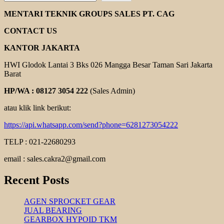
GEAR
PUMP
MENTARI TEKNIK GROUPS SALES PT. CAG
ROTOR
CONTACT US
KANTOR JAKARTA
HWI Glodok Lantai 3 Bks 026 Mangga Besar Taman Sari Jakarta
Barat
HP/WA : 08127 3054 222
(Sales Admin)
atau klik link berikut:
https://api.whatsapp.com/send?phone=6281273054222
TELP : 021-22680293
email : sales.cakra2@gmail.com
Recent Posts
AGEN SPROCKET GEAR
JUAL BEARING
GEARBOX HYPOID TKM