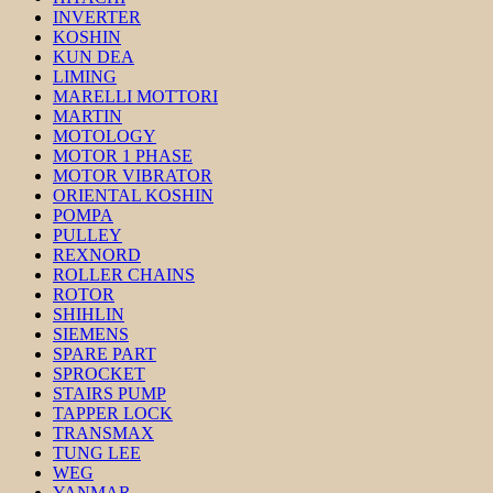
INVERTER
KOSHIN
KUN DEA
LIMING
MARELLI MOTTORI
MARTIN
MOTOLOGY
MOTOR 1 PHASE
MOTOR VIBRATOR
ORIENTAL KOSHIN
POMPA
PULLEY
REXNORD
ROLLER CHAINS
ROTOR
SHIHLIN
SIEMENS
SPARE PART
SPROCKET
STAIRS PUMP
TAPPER LOCK
TRANSMAX
TUNG LEE
WEG
YANMAR