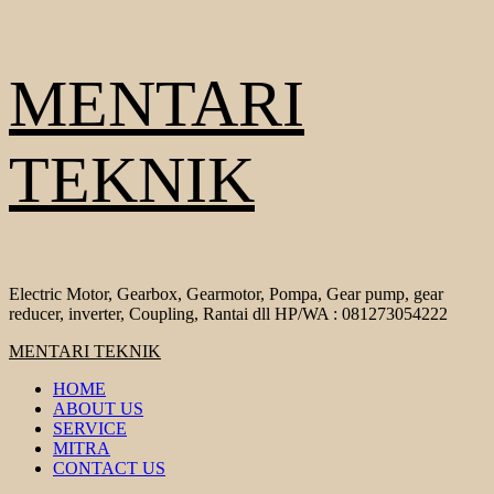
Skip
MENTARI
to
content
TEKNIK
Electric Motor, Gearbox, Gearmotor, Pompa, Gear pump, gear
reducer, inverter, Coupling, Rantai dll HP/WA : 081273054222
Primary
MENTARI TEKNIK
Menu
HOME
ABOUT US
SERVICE
MITRA
CONTACT US