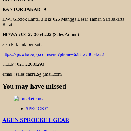
KANTOR JAKARTA
HWI Glodok Lantai 3 Bks 026 Mangga Besar Taman Sari Jakarta
Barat
HP/WA : 08127 3054 222
(Sales Admin)
atau klik link berikut:
https://api.whatsapp.com/send?phone=6281273054222
TELP : 021-22680293
email : sales.cakra2@gmail.com
You may have missed
SPROCKET
AGEN SPROCKET GEAR