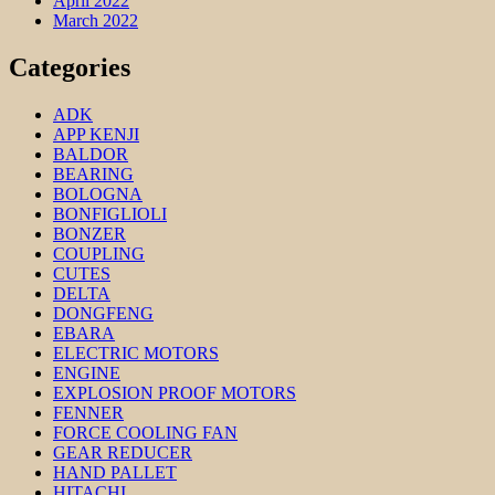
April 2022
March 2022
Categories
ADK
APP KENJI
BALDOR
BEARING
BOLOGNA
BONFIGLIOLI
BONZER
COUPLING
CUTES
DELTA
DONGFENG
EBARA
ELECTRIC MOTORS
ENGINE
EXPLOSION PROOF MOTORS
FENNER
FORCE COOLING FAN
GEAR REDUCER
HAND PALLET
HITACHI