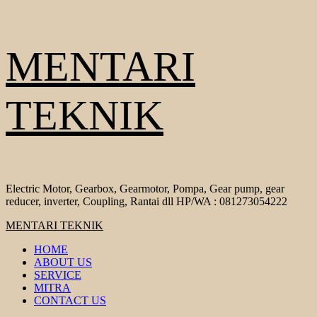
Skip
MENTARI
to
content
TEKNIK
Electric Motor, Gearbox, Gearmotor, Pompa, Gear pump, gear
reducer, inverter, Coupling, Rantai dll HP/WA : 081273054222
Primary
MENTARI TEKNIK
Menu
HOME
ABOUT US
SERVICE
MITRA
CONTACT US