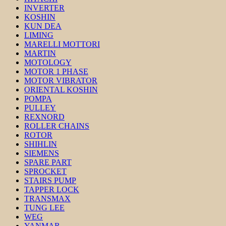
INVERTER
KOSHIN
KUN DEA
LIMING
MARELLI MOTTORI
MARTIN
MOTOLOGY
MOTOR 1 PHASE
MOTOR VIBRATOR
ORIENTAL KOSHIN
POMPA
PULLEY
REXNORD
ROLLER CHAINS
ROTOR
SHIHLIN
SIEMENS
SPARE PART
SPROCKET
STAIRS PUMP
TAPPER LOCK
TRANSMAX
TUNG LEE
WEG
YANMAR