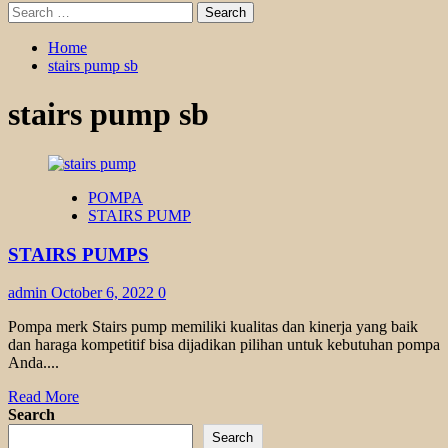
Search
for:
Home
stairs pump sb
stairs pump sb
POMPA
STAIRS PUMP
STAIRS PUMPS
admin
October 6, 2022
0
Pompa merk Stairs pump memiliki kualitas dan kinerja yang baik
dan haraga kompetitif bisa dijadikan pilihan untuk kebutuhan pompa
Anda....
Read
Read More
more
Search
about
Search