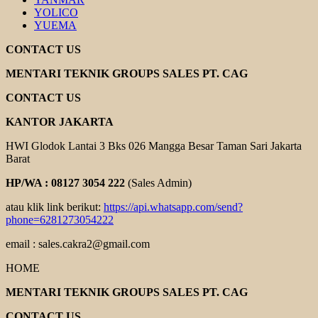
YOLICO
YUEMA
CONTACT US
MENTARI TEKNIK GROUPS SALES PT. CAG
CONTACT US
KANTOR JAKARTA
HWI Glodok Lantai 3 Bks 026 Mangga Besar Taman Sari Jakarta
Barat
HP/WA : 08127 3054 222
(Sales Admin)
atau klik link berikut:
https://api.whatsapp.com/send?
phone=6281273054222
email : sales.cakra2@gmail.com
HOME
MENTARI TEKNIK GROUPS SALES PT. CAG
CONTACT US