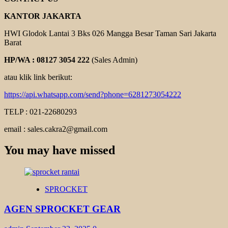
KANTOR JAKARTA
HWI Glodok Lantai 3 Bks 026 Mangga Besar Taman Sari Jakarta
Barat
HP/WA : 08127 3054 222
(Sales Admin)
atau klik link berikut:
https://api.whatsapp.com/send?phone=6281273054222
TELP : 021-22680293
email : sales.cakra2@gmail.com
You may have missed
SPROCKET
AGEN SPROCKET GEAR