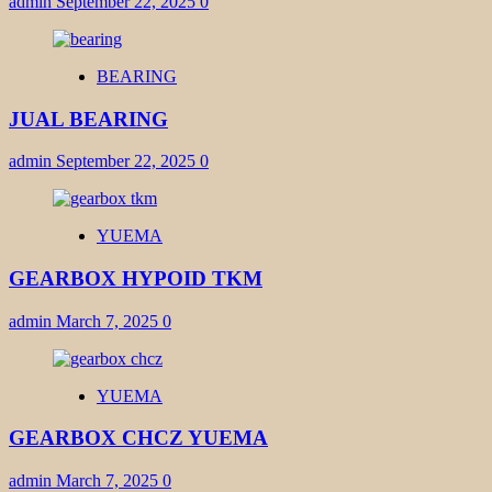
admin
September 22, 2025
0
BEARING
JUAL BEARING
admin
September 22, 2025
0
YUEMA
GEARBOX HYPOID TKM
admin
March 7, 2025
0
YUEMA
GEARBOX CHCZ YUEMA
admin
March 7, 2025
0