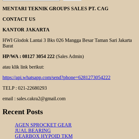
STAIRS
PUMPS
MENTARI TEKNIK GROUPS SALES PT. CAG
CONTACT US
KANTOR JAKARTA
HWI Glodok Lantai 3 Bks 026 Mangga Besar Taman Sari Jakarta
Barat
HP/WA : 08127 3054 222
(Sales Admin)
atau klik link berikut:
https://api.whatsapp.com/send?phone=6281273054222
TELP : 021-22680293
email : sales.cakra2@gmail.com
Recent Posts
AGEN SPROCKET GEAR
JUAL BEARING
GEARBOX HYPOID TKM