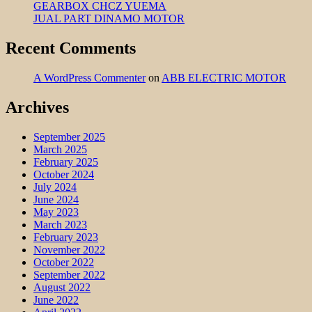
GEARBOX CHCZ YUEMA
JUAL PART DINAMO MOTOR
Recent Comments
A WordPress Commenter
on
ABB ELECTRIC MOTOR
Archives
September 2025
March 2025
February 2025
October 2024
July 2024
June 2024
May 2023
March 2023
February 2023
November 2022
October 2022
September 2022
August 2022
June 2022