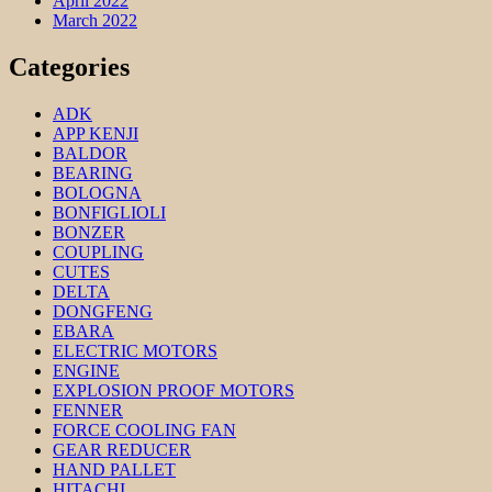
April 2022
March 2022
Categories
ADK
APP KENJI
BALDOR
BEARING
BOLOGNA
BONFIGLIOLI
BONZER
COUPLING
CUTES
DELTA
DONGFENG
EBARA
ELECTRIC MOTORS
ENGINE
EXPLOSION PROOF MOTORS
FENNER
FORCE COOLING FAN
GEAR REDUCER
HAND PALLET
HITACHI