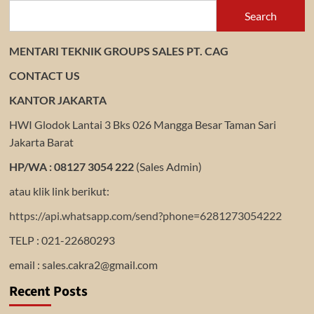
Search
MENTARI TEKNIK GROUPS SALES PT. CAG
CONTACT US
KANTOR JAKARTA
HWI Glodok Lantai 3 Bks 026 Mangga Besar Taman Sari
Jakarta Barat
HP/WA : 08127 3054 222
(Sales Admin)
atau klik link berikut:
https://api.whatsapp.com/send?phone=6281273054222
TELP : 021-22680293
email : sales.cakra2@gmail.com
Recent Posts