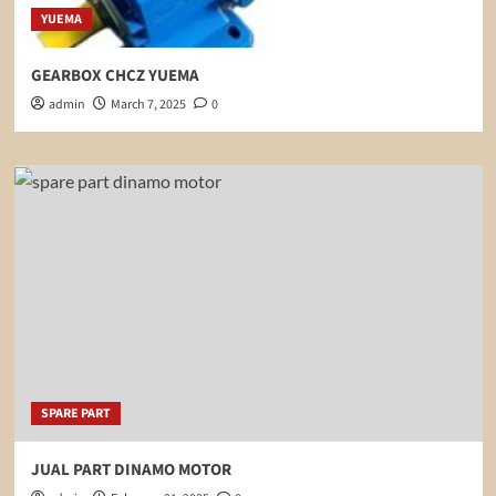
YUEMA
GEARBOX CHCZ YUEMA
admin
March 7, 2025
0
SPARE PART
JUAL PART DINAMO MOTOR