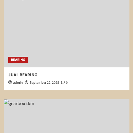
BEARING
JUAL BEARING
admin
September 22, 2025
0