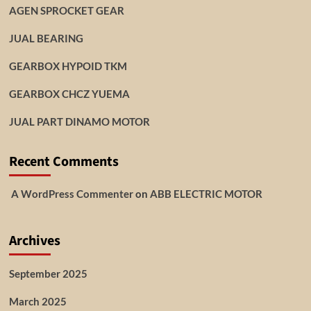
AGEN SPROCKET GEAR
JUAL BEARING
GEARBOX HYPOID TKM
GEARBOX CHCZ YUEMA
JUAL PART DINAMO MOTOR
Recent Comments
A WordPress Commenter
on
ABB ELECTRIC MOTOR
Archives
September 2025
March 2025