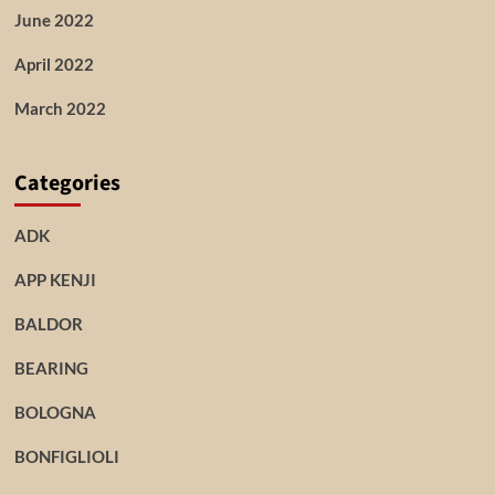
June 2022
April 2022
March 2022
Categories
ADK
APP KENJI
BALDOR
BEARING
BOLOGNA
BONFIGLIOLI