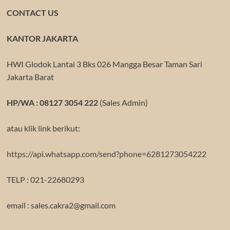
CONTACT US
KANTOR JAKARTA
HWI Glodok Lantai 3 Bks 026 Mangga Besar Taman Sari
Jakarta Barat
HP/WA : 08127 3054 222
(Sales Admin)
atau klik link berikut:
https://api.whatsapp.com/send?phone=6281273054222
TELP : 021-22680293
email : sales.cakra2@gmail.com