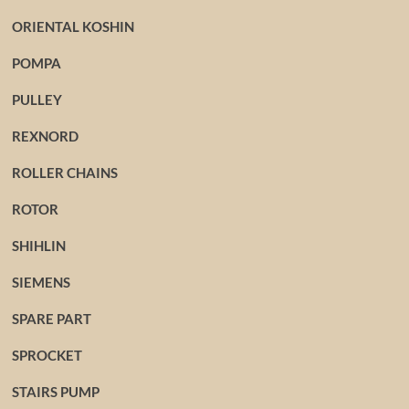
ORIENTAL KOSHIN
POMPA
PULLEY
REXNORD
ROLLER CHAINS
ROTOR
SHIHLIN
SIEMENS
SPARE PART
SPROCKET
STAIRS PUMP