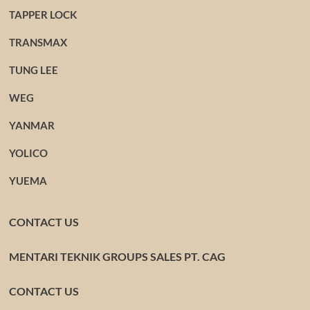
TAPPER LOCK
TRANSMAX
TUNG LEE
WEG
YANMAR
YOLICO
YUEMA
CONTACT US
MENTARI TEKNIK GROUPS SALES PT. CAG
CONTACT US