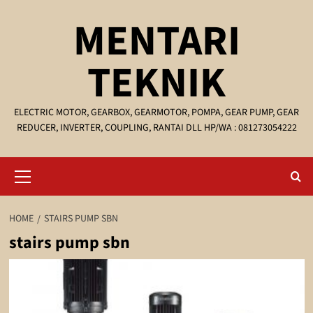
Skip
MENTARI
to
content
TEKNIK
ELECTRIC MOTOR, GEARBOX, GEARMOTOR, POMPA, GEAR PUMP, GEAR
REDUCER, INVERTER, COUPLING, RANTAI DLL HP/WA : 081273054222
Primary
Menu
HOME
STAIRS PUMP SBN
stairs pump sbn