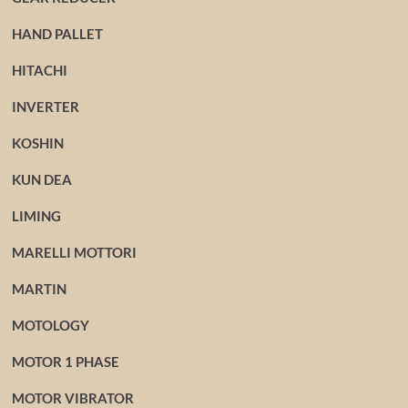
HAND PALLET
HITACHI
INVERTER
KOSHIN
KUN DEA
LIMING
MARELLI MOTTORI
MARTIN
MOTOLOGY
MOTOR 1 PHASE
MOTOR VIBRATOR