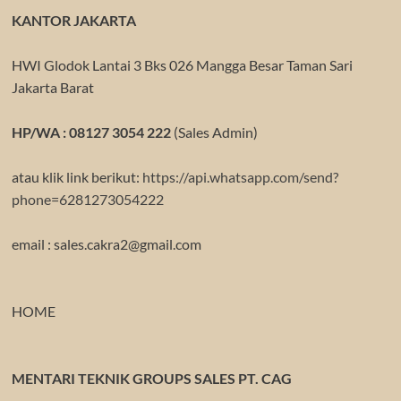
KANTOR JAKARTA
HWI Glodok Lantai 3 Bks 026 Mangga Besar Taman Sari
Jakarta Barat
HP/WA : 08127 3054 222
(Sales Admin)
atau klik link berikut:
https://api.whatsapp.com/send?
phone=6281273054222
email : sales.cakra2@gmail.com
HOME
MENTARI TEKNIK GROUPS SALES PT. CAG