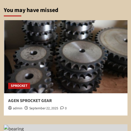
You may have missed
SPROCKET
AGEN SPROCKET GEAR
admin
September 22, 2025
0