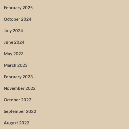
February 2025
October 2024
July 2024
June 2024
May 2023
March 2023
February 2023
November 2022
October 2022
September 2022
August 2022