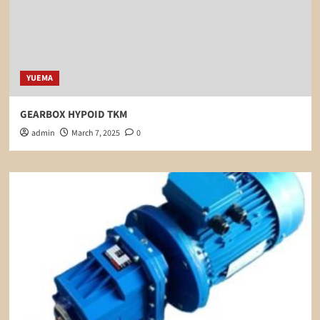
YUEMA
GEARBOX HYPOID TKM
admin
March 7, 2025
0