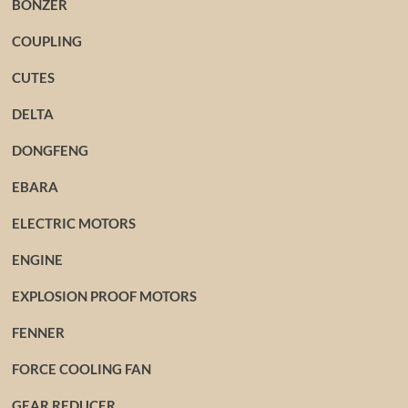
BONZER
COUPLING
CUTES
DELTA
DONGFENG
EBARA
ELECTRIC MOTORS
ENGINE
EXPLOSION PROOF MOTORS
FENNER
FORCE COOLING FAN
GEAR REDUCER