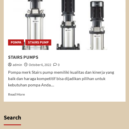
POMPA
STAIRS PUMP
STAIRS PUMPS
admin
October 6, 2022
0
Pompa merk Stairs pump memiliki kualitas dan kinerja yang
baik dan haraga kompetitif bisa dijadikan pilihan untuk
kebutuhan pompa Anda....
Read
Read More
more
about
STAIRS
PUMPS
Search