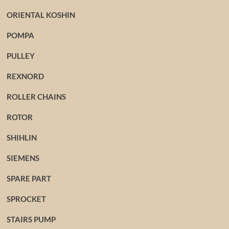
ORIENTAL KOSHIN
POMPA
PULLEY
REXNORD
ROLLER CHAINS
ROTOR
SHIHLIN
SIEMENS
SPARE PART
SPROCKET
STAIRS PUMP