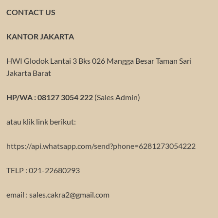
CONTACT US
KANTOR JAKARTA
HWI Glodok Lantai 3 Bks 026 Mangga Besar Taman Sari
Jakarta Barat
HP/WA : 08127 3054 222
(Sales Admin)
atau klik link berikut:
https://api.whatsapp.com/send?phone=6281273054222
TELP : 021-22680293
email : sales.cakra2@gmail.com