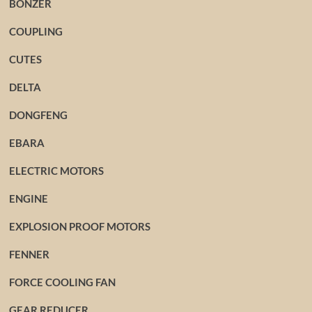
BONZER
COUPLING
CUTES
DELTA
DONGFENG
EBARA
ELECTRIC MOTORS
ENGINE
EXPLOSION PROOF MOTORS
FENNER
FORCE COOLING FAN
GEAR REDUCER