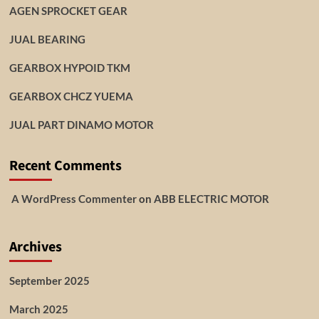
AGEN SPROCKET GEAR
JUAL BEARING
GEARBOX HYPOID TKM
GEARBOX CHCZ YUEMA
JUAL PART DINAMO MOTOR
Recent Comments
A WordPress Commenter
on
ABB ELECTRIC MOTOR
Archives
September 2025
March 2025