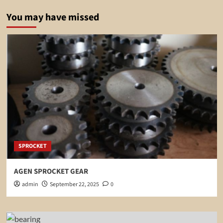
You may have missed
SPROCKET
AGEN SPROCKET GEAR
admin
September 22, 2025
0