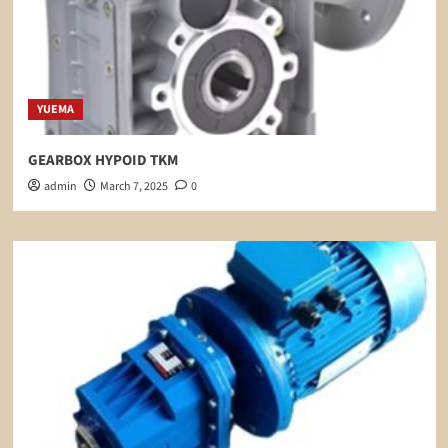
YUEMA
GEARBOX HYPOID TKM
admin
March 7, 2025
0