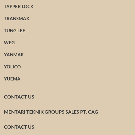
TAPPER LOCK
TRANSMAX
TUNG LEE
WEG
YANMAR
YOLICO
YUEMA
CONTACT US
MENTARI TEKNIK GROUPS SALES PT. CAG
CONTACT US