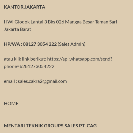
KANTOR JAKARTA
HWI Glodok Lantai 3 Bks 026 Mangga Besar Taman Sari
Jakarta Barat
HP/WA : 08127 3054 222
(Sales Admin)
atau klik link berikut:
https://api.whatsapp.com/send?
phone=6281273054222
email : sales.cakra2@gmail.com
HOME
MENTARI TEKNIK GROUPS SALES PT. CAG