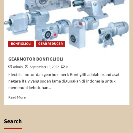
BONFIGLIOLI
GEAR REDUCER
GEARMOTOR BONFIGLIOLI
admin
September 19, 2022
0
Electric motor dan gearbox merk Bonfiglili adalah brand asal
negara Italy yang sudah lama digunakan di Indonesia untuk
memenuhi kebutuhan...
Read
Read More
more
about
GEARMOTOR
BONFIGLIOLI
Search