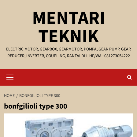
Skip
MENTARI
to
content
TEKNIK
ELECTRIC MOTOR, GEARBOX, GEARMOTOR, POMPA, GEAR PUMP, GEAR
REDUCER, INVERTER, COUPLING, RANTAI DLL HP/WA : 081273054222
Primary
Menu
HOME
BONFGILIOLI TYPE 300
bonfgilioli type 300