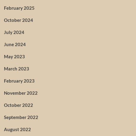
February 2025
October 2024
July 2024
June 2024
May 2023
March 2023
February 2023
November 2022
October 2022
September 2022
August 2022