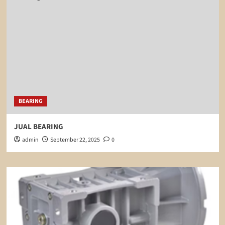
BEARING
JUAL BEARING
admin
September 22, 2025
0