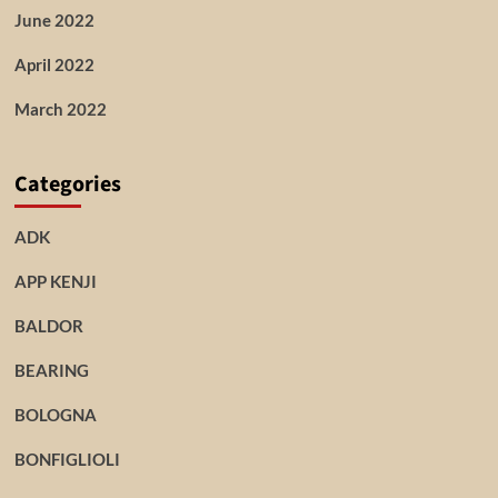
June 2022
April 2022
March 2022
Categories
ADK
APP KENJI
BALDOR
BEARING
BOLOGNA
BONFIGLIOLI