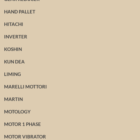
HAND PALLET
HITACHI
INVERTER
KOSHIN
KUN DEA
LIMING
MARELLI MOTTORI
MARTIN
MOTOLOGY
MOTOR 1 PHASE
MOTOR VIBRATOR