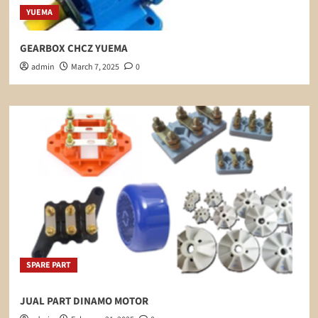
YUEMA
GEARBOX CHCZ YUEMA
admin
March 7, 2025
0
SPARE PART
JUAL PART DINAMO MOTOR