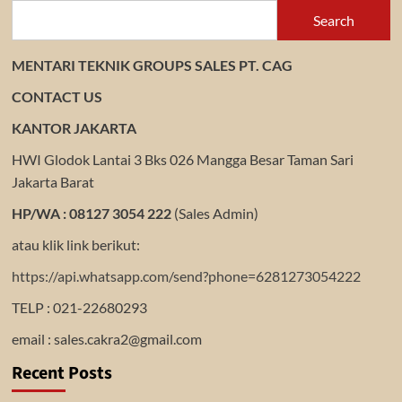
Search
MENTARI TEKNIK GROUPS SALES PT. CAG
CONTACT US
KANTOR JAKARTA
HWI Glodok Lantai 3 Bks 026 Mangga Besar Taman Sari
Jakarta Barat
HP/WA : 08127 3054 222
(Sales Admin)
atau klik link berikut:
https://api.whatsapp.com/send?phone=6281273054222
TELP : 021-22680293
email : sales.cakra2@gmail.com
Recent Posts