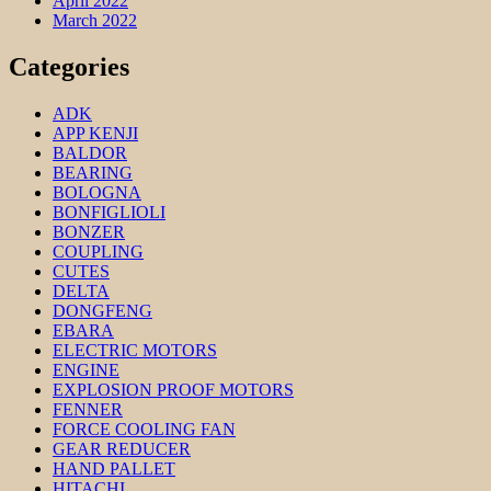
April 2022
March 2022
Categories
ADK
APP KENJI
BALDOR
BEARING
BOLOGNA
BONFIGLIOLI
BONZER
COUPLING
CUTES
DELTA
DONGFENG
EBARA
ELECTRIC MOTORS
ENGINE
EXPLOSION PROOF MOTORS
FENNER
FORCE COOLING FAN
GEAR REDUCER
HAND PALLET
HITACHI