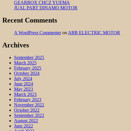
GEARBOX CHCZ YUEMA
JUAL PART DINAMO MOTOR
Recent Comments
A WordPress Commenter
on
ABB ELECTRIC MOTOR
Archives
September 2025
March 2025
February 2025
October 2024
July 2024
June 2024
May 2023
March 2023
February 2023
November 2022
October 2022
September 2022
August 2022
June 2022