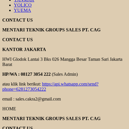
YOLICO
YUEMA
CONTACT US
MENTARI TEKNIK GROUPS SALES PT. CAG
CONTACT US
KANTOR JAKARTA
HWI Glodok Lantai 3 Bks 026 Mangga Besar Taman Sari Jakarta
Barat
HP/WA : 08127 3054 222
(Sales Admin)
atau klik link berikut:
https://api.whatsapp.com/send?
phone=6281273054222
email : sales.cakra2@gmail.com
HOME
MENTARI TEKNIK GROUPS SALES PT. CAG
CONTACT US