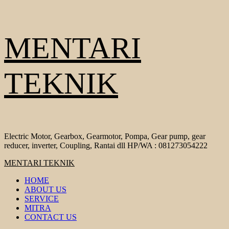
Skip
MENTARI
to
content
TEKNIK
Electric Motor, Gearbox, Gearmotor, Pompa, Gear pump, gear
reducer, inverter, Coupling, Rantai dll HP/WA : 081273054222
Primary
MENTARI TEKNIK
Menu
HOME
ABOUT US
SERVICE
MITRA
CONTACT US