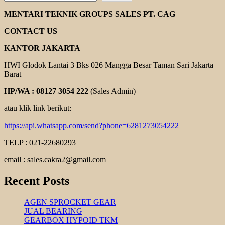
CHAIN
COUPLING
MENTARI TEKNIK GROUPS SALES PT. CAG
CONTACT US
KANTOR JAKARTA
HWI Glodok Lantai 3 Bks 026 Mangga Besar Taman Sari Jakarta
Barat
HP/WA : 08127 3054 222
(Sales Admin)
atau klik link berikut:
https://api.whatsapp.com/send?phone=6281273054222
TELP : 021-22680293
email : sales.cakra2@gmail.com
Recent Posts
AGEN SPROCKET GEAR
JUAL BEARING
GEARBOX HYPOID TKM