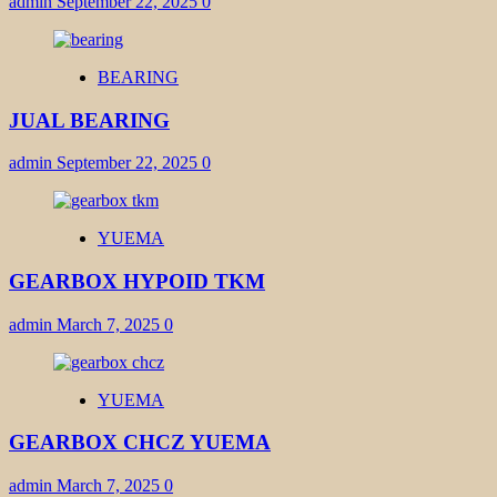
admin
September 22, 2025
0
BEARING
JUAL BEARING
admin
September 22, 2025
0
YUEMA
GEARBOX HYPOID TKM
admin
March 7, 2025
0
YUEMA
GEARBOX CHCZ YUEMA
admin
March 7, 2025
0