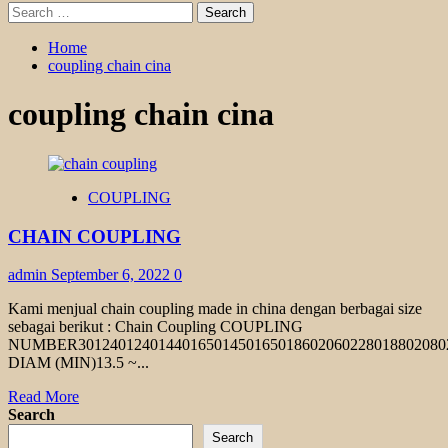
Search
for:
Home
coupling chain cina
coupling chain cina
COUPLING
CHAIN COUPLING
admin
September 6, 2022
0
Kami menjual chain coupling made in china dengan berbagai size
sebagai berikut : Chain Coupling COUPLING
NUMBER301240124014401650145016501860206022801880208
DIAM (MIN)13.5 ~...
Read
Read More
more
Search
about
Search