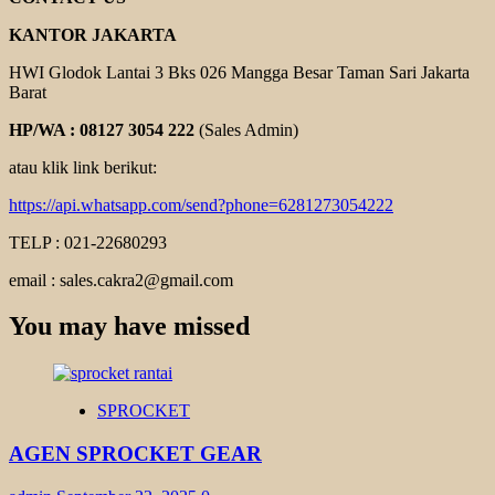
KANTOR JAKARTA
HWI Glodok Lantai 3 Bks 026 Mangga Besar Taman Sari Jakarta
Barat
HP/WA : 08127 3054 222
(Sales Admin)
atau klik link berikut:
https://api.whatsapp.com/send?phone=6281273054222
TELP : 021-22680293
email : sales.cakra2@gmail.com
You may have missed
SPROCKET
AGEN SPROCKET GEAR