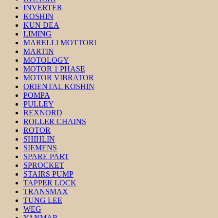
INVERTER
KOSHIN
KUN DEA
LIMING
MARELLI MOTTORI
MARTIN
MOTOLOGY
MOTOR 1 PHASE
MOTOR VIBRATOR
ORIENTAL KOSHIN
POMPA
PULLEY
REXNORD
ROLLER CHAINS
ROTOR
SHIHLIN
SIEMENS
SPARE PART
SPROCKET
STAIRS PUMP
TAPPER LOCK
TRANSMAX
TUNG LEE
WEG
YANMAR