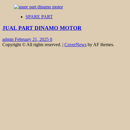
SPARE PART
JUAL PART DINAMO MOTOR
admin
February 21, 2025
0
Copyright © All rights reserved.
|
CoverNews
by AF themes.