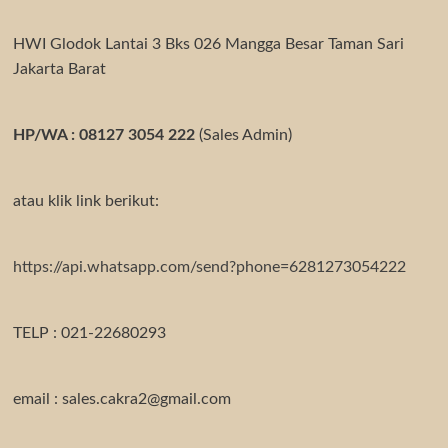
HWI Glodok Lantai 3 Bks 026 Mangga Besar Taman Sari
Jakarta Barat
HP/WA : 08127 3054 222
(Sales Admin)
atau klik link berikut:
https://api.whatsapp.com/send?phone=6281273054222
TELP : 021-22680293
email : sales.cakra2@gmail.com