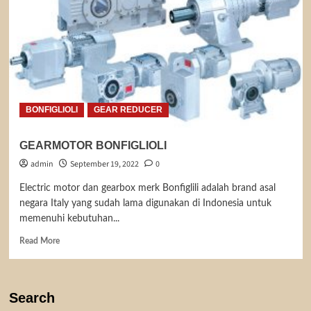
BONFIGLIOLI
GEAR REDUCER
GEARMOTOR BONFIGLIOLI
admin
September 19, 2022
0
Electric motor dan gearbox merk Bonfiglili adalah brand asal
negara Italy yang sudah lama digunakan di Indonesia untuk
memenuhi kebutuhan...
Read
Read More
more
about
GEARMOTOR
BONFIGLIOLI
Search