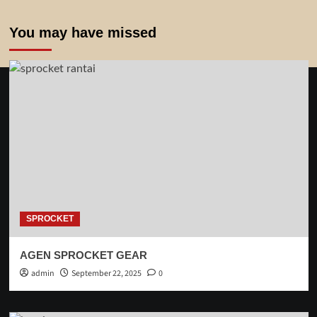
You may have missed
SPROCKET
AGEN SPROCKET GEAR
admin
September 22, 2025
0