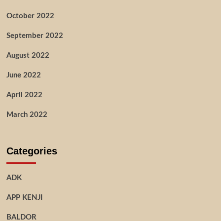
October 2022
September 2022
August 2022
June 2022
April 2022
March 2022
Categories
ADK
APP KENJI
BALDOR