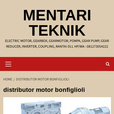
Skip
MENTARI
to
content
TEKNIK
ELECTRIC MOTOR, GEARBOX, GEARMOTOR, POMPA, GEAR PUMP, GEAR
REDUCER, INVERTER, COUPLING, RANTAI DLL HP/WA : 081273054222
Primary
Menu
HOME
DISTRIBUTOR MOTOR BONFIGLIOLI
distributor motor bonfiglioli