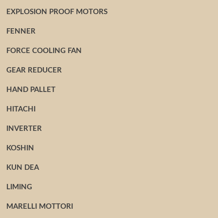
EXPLOSION PROOF MOTORS
FENNER
FORCE COOLING FAN
GEAR REDUCER
HAND PALLET
HITACHI
INVERTER
KOSHIN
KUN DEA
LIMING
MARELLI MOTTORI