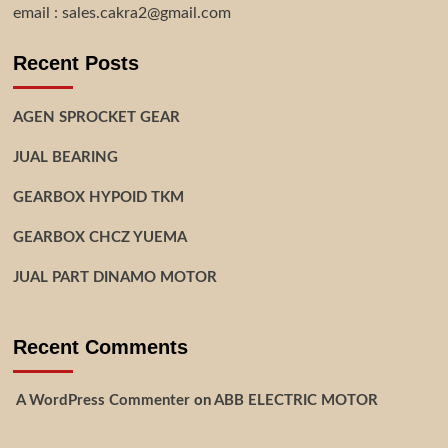
email : sales.cakra2@gmail.com
Recent Posts
AGEN SPROCKET GEAR
JUAL BEARING
GEARBOX HYPOID TKM
GEARBOX CHCZ YUEMA
JUAL PART DINAMO MOTOR
Recent Comments
A WordPress Commenter
on
ABB ELECTRIC MOTOR