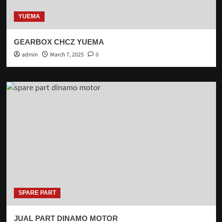
YUEMA
GEARBOX CHCZ YUEMA
admin
March 7, 2025
0
SPARE PART
JUAL PART DINAMO MOTOR