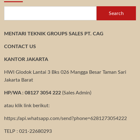
Search
MENTARI TEKNIK GROUPS SALES PT. CAG
CONTACT US
KANTOR JAKARTA
HWI Glodok Lantai 3 Bks 026 Mangga Besar Taman Sari
Jakarta Barat
HP/WA : 08127 3054 222
(Sales Admin)
atau klik link berikut:
https://api.whatsapp.com/send?phone=6281273054222
TELP : 021-22680293