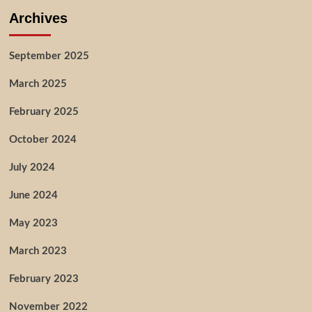
Archives
September 2025
March 2025
February 2025
October 2024
July 2024
June 2024
May 2023
March 2023
February 2023
November 2022