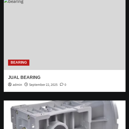
BEARING
JUAL BEARING
admin
September 22, 2025
0