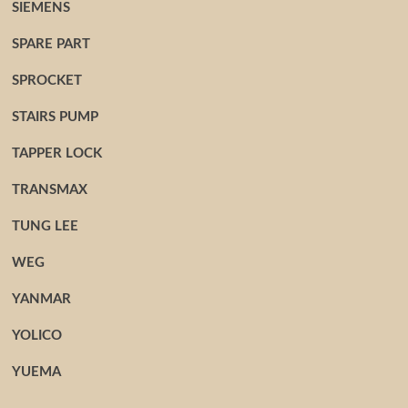
SIEMENS
SPARE PART
SPROCKET
STAIRS PUMP
TAPPER LOCK
TRANSMAX
TUNG LEE
WEG
YANMAR
YOLICO
YUEMA