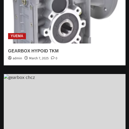
YUEMA
GEARBOX HYPOID TKM
admin
March 7, 2025
0