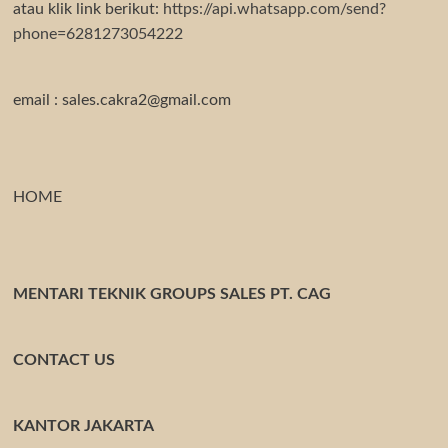
atau klik link berikut:
https://api.whatsapp.com/send?
phone=6281273054222
email : sales.cakra2@gmail.com
HOME
MENTARI TEKNIK GROUPS SALES PT. CAG
CONTACT US
KANTOR JAKARTA