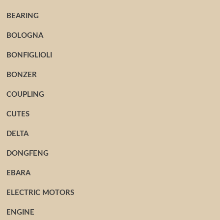
BEARING
BOLOGNA
BONFIGLIOLI
BONZER
COUPLING
CUTES
DELTA
DONGFENG
EBARA
ELECTRIC MOTORS
ENGINE