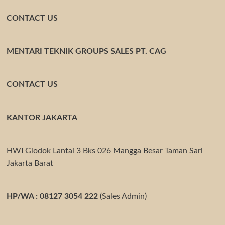
CONTACT US
MENTARI TEKNIK GROUPS SALES PT. CAG
CONTACT US
KANTOR JAKARTA
HWI Glodok Lantai 3 Bks 026 Mangga Besar Taman Sari
Jakarta Barat
HP/WA : 08127 3054 222
(Sales Admin)