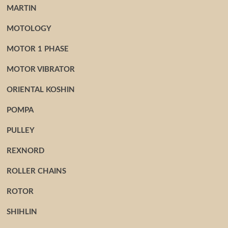
MARTIN
MOTOLOGY
MOTOR 1 PHASE
MOTOR VIBRATOR
ORIENTAL KOSHIN
POMPA
PULLEY
REXNORD
ROLLER CHAINS
ROTOR
SHIHLIN