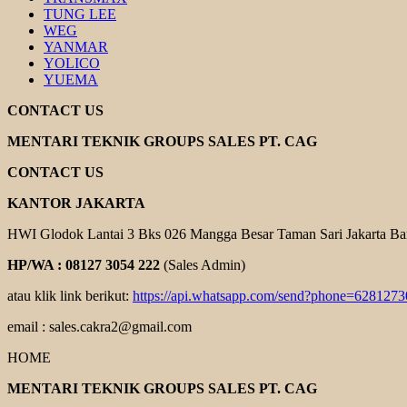
TUNG LEE
WEG
YANMAR
YOLICO
YUEMA
CONTACT US
MENTARI TEKNIK GROUPS SALES PT. CAG
CONTACT US
KANTOR JAKARTA
HWI Glodok Lantai 3 Bks 026 Mangga Besar Taman Sari Jakarta Ba
HP/WA : 08127 3054 222
(Sales Admin)
atau klik link berikut:
https://api.whatsapp.com/send?phone=628127
email : sales.cakra2@gmail.com
HOME
MENTARI TEKNIK GROUPS SALES PT. CAG