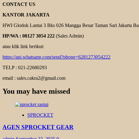
CONTACT US
KANTOR JAKARTA
HWI Glodok Lantai 3 Bks 026 Mangga Besar Taman Sari Jakarta Ba
HP/WA : 08127 3054 222
(Sales Admin)
atau klik link berikut:
https://api.whatsapp.com/send?phone=6281273054222
TELP : 021-22680293
email : sales.cakra2@gmail.com
You may have missed
SPROCKET
AGEN SPROCKET GEAR
admin
September 22, 2025
0