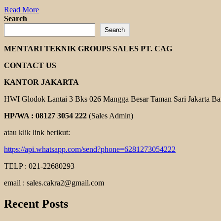
Read
Read More
more
Search
about
Search
FANGLI
EXPLOSION
MENTARI TEKNIK GROUPS SALES PT. CAG
PROOF
MOTOR
CONTACT US
KANTOR JAKARTA
HWI Glodok Lantai 3 Bks 026 Mangga Besar Taman Sari Jakarta Ba
HP/WA : 08127 3054 222
(Sales Admin)
atau klik link berikut:
https://api.whatsapp.com/send?phone=6281273054222
TELP : 021-22680293
email : sales.cakra2@gmail.com
Recent Posts