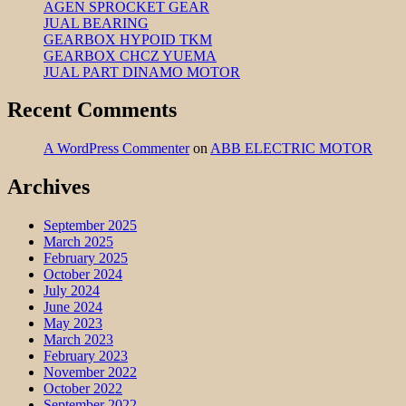
AGEN SPROCKET GEAR
JUAL BEARING
GEARBOX HYPOID TKM
GEARBOX CHCZ YUEMA
JUAL PART DINAMO MOTOR
Recent Comments
A WordPress Commenter
on
ABB ELECTRIC MOTOR
Archives
September 2025
March 2025
February 2025
October 2024
July 2024
June 2024
May 2023
March 2023
February 2023
November 2022
October 2022
September 2022