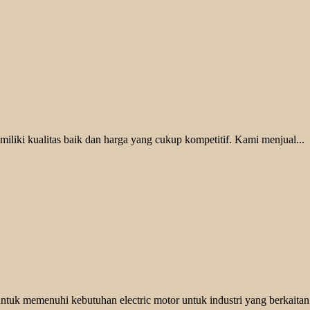
liki kualitas baik dan harga yang cukup kompetitif. Kami menjual...
ntuk memenuhi kebutuhan electric motor untuk industri yang berkaitan