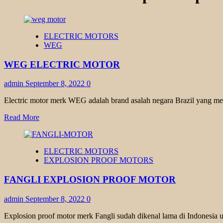
ELECTRIC MOTORS
WEG
WEG ELECTRIC MOTOR
admin
September 8, 2022
0
Electric motor merk WEG adalah brand asalah negara Brazil yang memi
Read
Read More
more
about
WEG
ELECTRIC MOTORS
ELECTRIC
EXPLOSION PROOF MOTORS
MOTOR
FANGLI EXPLOSION PROOF MOTOR
admin
September 8, 2022
0
Explosion proof motor merk Fangli sudah dikenal lama di Indonesia u