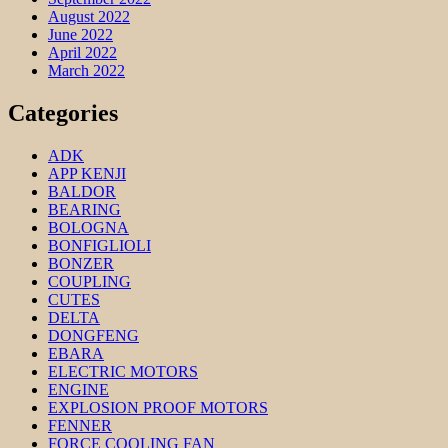
August 2022
June 2022
April 2022
March 2022
Categories
ADK
APP KENJI
BALDOR
BEARING
BOLOGNA
BONFIGLIOLI
BONZER
COUPLING
CUTES
DELTA
DONGFENG
EBARA
ELECTRIC MOTORS
ENGINE
EXPLOSION PROOF MOTORS
FENNER
FORCE COOLING FAN