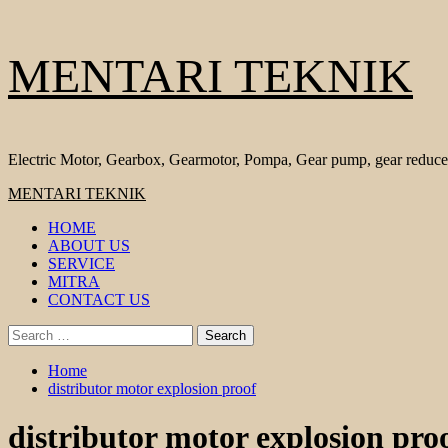
Skip
MENTARI TEKNIK
to
content
Electric Motor, Gearbox, Gearmotor, Pompa, Gear pump, gear reduce
Primary
MENTARI TEKNIK
Menu
HOME
ABOUT US
SERVICE
MITRA
CONTACT US
Search
for:
Home
distributor motor explosion proof
distributor motor explosion pro