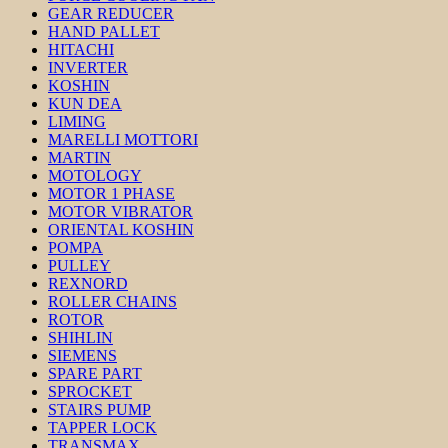
GEAR REDUCER
HAND PALLET
HITACHI
INVERTER
KOSHIN
KUN DEA
LIMING
MARELLI MOTTORI
MARTIN
MOTOLOGY
MOTOR 1 PHASE
MOTOR VIBRATOR
ORIENTAL KOSHIN
POMPA
PULLEY
REXNORD
ROLLER CHAINS
ROTOR
SHIHLIN
SIEMENS
SPARE PART
SPROCKET
STAIRS PUMP
TAPPER LOCK
TRANSMAX