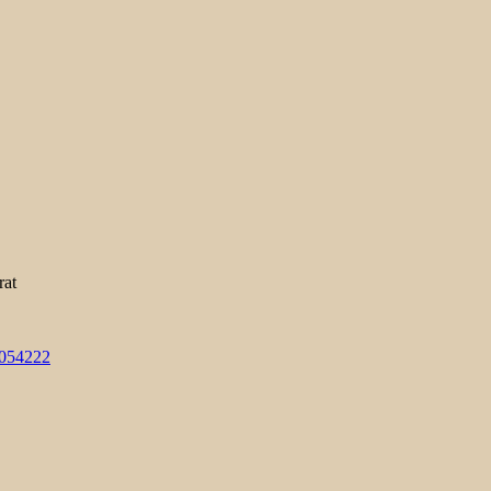
rat
3054222