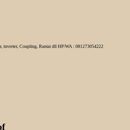
r, inverter, Coupling, Rantai dll HP/WA : 081273054222
of