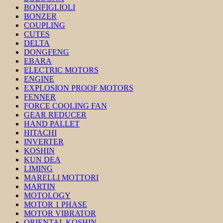
BONFIGLIOLI
BONZER
COUPLING
CUTES
DELTA
DONGFENG
EBARA
ELECTRIC MOTORS
ENGINE
EXPLOSION PROOF MOTORS
FENNER
FORCE COOLING FAN
GEAR REDUCER
HAND PALLET
HITACHI
INVERTER
KOSHIN
KUN DEA
LIMING
MARELLI MOTTORI
MARTIN
MOTOLOGY
MOTOR 1 PHASE
MOTOR VIBRATOR
ORIENTAL KOSHIN