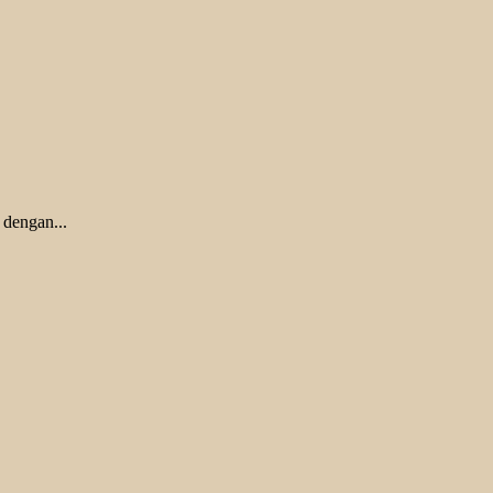
 dengan...