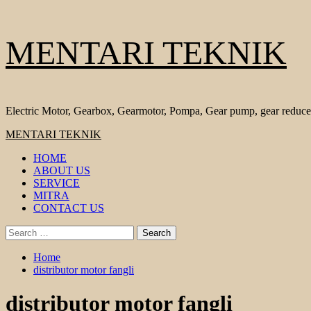
Skip
MENTARI TEKNIK
to
content
Electric Motor, Gearbox, Gearmotor, Pompa, Gear pump, gear reduce
Primary
MENTARI TEKNIK
Menu
HOME
ABOUT US
SERVICE
MITRA
CONTACT US
Search
for:
Home
distributor motor fangli
distributor motor fangli