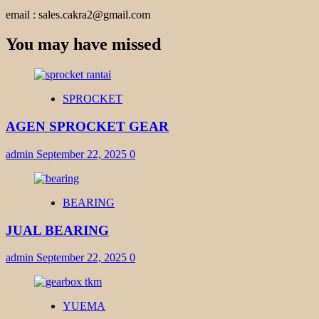
email : sales.cakra2@gmail.com
You may have missed
SPROCKET
AGEN SPROCKET GEAR
admin
September 22, 2025
0
BEARING
JUAL BEARING
admin
September 22, 2025
0
YUEMA