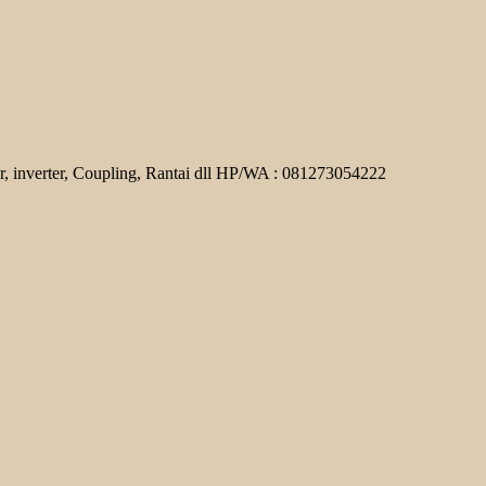
r, inverter, Coupling, Rantai dll HP/WA : 081273054222