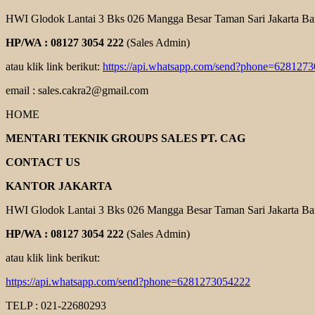
HWI Glodok Lantai 3 Bks 026 Mangga Besar Taman Sari Jakarta Ba
HP/WA : 08127 3054 222
(Sales Admin)
atau klik link berikut:
https://api.whatsapp.com/send?phone=628127
email : sales.cakra2@gmail.com
HOME
MENTARI TEKNIK GROUPS SALES PT. CAG
CONTACT US
KANTOR JAKARTA
HWI Glodok Lantai 3 Bks 026 Mangga Besar Taman Sari Jakarta Ba
HP/WA : 08127 3054 222
(Sales Admin)
atau klik link berikut:
https://api.whatsapp.com/send?phone=6281273054222
TELP : 021-22680293