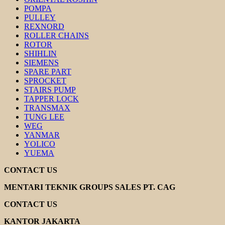
POMPA
PULLEY
REXNORD
ROLLER CHAINS
ROTOR
SHIHLIN
SIEMENS
SPARE PART
SPROCKET
STAIRS PUMP
TAPPER LOCK
TRANSMAX
TUNG LEE
WEG
YANMAR
YOLICO
YUEMA
CONTACT US
MENTARI TEKNIK GROUPS SALES PT. CAG
CONTACT US
KANTOR JAKARTA