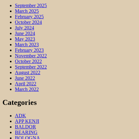
September 2025
March 2025
February 2025
October 2024
July 2024
June 2024
May 2023
March 2023
February 2023
November 2022
October 2022
September 2022
August 2022
June 2022
April 2022
March 2022
Categories
ADK
APP KENJI
BALDOR
BEARING
BOLOGNA