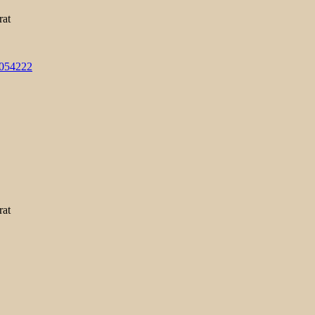
rat
3054222
rat