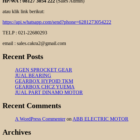
HP/WA : 08127 3054 222
(Sales Admin)
atau klik link berikut:
https://api.whatsapp.com/send?phone=6281273054222
TELP : 021-22680293
email : sales.cakra2@gmail.com
Recent Posts
AGEN SPROCKET GEAR
JUAL BEARING
GEARBOX HYPOID TKM
GEARBOX CHCZ YUEMA
JUAL PART DINAMO MOTOR
Recent Comments
A WordPress Commenter
on
ABB ELECTRIC MOTOR
Archives