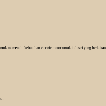
ntuk memenuhi kebutuhan electric motor untuk industri yang berkaitan
rat