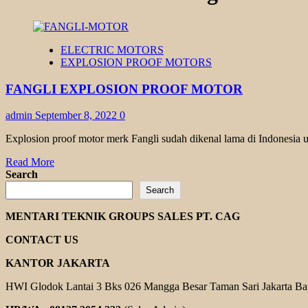
ELECTRIC MOTORS
EXPLOSION PROOF MOTORS
FANGLI EXPLOSION PROOF MOTOR
admin
September 8, 2022
0
Explosion proof motor merk Fangli sudah dikenal lama di Indonesia u
Read
Read More
more
Search
about
Search
FANGLI
EXPLOSION
MENTARI TEKNIK GROUPS SALES PT. CAG
PROOF
MOTOR
CONTACT US
KANTOR JAKARTA
HWI Glodok Lantai 3 Bks 026 Mangga Besar Taman Sari Jakarta Ba