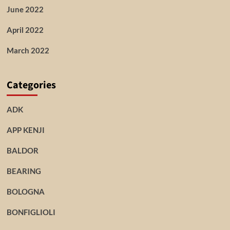
June 2022
April 2022
March 2022
Categories
ADK
APP KENJI
BALDOR
BEARING
BOLOGNA
BONFIGLIOLI