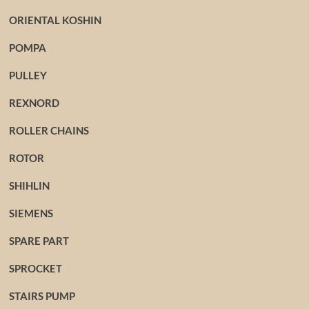
ORIENTAL KOSHIN
POMPA
PULLEY
REXNORD
ROLLER CHAINS
ROTOR
SHIHLIN
SIEMENS
SPARE PART
SPROCKET
STAIRS PUMP