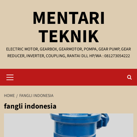
Skip
MENTARI
to
content
TEKNIK
ELECTRIC MOTOR, GEARBOX, GEARMOTOR, POMPA, GEAR PUMP, GEAR
REDUCER, INVERTER, COUPLING, RANTAI DLL HP/WA : 081273054222
Primary
Menu
HOME
FANGLI INDONESIA
fangli indonesia