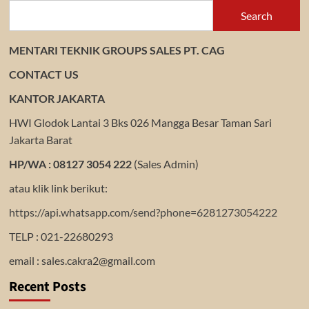
Search
MENTARI TEKNIK GROUPS SALES PT. CAG
CONTACT US
KANTOR JAKARTA
HWI Glodok Lantai 3 Bks 026 Mangga Besar Taman Sari
Jakarta Barat
HP/WA : 08127 3054 222
(Sales Admin)
atau klik link berikut:
https://api.whatsapp.com/send?phone=6281273054222
TELP : 021-22680293
email : sales.cakra2@gmail.com
Recent Posts