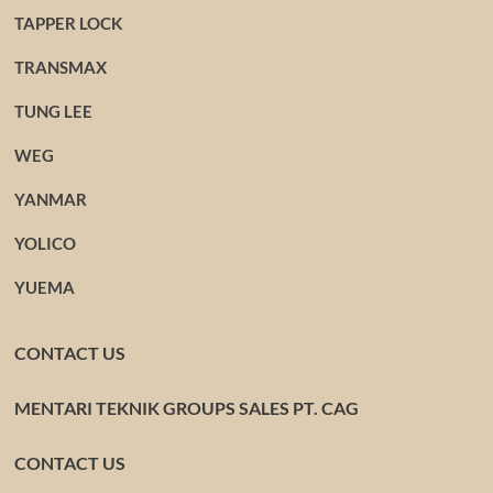
TAPPER LOCK
TRANSMAX
TUNG LEE
WEG
YANMAR
YOLICO
YUEMA
CONTACT US
MENTARI TEKNIK GROUPS SALES PT. CAG
CONTACT US