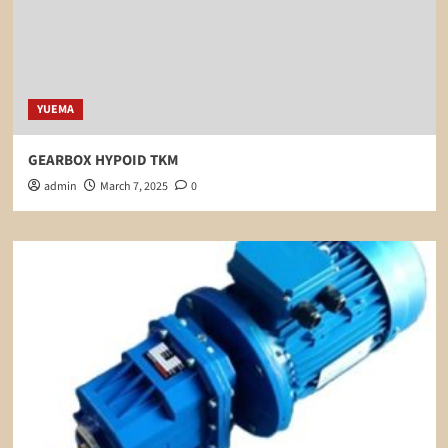
YUEMA
GEARBOX HYPOID TKM
admin
March 7, 2025
0