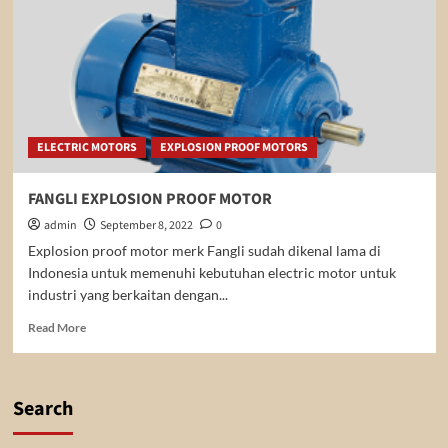
ELECTRIC MOTORS
EXPLOSION PROOF MOTORS
FANGLI EXPLOSION PROOF MOTOR
admin
September 8, 2022
0
Explosion proof motor merk Fangli sudah dikenal lama di
Indonesia untuk memenuhi kebutuhan electric motor untuk
industri yang berkaitan dengan...
Read
Read More
more
about
FANGLI
EXPLOSION
Search
PROOF
MOTOR