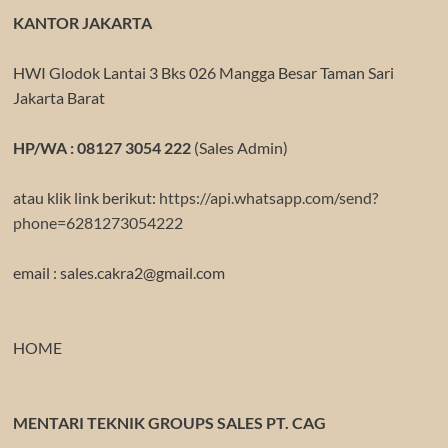
KANTOR JAKARTA
HWI Glodok Lantai 3 Bks 026 Mangga Besar Taman Sari
Jakarta Barat
HP/WA : 08127 3054 222
(Sales Admin)
atau klik link berikut:
https://api.whatsapp.com/send?
phone=6281273054222
email : sales.cakra2@gmail.com
HOME
MENTARI TEKNIK GROUPS SALES PT. CAG