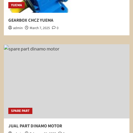
YUEMA
GEARBOX CHCZ YUEMA
admin
March 7, 2025
0
SPARE PART
JUAL PART DINAMO MOTOR