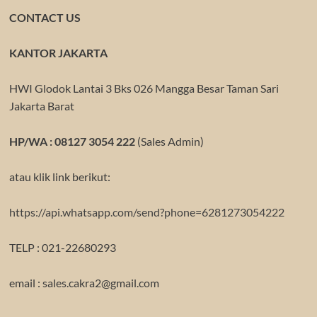
CONTACT US
KANTOR JAKARTA
HWI Glodok Lantai 3 Bks 026 Mangga Besar Taman Sari
Jakarta Barat
HP/WA : 08127 3054 222
(Sales Admin)
atau klik link berikut:
https://api.whatsapp.com/send?phone=6281273054222
TELP : 021-22680293
email : sales.cakra2@gmail.com