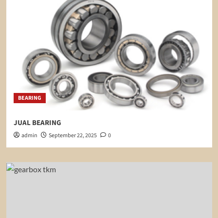
BEARING
JUAL BEARING
admin
September 22, 2025
0