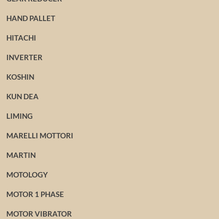
HAND PALLET
HITACHI
INVERTER
KOSHIN
KUN DEA
LIMING
MARELLI MOTTORI
MARTIN
MOTOLOGY
MOTOR 1 PHASE
MOTOR VIBRATOR