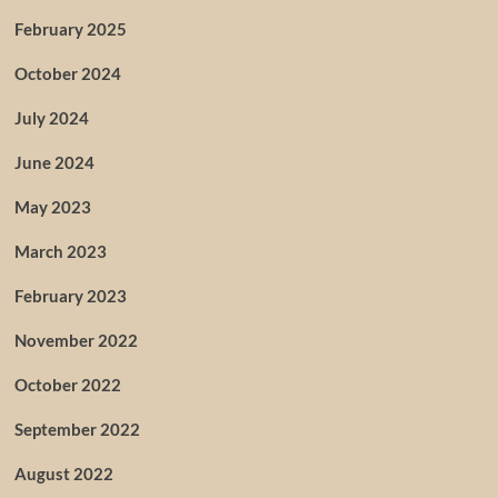
February 2025
October 2024
July 2024
June 2024
May 2023
March 2023
February 2023
November 2022
October 2022
September 2022
August 2022