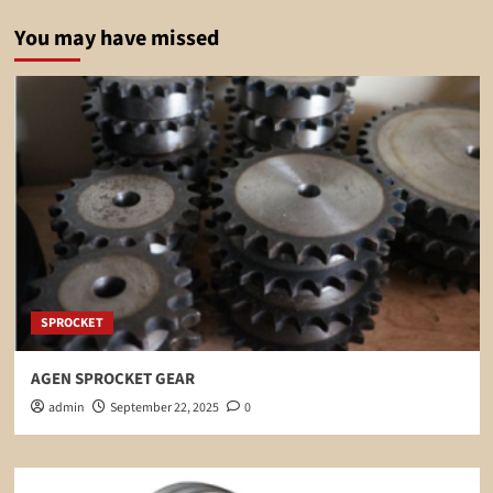
You may have missed
SPROCKET
AGEN SPROCKET GEAR
admin
September 22, 2025
0