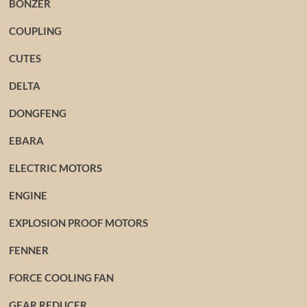
BONZER
COUPLING
CUTES
DELTA
DONGFENG
EBARA
ELECTRIC MOTORS
ENGINE
EXPLOSION PROOF MOTORS
FENNER
FORCE COOLING FAN
GEAR REDUCER