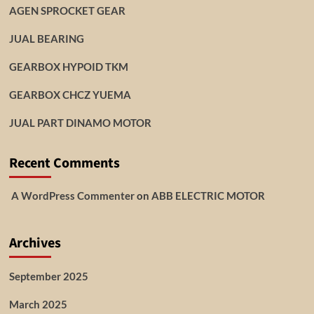
AGEN SPROCKET GEAR
JUAL BEARING
GEARBOX HYPOID TKM
GEARBOX CHCZ YUEMA
JUAL PART DINAMO MOTOR
Recent Comments
A WordPress Commenter
on
ABB ELECTRIC MOTOR
Archives
September 2025
March 2025